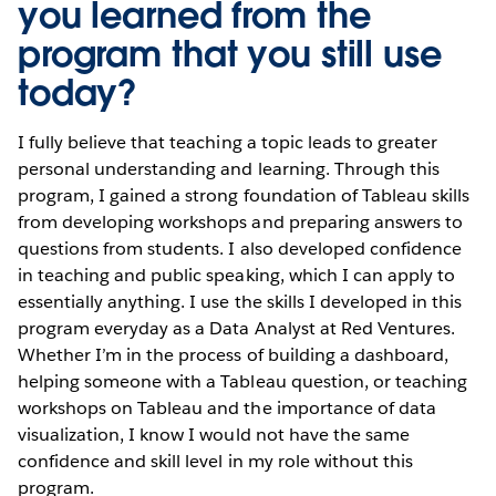
you learned from the
program that you still use
today?
I fully believe that teaching a topic leads to greater
personal understanding and learning. Through this
program, I gained a strong foundation of Tableau skills
from developing workshops and preparing answers to
questions from students. I also developed confidence
in teaching and public speaking, which I can apply to
essentially anything. I use the skills I developed in this
program everyday as a Data Analyst at Red Ventures.
Whether I’m in the process of building a dashboard,
helping someone with a Tableau question, or teaching
workshops on Tableau and the importance of data
visualization, I know I would not have the same
confidence and skill level in my role without this
program.