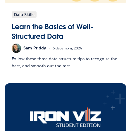
Data Skills
Learn the Basics of Well-
Structured Data
Sam Priddy
6 décembre, 2024
Follow these three data-structure tips to recognize the
best, and smooth out the rest.