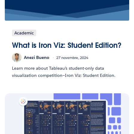
Academic
What is Iron Viz: Student Edition?
Anezi Bueno
27 novembre, 2024
Learn more about Tableau’s student-only data
visualization competition—Iron Viz: Student Edition.