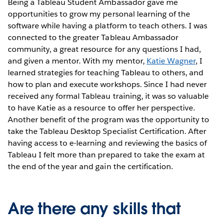
Being a Tableau Student Ambassador gave me
opportunities to grow my personal learning of the
software while having a platform to teach others. I was
connected to the greater Tableau Ambassador
community, a great resource for any questions I had,
and given a mentor. With my mentor,
Katie Wagner
, I
learned strategies for teaching Tableau to others, and
how to plan and execute workshops. Since I had never
received any formal Tableau training, it was so valuable
to have Katie as a resource to offer her perspective.
Another benefit of the program was the opportunity to
take the Tableau Desktop Specialist Certification. After
having access to e-learning and reviewing the basics of
Tableau I felt more than prepared to take the exam at
the end of the year and gain the certification.
Are there any skills that