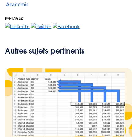
Academic
PARTAGEZ
Autres sujets pertinents