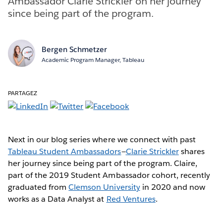
Ambassador Clarie Strickler on her journey
since being part of the program.
Bergen Schmetzer
Academic Program Manager, Tableau
PARTAGEZ
Next in our blog series where we connect with past
Tableau Student Ambassadors
—
Clarie Strickler
shares
her journey since being part of the program. Claire,
part of the 2019 Student Ambassador cohort, recently
graduated from
Clemson University
in 2020 and now
works as a Data Analyst at
Red Ventures
.