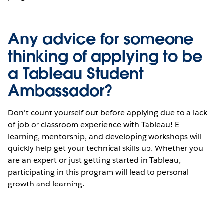
Any advice for someone
thinking of applying to be
a Tableau Student
Ambassador?
Don't count yourself out before applying due to a lack
of job or classroom experience with Tableau! E-
learning, mentorship, and developing workshops will
quickly help get your technical skills up. Whether you
are an expert or just getting started in Tableau,
participating in this program will lead to personal
growth and learning.