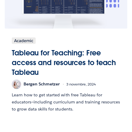
Academic
Tableau for Teaching: Free
access and resources to teach
Tableau
Bergen Schmetzer
3 novembre, 2024
Learn how to get started with free Tableau for
educators—including curriculum and training resources
to grow data skills for students.