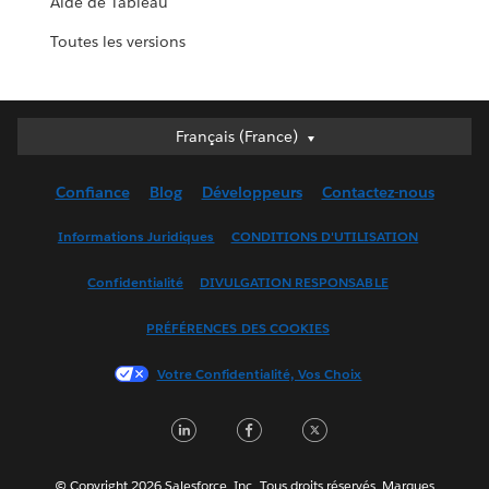
Aide de Tableau
Toutes les versions
Français (France)
Français (France)
Deutsch
Confiance
Blog
Développeurs
Contactez-nous
English (UK)
English (US)
Informations Juridiques
CONDITIONS D'UTILISATION
Español
Confidentialité
DIVULGATION RESPONSABLE
Français (Canada)
Italiano
PRÉFÉRENCES DES COOKIES
日本語
Votre Confidentialité, Vos Choix
한국어
Nederlands
LinkedIn
Facebook
Twitter
Português
Svenska
© Copyright 2026 Salesforce, Inc. Tous droits réservés. Marques