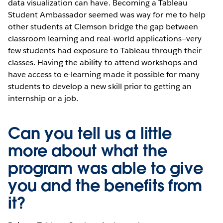
data visualization can have. Becoming a Tableau
Student Ambassador seemed was way for me to help
other students at Clemson bridge the gap between
classroom learning and real-world applications—very
few students had exposure to Tableau through their
classes. Having the ability to attend workshops and
have access to e-learning made it possible for many
students to develop a new skill prior to getting an
internship or a job.
Can you tell us a little
more about what the
program was able to give
you and the benefits from
it?