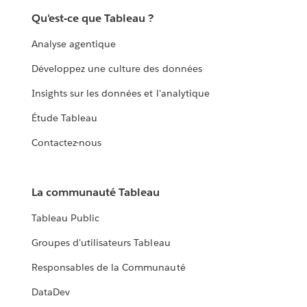
Qu'est-ce que Tableau ?
Analyse agentique
Développez une culture des données
Insights sur les données et l'analytique
Étude Tableau
Contactez-nous
La communauté Tableau
Tableau Public
Groupes d'utilisateurs Tableau
Responsables de la Communauté
DataDev