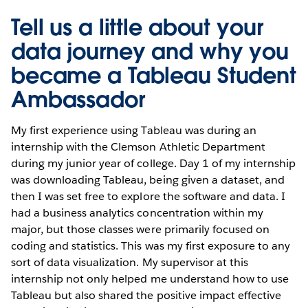
Tell us a little about your
data journey and why you
became a Tableau Student
Ambassador
My first experience using Tableau was during an
internship with the Clemson Athletic Department
during my junior year of college. Day 1 of my internship
was downloading Tableau, being given a dataset, and
then I was set free to explore the software and data. I
had a business analytics concentration within my
major, but those classes were primarily focused on
coding and statistics. This was my first exposure to any
sort of data visualization. My supervisor at this
internship not only helped me understand how to use
Tableau but also shared the positive impact effective