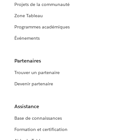
Projets de la communauté
Zone Tableau
Programmes académiques
Événements
Partenaires
Trouver un partenaire
Devenir partenaire
Assistance
Base de connaissances
Formation et certification