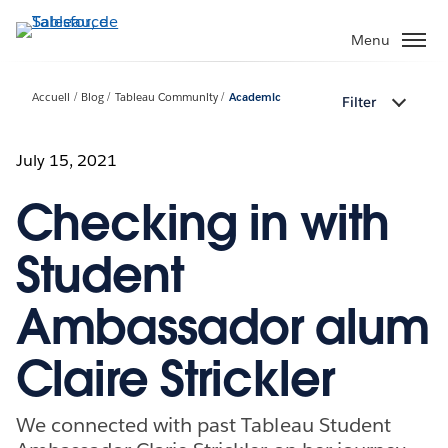
Aller
au
Menu
contenu
principal
Accueil
Blog
Tableau Community
Academic
Filter
July 15, 2021
Checking in with
Student
Ambassador alum
Claire Strickler
We connected with past Tableau Student