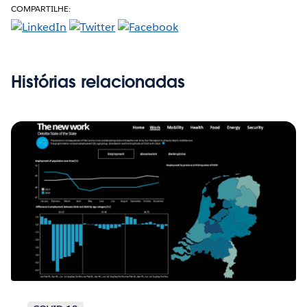
COMPARTILHE:
Histórias relacionadas