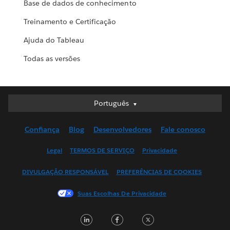
Base de dados de conhecimento
Treinamento e Certificação
Ajuda do Tableau
Todas as versões
Português
Português
Deutsch
Confiança
Blog
Desenvolvedores
Fale conosco
English (UK)
English (US)
Legal
TERMOS DE SERVIÇO
Privacidade
Español
DIVULGAÇÃO RESPONSÁVEL
PREFERÊNCIAS DE COOKIES
Français (Canada)
Français (France)
Suas Escolhas De Privacidade
Italiano
LinkedIn
Facebook
Twitter
日本語