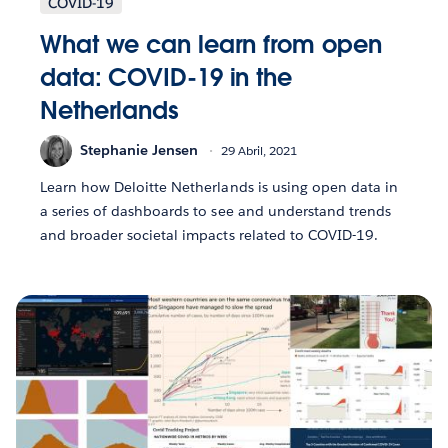
COVID-19
What we can learn from open
data: COVID-19 in the
Netherlands
Stephanie Jensen
29 Abril, 2021
Learn how Deloitte Netherlands is using open data in
a series of dashboards to see and understand trends
and broader societal impacts related to COVID-19.