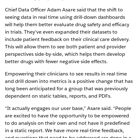
Chief Data Officer Adam Asare said that the shift to
seeing data in real time using drill-down dashboards
will help them better evaluate drug safety and efficacy
in trials. They’ve even expanded their datasets to
include patient feedback on their clinical care delivery.
This will allow them to see both patient and provider
perspectives side-by-side, which helps them develop
better drugs with fewer negative side effects.
Empowering their clinicians to see results in real time
and drill down into metrics is a positive change that has
long been anticipated for a group that was previously
dependent on static tables, reports, and PDFs.
“It actually engages our user base,” Asare said. “People
are excited to have the opportunity to be empowered
to do analysis on their own and not have it predefined
in a static report. We have more real-time feedback,
and questions that need to be addressed are done in a