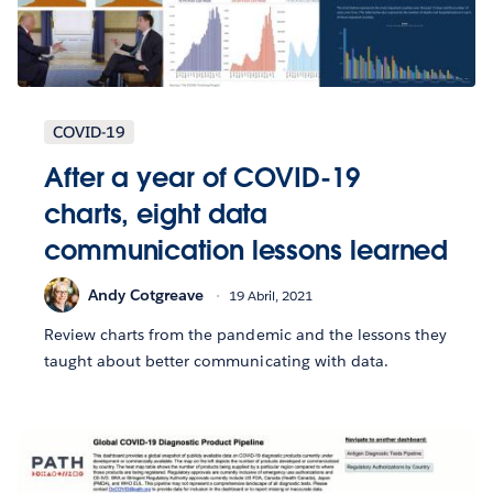
COVID-19
After a year of COVID-19
charts, eight data
communication lessons learned
Andy Cotgreave
19 Abril, 2021
Review charts from the pandemic and the lessons they
taught about better communicating with data.