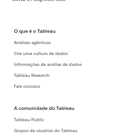
O que é o Tableau
Análises agênticas
Crie uma cultura de dados
Informações de análise de dados
Tableau Research
Fale conosco
A comunidade do Tableau
Tableau Public
Grupos de usuários do Tableau