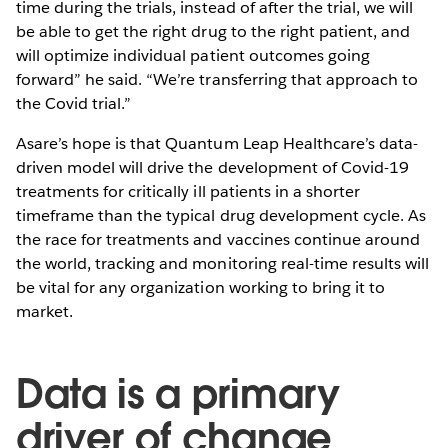
time during the trials, instead of after the trial, we will
be able to get the right drug to the right patient, and
will optimize individual patient outcomes going
forward” he said. “We’re transferring that approach to
the Covid trial.”
Asare’s hope is that Quantum Leap Healthcare’s data-
driven model will drive the development of Covid-19
treatments for critically ill patients in a shorter
timeframe than the typical drug development cycle. As
the race for treatments and vaccines continue around
the world, tracking and monitoring real-time results will
be vital for any organization working to bring it to
market.
Data is a primary
driver of change