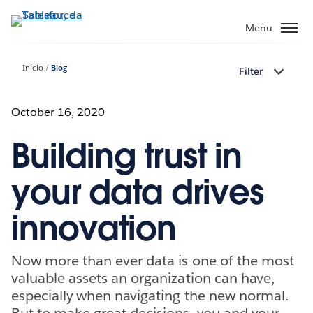
Pular
para
Menu
o
conteúdo
Início
Blog
Filter
principal
October 16, 2020
Building trust in
your data drives
innovation
Now more than ever data is one of the most
valuable assets an organization can have,
especially when navigating the new normal.
But to make great decisions, you and your