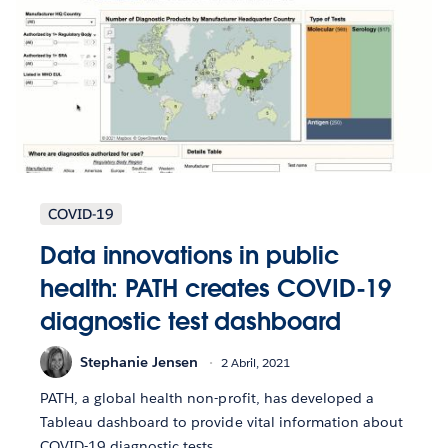
COVID-19
Data innovations in public
health: PATH creates COVID-19
diagnostic test dashboard
Stephanie Jensen
2 Abril, 2021
PATH, a global health non-profit, has developed a
Tableau dashboard to provide vital information about
COVID-19 diagnostic tests.