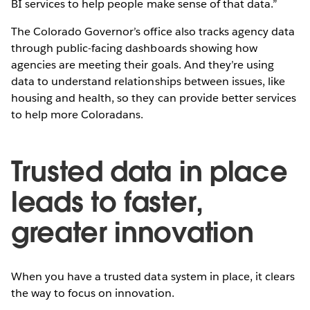
BI services to help people make sense of that data.”
The Colorado Governor’s office also tracks agency data
through public-facing dashboards showing how
agencies are meeting their goals. And they’re using
data to understand relationships between issues, like
housing and health, so they can provide better services
to help more Coloradans.
Trusted data in place
leads to faster,
greater innovation
When you have a trusted data system in place, it clears
the way to focus on innovation.