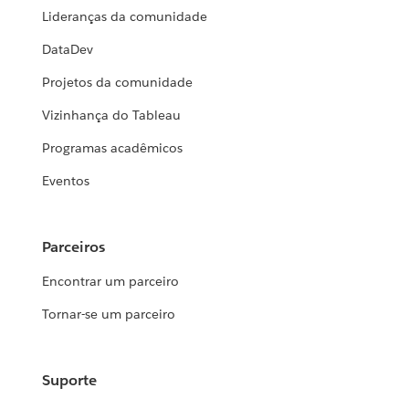
Lideranças da comunidade
DataDev
Projetos da comunidade
Vizinhança do Tableau
Programas acadêmicos
Eventos
Parceiros
Encontrar um parceiro
Tornar-se um parceiro
Suporte