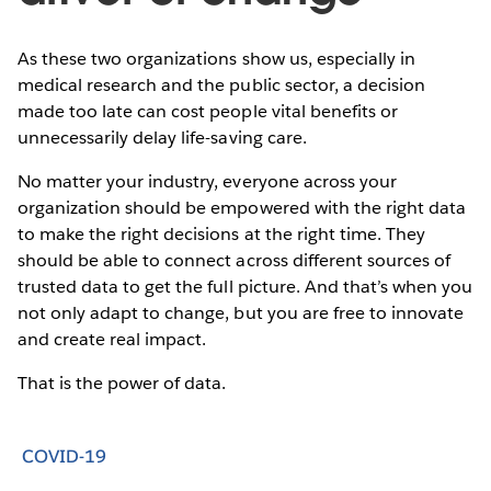
As these two organizations show us, especially in
medical research and the public sector, a decision
made too late can cost people vital benefits or
unnecessarily delay life-saving care.
No matter your industry, everyone across your
organization should be empowered with the right data
to make the right decisions at the right time. They
should be able to connect across different sources of
trusted data to get the full picture. And that’s when you
not only adapt to change, but you are free to innovate
and create real impact.
That is the power of data.
COVID-19