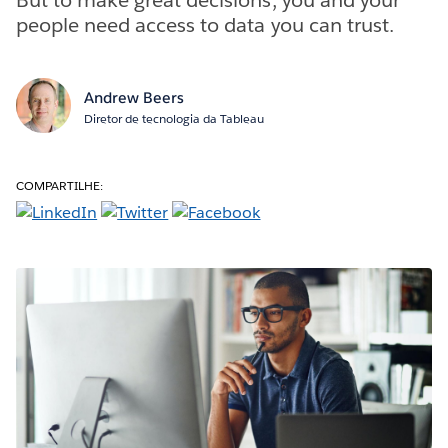
people need access to data you can trust.
Andrew Beers
Diretor de tecnologia da Tableau
COMPARTILHE: