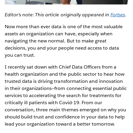
Editor's note: This article originally appeared in
Forbes
.
Now more than ever data is one of the most valuable
assets an organization can have, especially when
navigating the new normal. But to make great
decisions, you and your people need access to data
you can trust.
I recently sat down with Chief Data Officers from a
health organization and the public sector to hear how
trusted data is driving transformation and innovation
in their organizations—from connecting essential public
services to accelerating the search for treatments for
critically ill patients with Covid-19. From our
conversation, three main themes emerged on why you
should build trust and confidence in your data to help
lead your organization toward a better tomorrow.