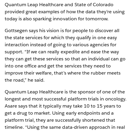
Quantum Leap Healthcare and State of Colorado
provided great examples of how the data they’re using
today is also sparking innovation for tomorrow.
Gottsegen says his vision is for people to discover all
the state services for which they qualify in one easy
interaction instead of going to various agencies for
support. “If we can really expedite and ease the way
they can get these services so that an individual can go
into one office and get the services they need to
improve their welfare, that’s where the rubber meets
the road,” he said.
Quantum Leap Healthcare is the sponsor of one of the
longest and most successful platform trials in oncology.
Asare says that it typically may take 10 to 15 years to
get a drug to market. Using early endpoints and a
platform trial, they are successfully shortened that
timeline. “Using the same data-driven approach in real