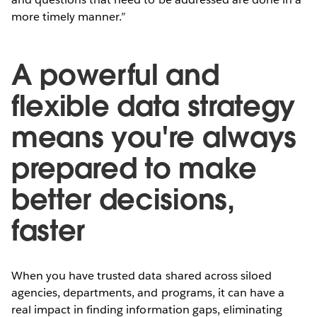
more timely manner.”
A powerful and
flexible data strategy
means you're always
prepared to make
better decisions,
faster
When you have trusted data shared across siloed
agencies, departments, and programs, it can have a
real impact in finding information gaps, eliminating