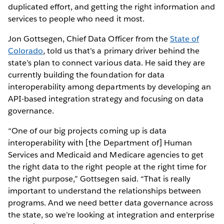
duplicated effort, and getting the right information and
services to people who need it most.
Jon Gottsegen, Chief Data Officer from the
State of
Colorado
, told us that’s a primary driver behind the
state’s plan to connect various data. He said they are
currently building the foundation for data
interoperability among departments by developing an
API-based integration strategy and focusing on data
governance.
“One of our big projects coming up is data
interoperability with [the Department of] Human
Services and Medicaid and Medicare agencies to get
the right data to the right people at the right time for
the right purpose,” Gottsegen said. “That is really
important to understand the relationships between
programs. And we need better data governance across
the state, so we’re looking at integration and enterprise