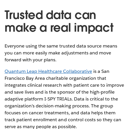
Trusted data can
make a real impact
Everyone using the same trusted data source means
you can more easily make adjustments and move
forward with your plans.
Quantum Leap Healthcare Collaborative
is a San
Francisco Bay Area charitable organization that
integrates clinical research with patient care to improve
and save lives and is the sponsor of the high-profile
adaptive platform I-SPY TRIALs. Data is critical to the
organization’s decision-making process. The group
focuses on cancer treatments, and data helps them
track patient enrollment and control costs so they can
serve as many people as possible.