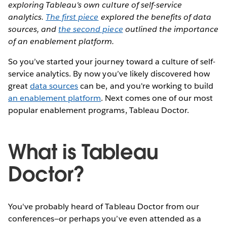
exploring Tableau's own culture of self-service
analytics.
The first piece
explored the benefits of data
sources, and
the second piece
outlined the importance
of an enablement platform.
So you’ve started your journey toward a culture of self-
service analytics. By now you’ve likely discovered how
great
data sources
can be, and you're working to build
an enablement platform
. Next comes one of our most
popular enablement programs, Tableau Doctor.
What is Tableau
Doctor?
You've probably heard of Tableau Doctor from our
conferences—or perhaps you’ve even attended as a