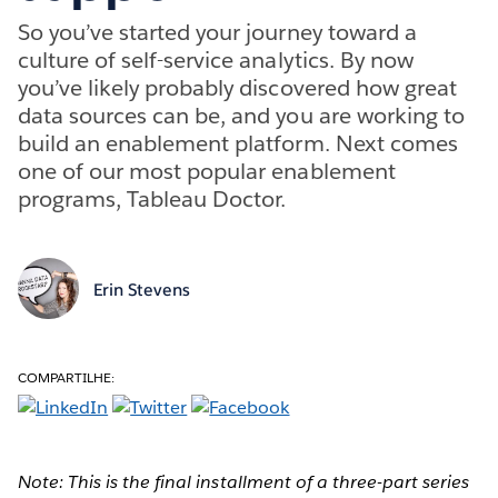
So you’ve started your journey toward a
culture of self-service analytics. By now
you’ve likely probably discovered how great
data sources can be, and you are working to
build an enablement platform. Next comes
one of our most popular enablement
programs, Tableau Doctor.
Erin Stevens
COMPARTILHE:
Note: This is the final installment of a three-part series