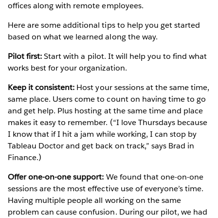
offices along with remote employees.
Here are some additional tips to help you get started
based on what we learned along the way.
Pilot first:
Start with a pilot. It will help you to find what
works best for your organization.
Keep it consistent:
Host your sessions at the same time,
same place. Users come to count on having time to go
and get help. Plus hosting at the same time and place
makes it easy to remember. (“I love Thursdays because
I know that if I hit a jam while working, I can stop by
Tableau Doctor and get back on track,” says Brad in
Finance.)
Offer one-on-one support:
We found that one-on-one
sessions are the most effective use of everyone’s time.
Having multiple people all working on the same
problem can cause confusion. During our pilot, we had