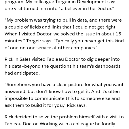
program. My colleague Torgeir in Development says
one visit turned him into “a believer in the Doctor.”
“My problem was trying to pull in data, and there were
a couple of fields and links that I could not get right.
When I visited Doctor, we solved the issue in about 15
minutes,” Torgeir says. “Typically you never get this kind
of one-on-one service at other companies.”
Rick in Sales visited Tableau Doctor to dig deeper into
his data—beyond the questions his team’s dashboards
had anticipated.
“Sometimes you have a clear picture for what you want
answered, but don’t know how to get it. And it’s often
impossible to communicate this to someone else and
ask them to build it for you,” Rick says.
Rick decided to solve the problem himself with a visit to
Tableau Doctor. Working with a colleague he fondly