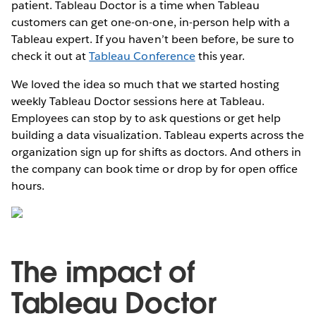
patient. Tableau Doctor is a time when Tableau
customers can get one-on-one, in-person help with a
Tableau expert. If you haven’t been before, be sure to
check it out at
Tableau Conference
this year.
We loved the idea so much that we started hosting
weekly Tableau Doctor sessions here at Tableau.
Employees can stop by to ask questions or get help
building a data visualization. Tableau experts across the
organization sign up for shifts as doctors. And others in
the company can book time or drop by for open office
hours.
The impact of
Tableau Doctor