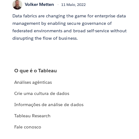
Volker Metten
11 Maio, 2022
Data fabrics are changing the game for enterprise data
management by enabling secure governance of
federated environments and broad self-service without
disrupting the flow of business.
O que é o Tableau
Análises agênticas
Crie uma cultura de dados
Informações de análise de dados
Tableau Research
Fale conosco