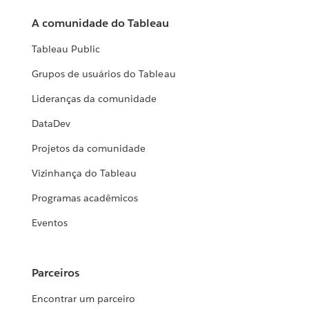
A comunidade do Tableau
Tableau Public
Grupos de usuários do Tableau
Lideranças da comunidade
DataDev
Projetos da comunidade
Vizinhança do Tableau
Programas acadêmicos
Eventos
Parceiros
Encontrar um parceiro