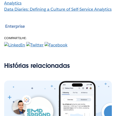
Analytics
Data Diaries: Defining a Culture of Self-Service Analytics
Enterprise
COMPARTILHE:
Histórias relacionadas