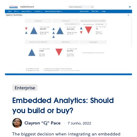
Enterprise
Embedded Analytics: Should
you build or buy?
Clayron “Cj” Pace
7 Junho, 2022
The biggest decision when integrating an embedded