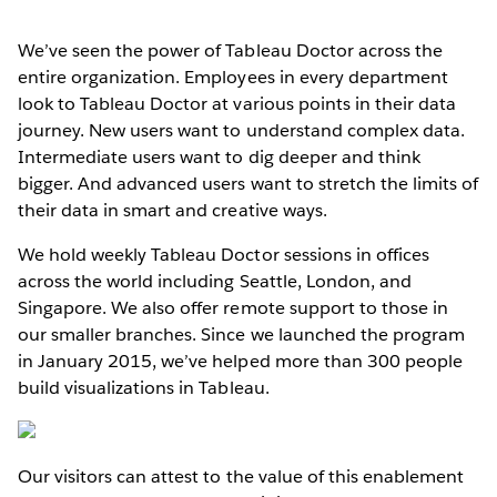
We’ve seen the power of Tableau Doctor across the
entire organization. Employees in every department
look to Tableau Doctor at various points in their data
journey. New users want to understand complex data.
Intermediate users want to dig deeper and think
bigger. And advanced users want to stretch the limits of
their data in smart and creative ways.
We hold weekly Tableau Doctor sessions in offices
across the world including Seattle, London, and
Singapore. We also offer remote support to those in
our smaller branches. Since we launched the program
in January 2015, we’ve helped more than 300 people
build visualizations in Tableau.
Our visitors can attest to the value of this enablement