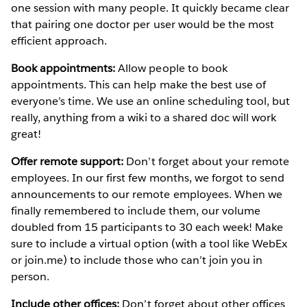
one session with many people. It quickly became clear
that pairing one doctor per user would be the most
efficient approach.
Book appointments:
Allow people to book
appointments. This can help make the best use of
everyone’s time. We use an online scheduling tool, but
really, anything from a wiki to a shared doc will work
great!
Offer remote support:
Don’t forget about your remote
employees. In our first few months, we forgot to send
announcements to our remote employees. When we
finally remembered to include them, our volume
doubled from 15 participants to 30 each week! Make
sure to include a virtual option (with a tool like WebEx
or join.me) to include those who can’t join you in
person.
Include other offices:
Don’t forget about other offices