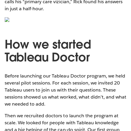
calls his “primary care vizician,” Rick found his answers
in just a half-hour.
How we started
Tableau Doctor
Before launching our Tableau Doctor program, we held
several pilot sessions. For each session, we invited 20
Tableau users to join us with their questions. These
sessions showed us what worked, what didn’t, and what
we needed to add.
Then we recruited doctors to launch the program at
scale. We looked for people with Tableau knowledge
and a big helping of the can-do spirit. Our first group