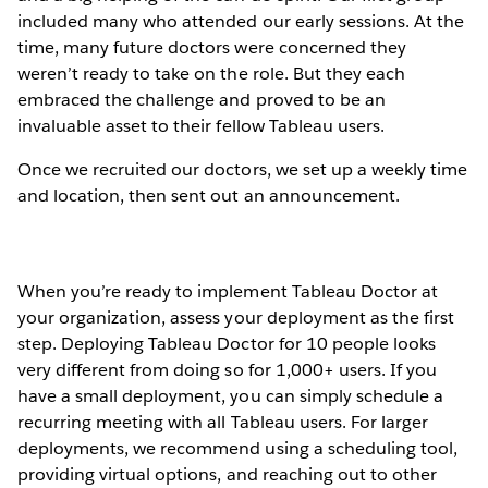
included many who attended our early sessions. At the
time, many future doctors were concerned they
weren’t ready to take on the role. But they each
embraced the challenge and proved to be an
invaluable asset to their fellow Tableau users.
Once we recruited our doctors, we set up a weekly time
and location, then sent out an announcement.
When you’re ready to implement Tableau Doctor at
your organization, assess your deployment as the first
step. Deploying Tableau Doctor for 10 people looks
very different from doing so for 1,000+ users. If you
have a small deployment, you can simply schedule a
recurring meeting with all Tableau users. For larger
deployments, we recommend using a scheduling tool,
providing virtual options, and reaching out to other