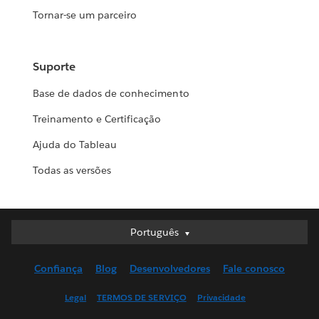
Tornar-se um parceiro
Suporte
Base de dados de conhecimento
Treinamento e Certificação
Ajuda do Tableau
Todas as versões
Português
Português
Deutsch
Confiança
Blog
Desenvolvedores
Fale conosco
English (UK)
English (US)
Legal
TERMOS DE SERVIÇO
Privacidade
Español