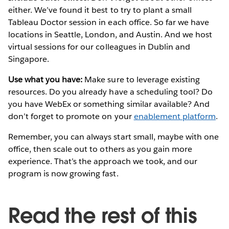
either. We’ve found it best to try to plant a small
Tableau Doctor session in each office. So far we have
locations in Seattle, London, and Austin. And we host
virtual sessions for our colleagues in Dublin and
Singapore.
Use what you have:
Make sure to leverage existing
resources. Do you already have a scheduling tool? Do
you have WebEx or something similar available? And
don’t forget to promote on your
enablement platform
.
Remember, you can always start small, maybe with one
office, then scale out to others as you gain more
experience. That’s the approach we took, and our
program is now growing fast.
Read the rest of this