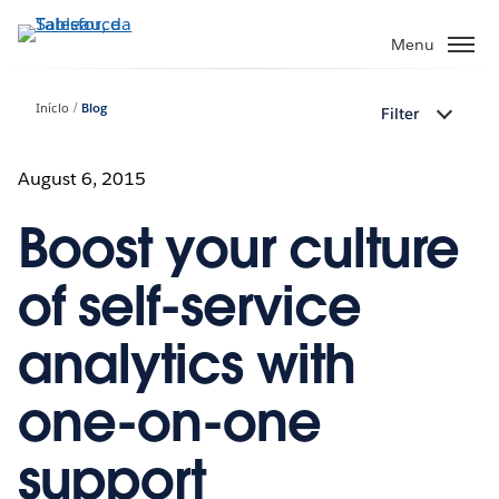
Pular
para
Menu
o
conteúdo
Início
Blog
Filter
principal
August 6, 2015
Boost your culture
of self-service
analytics with
one-on-one
support