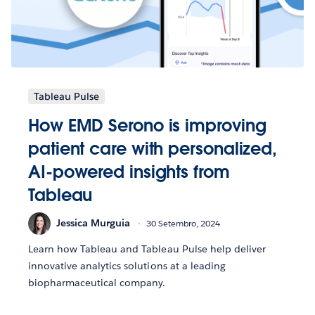
Tableau Pulse
How EMD Serono is improving
patient care with personalized,
AI-powered insights from
Tableau
Jessica Murguia
30 Setembro, 2024
Learn how Tableau and Tableau Pulse help deliver
innovative analytics solutions at a leading
biopharmaceutical company.