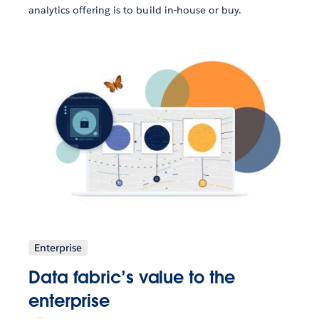
analytics offering is to build in-house or buy.
Enterprise
Data fabric’s value to the
enterprise