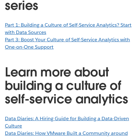
series
Part 1: Building a Culture of Self-Service Analytics? Start
with Data Sources
Part 3: Boost Your Culture of Self-Service Analytics with
One-on-One Support
Learn more about
building a culture of
self-service analytics
Data Diaries: A Hiring Guide for Building a Data-Driven
Culture
Data Diaries: How VMware Built a Community around