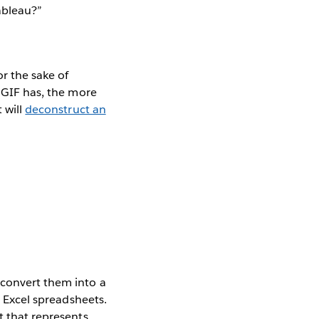
ableau?”
or the sake of
r GIF has, the more
 will
deconstruct an
 convert them into a
o Excel spreadsheets.
t that represents