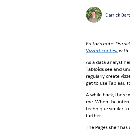
Darrick Bart
Editor's note: Darric
Vizzart contest
with 
As a data analyst he
Tabloids see and und
regularly create viz
get to use Tableau t
A while back, there
me. When the intern
technique similar to
further.
The Pages shelf has