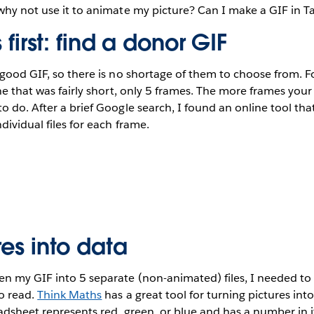
why not use it to animate my picture? Can I make a GIF in T
s first: find a donor GIF
 good GIF, so there is no shortage of them to choose from. F
one that was fairly short, only 5 frames. The more frames you
o do. After a brief Google search, I found an online tool that
ndividual files for each frame.
res into data
en my GIF into 5 separate (non-animated) files, I needed to
o read.
Think Maths
has a great tool for turning pictures int
eadsheet represents red, green, or blue and has a number in i