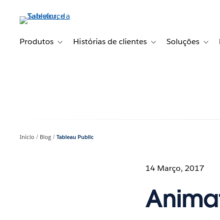
Pular
para
o
conteúdo
Produtos
Histórias de clientes
Soluções
Toggle sub-navigation for Produtos
Toggle sub-navigation fo
Toggl
principal
Início
Blog
Tableau Public
14 Março, 2017
Animat