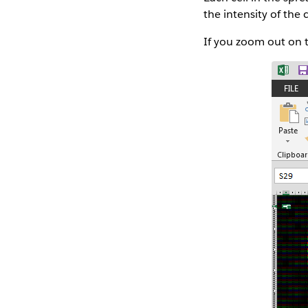
the intensity of the c
If you zoom out on t