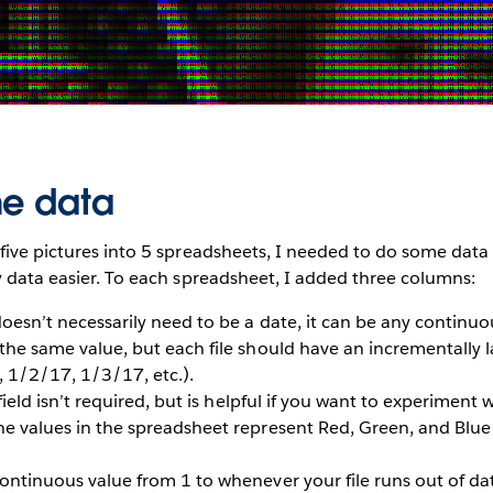
he data
five pictures into 5 spreadsheets, I needed to do some data
y data easier. To each spreadsheet, I added three columns:
oesn’t necessarily need to be a date, it can be any continuo
the same value, but each file should have an incrementally l
 1/2/17, 1/3/17, etc.).
field isn’t required, but is helpful if you want to experiment w
e values in the spreadsheet represent Red, Green, and Blue 
ontinuous value from 1 to whenever your file runs out of da