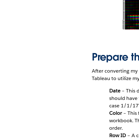
Prepare t
After converting my 
Tableau to utilize m
Date
– This d
should have 
case 1/1/17,
Color
– This 
workbook. Th
order.
Row ID
– A c