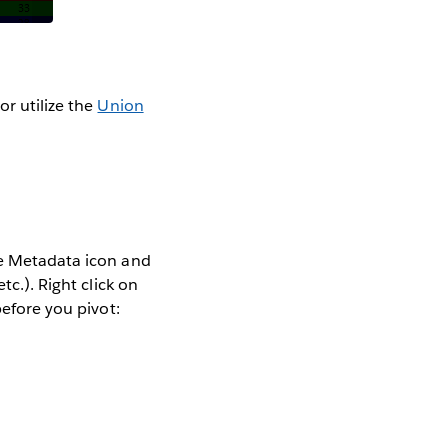
or utilize the
Union
ge Metadata icon and
tc.). Right click on
before you pivot: