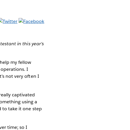
testant in this year's
 help my fellow
operations. I
’s not very often I
really captivated
something using a
 to take it one step
er time; so I