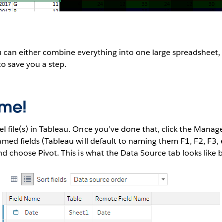
u can either combine everything into one large spreadsheet, 
to save you a step.
ime!
l file(s) in Tableau. Once you’ve done that, click the Mana
amed fields (Tableau will default to naming them F1, F2, F3, e
and choose Pivot. This is what the Data Source tab looks like 