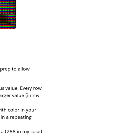
 prep to allow
us value. Every row
arger value (in my
ith color in your
in a repeating
ta (288 in my case)