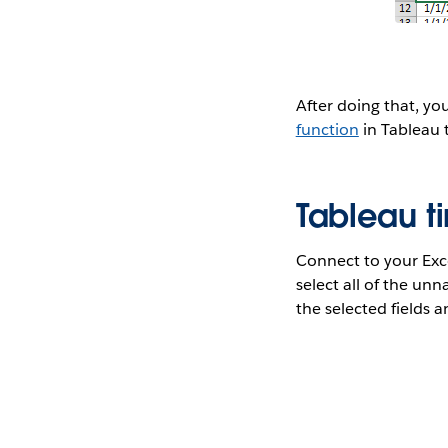
After doing that, yo
function
in Tableau 
Tableau t
Connect to your Exce
select all of the unn
the selected fields 