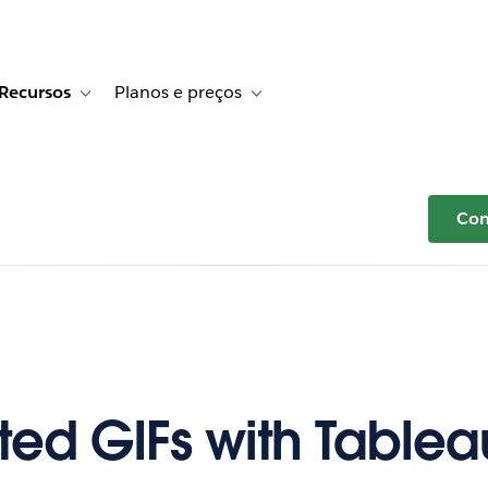
Recursos
Planos e preços
r Histórias de clientes
e sub-navigation for Soluções
Toggle sub-navigation for Recursos
Toggle sub-navigation for Planos e p
Com
ed GIFs with Tablea