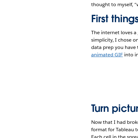
thought to myself, “
First thing
The internet loves a
simplicity, I chose 
data prep you have t
animated GIF
into i
Turn pictu
Now that I had brok
format for Tableau t
Each cell in the spr