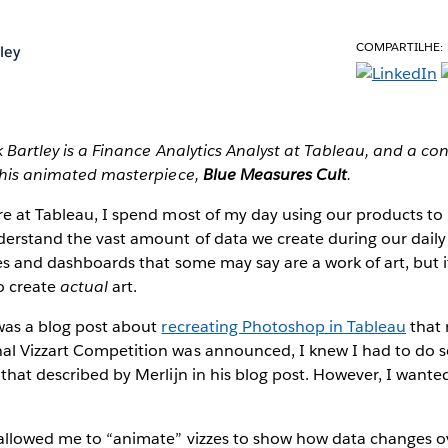
COMPARTILHE:
ley
k Bartley is a Finance Analytics Analyst at Tableau, and a con
his animated masterpiece,
Blue Measures Cult
.
re at Tableau, I spend most of my day using our products to
erstand the vast amount of data we create during our daily 
zes and dashboards that some may say are a work of art, but it
o create
actual
art.
 was a blog post about
recreating Photoshop in Tableau
that 
al Vizzart Competition was announced, I knew I had to do 
 that described by Merlijn in his blog post. However, I wanted
 allowed me to “animate” vizzes to show how data changes ov