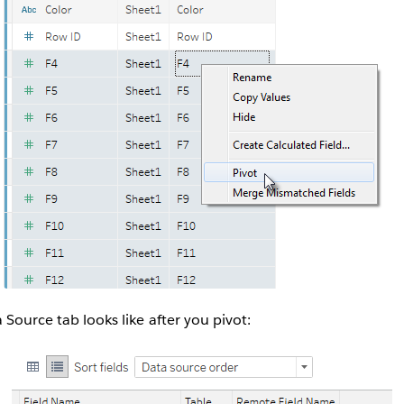
 Source tab looks like after you pivot: