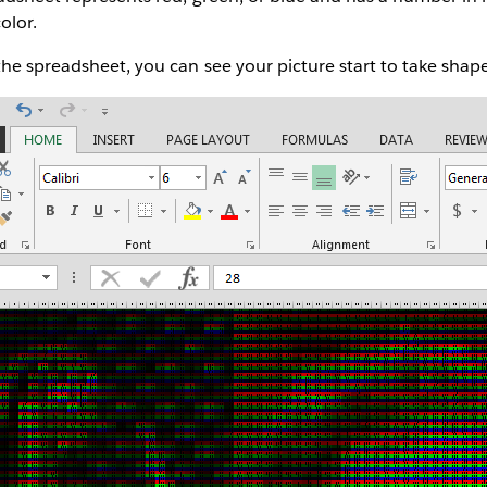
olor.
he spreadsheet, you can see your picture start to take shape