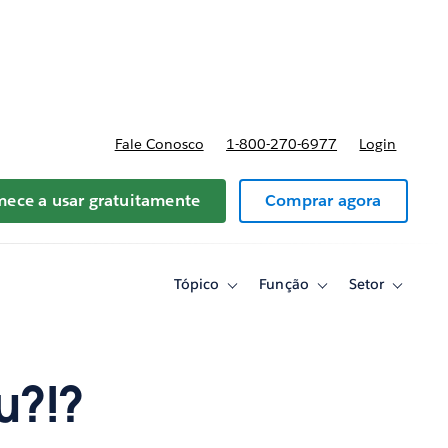
reços
Fale Conosco
1-800-270-6977
Login
ece a usar gratuitamente
Comprar agora
Tópico
Função
Setor
Toggle
Toggle
Toggle
sub-
sub-
sub-
navigation
navigation
navigati
for
for
for
Tópico
Função
Setor
u?!?