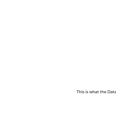
This is what the Data