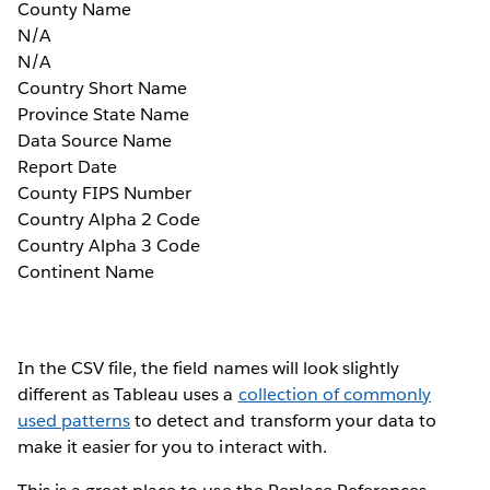
County Name
N/A
N/A
Country Short Name
Province State Name
Data Source Name
Report Date
County FIPS Number
Country Alpha 2 Code
Country Alpha 3 Code
Continent Name
In the CSV file, the field names will look slightly
different as Tableau uses a
collection of commonly
used patterns
to detect and transform your data to
make it easier for you to interact with.