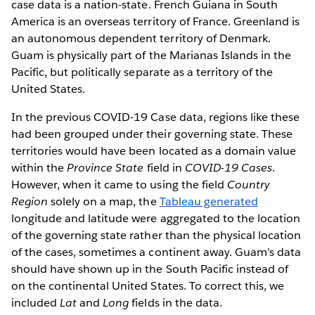
case data is a nation-state. French Guiana in South
America is an overseas territory of France. Greenland is
an autonomous dependent territory of Denmark.
Guam is physically part of the Marianas Islands in the
Pacific, but politically separate as a territory of the
United States.
In the previous COVID-19 Case data, regions like these
had been grouped under their governing state. These
territories would have been located as a domain value
within the
Province State
field in
COVID-19 Cases
.
However, when it came to using the field
Country
Region
solely on a map, the
Tableau generated
longitude and latitude were aggregated to the location
of the governing state rather than the physical location
of the cases, sometimes a continent away. Guam’s data
should have shown up in the South Pacific instead of
on the continental United States. To correct this, we
included
Lat
and
Long
fields in the data.