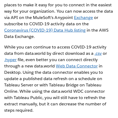
places to make it easy for you to connect in the easiest
way for your organization. You can now access the data
via API on the MuleSoft’s Anypoint
Exchange
or
subscribe to COVID-19 activity data on the
Coronavirus (COVID-19) Data Hub listing
in the AWS
Data Exchange.
While you can continue to access COVID-19 activity
data from data.world by direct download as a
.csv
or
.hyper
file, even better you can connect directly
through a new data.world
Web Data Connector
in
Desktop. Using the data connector enables you to
update a published data refresh on a schedule on
Tableau Server or with Tableau Bridge on Tableau
Online. While using the data.world WDC connector
with Tableau Public, you will still have to refresh the
extract manually, but it can decrease the number of
steps required.