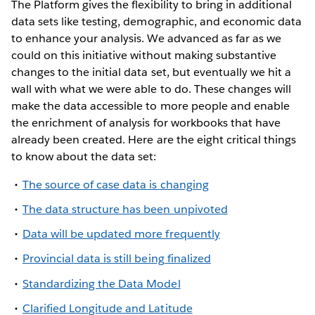
The Platform gives the flexibility to bring in additional
data sets like testing, demographic, and economic data
to enhance your analysis. We advanced as far as we
could on this initiative without making substantive
changes to the initial data set, but eventually we hit a
wall with what we were able to do. These changes will
make the data accessible to more people and enable
the enrichment of analysis for workbooks that have
already been created. Here are the eight critical things
to know about the data set:
The source of case data is changing
The data structure has been unpivoted
Data will be updated more frequently
Provincial data is still being finalized
Standardizing the Data Model
Clarified Longitude and Latitude