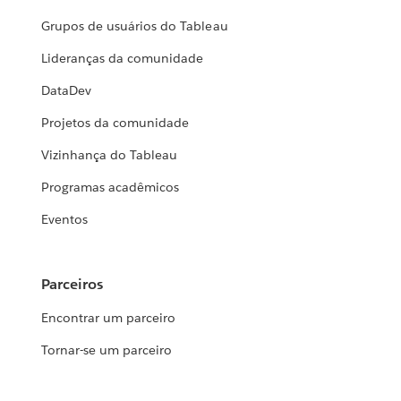
Grupos de usuários do Tableau
Lideranças da comunidade
DataDev
Projetos da comunidade
Vizinhança do Tableau
Programas acadêmicos
Eventos
Parceiros
Encontrar um parceiro
Tornar-se um parceiro