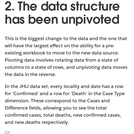
2. The data structure
has been unpivoted
This is the biggest change to the data and the one that
will have the largest effect on the ability for a pre-
existing workbook to move to the new data source.
Pivoting data involves rotating data from a state of
columns to a state of rows, and unpivoting data moves
the data in the reverse.
In the JHU data set, every locality and date has a row
for ‘Confirmed’ and a row for ‘Death’ in the Case Type
dimension. These correspond to the Cases and
Difference fields, allowing you to see the total
confirmed cases, total deaths, new confirmed cases,
and new deaths respectively.