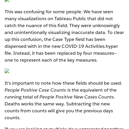
This was confusing for some people. We have seen
many visualizations on Tableau Public that did not
catch the nuance of this field. They were unknowingly
and unintentionally visualizing inaccurate data. To clear
up this confusion, the Case Type field has been
dispensed with in the new COVID-19 Activities.hyper
file. Instead, it has been replaced by four measures—
one to represent each of the key measures.
It’s important to note how these fields should be used.
People Positive Case Counts
is the equivalent of the
running total of
People Positive New Cases Counts
.
Deaths works the same way. Subtracting the new
counts from counts will give you the previous days
counts.