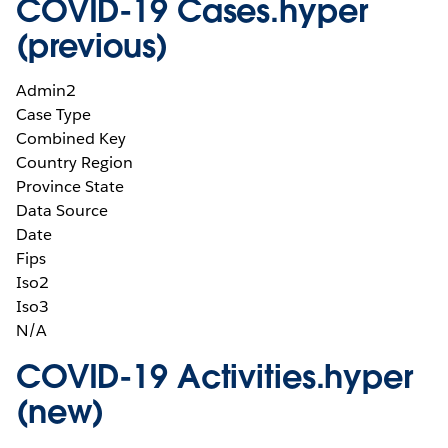
COVID-19 Cases.hyper
(previous)
Admin2
Case Type
Combined Key
Country Region
Province State
Data Source
Date
Fips
Iso2
Iso3
N/A
COVID-19 Activities.hyper
(new)