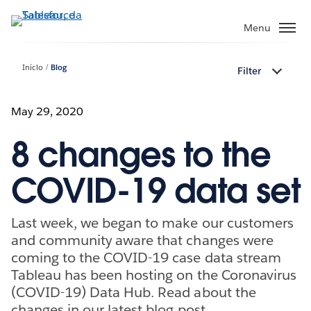
Pular
para
Menu
o
conteúdo
Início
Blog
Filter
principal
May 29, 2020
8 changes to the
COVID-19 data set
Last week, we began to make our customers
and community aware that changes were
coming to the COVID-19 case data stream
Tableau has been hosting on the Coronavirus
(COVID-19) Data Hub. Read about the
changes in our latest blog post.