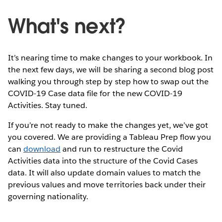
What's next?
It’s nearing time to make changes to your workbook. In
the next few days, we will be sharing a second blog post
walking you through step by step how to swap out the
COVID-19 Case data file for the new COVID-19
Activities. Stay tuned.
If you’re not ready to make the changes yet, we’ve got
you covered. We are providing a Tableau Prep flow you
can
download
and run to restructure the Covid
Activities data into the structure of the Covid Cases
data. It will also update domain values to match the
previous values and move territories back under their
governing nationality.