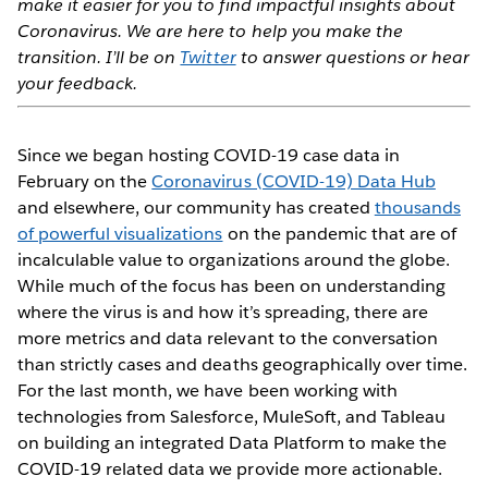
make it easier for you to find impactful insights about
Coronavirus. We are here to help you make the
transition. I’ll be on
Twitter
to answer questions or hear
your feedback.
Since we began hosting COVID-19 case data in
February on the
Coronavirus (COVID-19) Data Hub
and elsewhere, our community has created
thousands
of powerful visualizations
on the pandemic that are of
incalculable value to organizations around the globe.
While much of the focus has been on understanding
where the virus is and how it’s spreading, there are
more metrics and data relevant to the conversation
than strictly cases and deaths geographically over time.
For the last month, we have been working with
technologies from Salesforce, MuleSoft, and Tableau
on building an integrated Data Platform to make the
COVID-19 related data we provide more actionable.