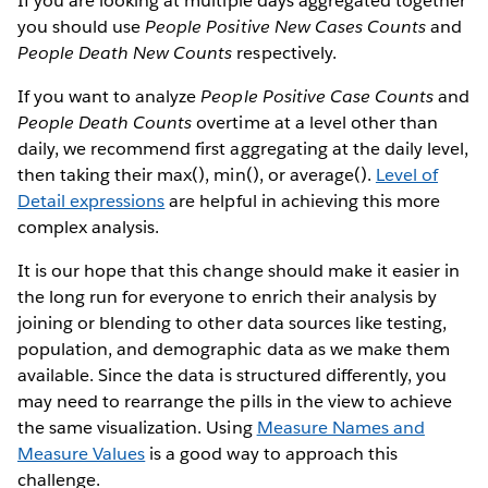
If you are looking at multiple days aggregated together
you should use
People Positive New Cases Counts
and
People Death New Counts
respectively.
If you want to analyze
People Positive Case Counts
and
People Death Counts
overtime at a level other than
daily, we recommend first aggregating at the daily level,
then taking their max(), min(), or average().
Level of
Detail expressions
are helpful in achieving this more
complex analysis.
It is our hope that this change should make it easier in
the long run for everyone to enrich their analysis by
joining or blending to other data sources like testing,
population, and demographic data as we make them
available. Since the data is structured differently, you
may need to rearrange the pills in the view to achieve
the same visualization. Using
Measure Names and
Measure Values
is a good way to approach this
challenge.