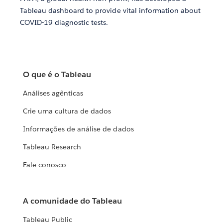
Tableau dashboard to provide vital information about
COVID-19 diagnostic tests.
O que é o Tableau
Análises agênticas
Crie uma cultura de dados
Informações de análise de dados
Tableau Research
Fale conosco
A comunidade do Tableau
Tableau Public