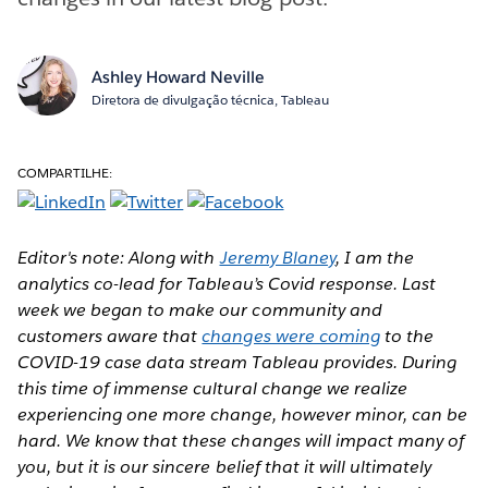
Ashley Howard Neville
Diretora de divulgação técnica, Tableau
COMPARTILHE:
Editor's note: Along with
Jeremy Blaney
, I am the
analytics co-lead for Tableau’s Covid response. Last
week we began to make our community and
customers aware that
changes were coming
to the
COVID-19 case data stream Tableau provides.
During
this time of immense cultural change we realize
experiencing one more change, however minor, can be
hard. We know that these changes will impact many of
you, but it is our sincere belief that it will ultimately