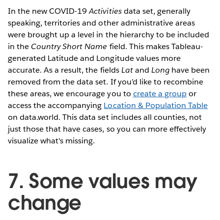
In the new COVID-19
Activities
data set, generally
speaking, territories and other administrative areas
were brought up a level in the hierarchy to be included
in the
Country Short Name
field. This makes Tableau-
generated Latitude and Longitude values more
accurate. As a result, the fields
Lat
and
Long
have been
removed from the data set. If you’d like to recombine
these areas, we encourage you to
create a group
or
access the accompanying
Location & Population Table
on data.world. This data set includes all counties, not
just those that have cases, so you can more effectively
visualize what's missing.
7. Some values may
change