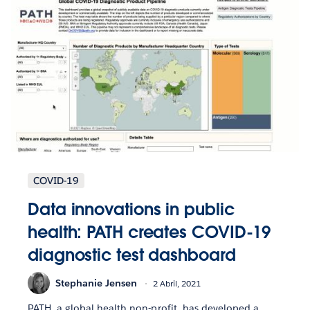
COVID-19
Data innovations in public
health: PATH creates COVID-19
diagnostic test dashboard
Stephanie Jensen
2 Abril, 2021
PATH, a global health non-profit, has developed a