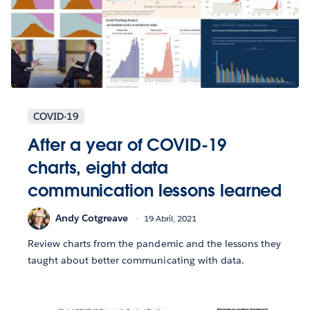
COVID-19
After a year of COVID-19
charts, eight data
communication lessons learned
Andy Cotgreave
19 Abril, 2021
Review charts from the pandemic and the lessons they
taught about better communicating with data.