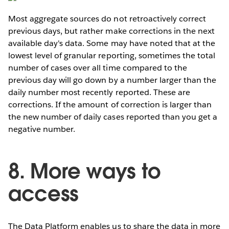
Most aggregate sources do not retroactively correct
previous days, but rather make corrections in the next
available day's data. Some may have noted that at the
lowest level of granular reporting, sometimes the total
number of cases over all time compared to the
previous day will go down by a number larger than the
daily number most recently reported. These are
corrections. If the amount of correction is larger than
the new number of daily cases reported than you get a
negative number.
8. More ways to
access
The Data Platform enables us to share the data in more