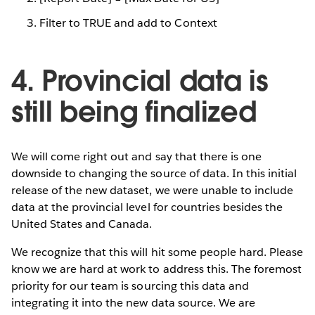
Filter to TRUE and add to Context
4. Provincial data is
still being finalized
We will come right out and say that there is one
downside to changing the source of data. In this initial
release of the new dataset, we were unable to include
data at the provincial level for countries besides the
United States and Canada.
We recognize that this will hit some people hard. Please
know we are hard at work to address this. The foremost
priority for our team is sourcing this data and
integrating it into the new data source. We are