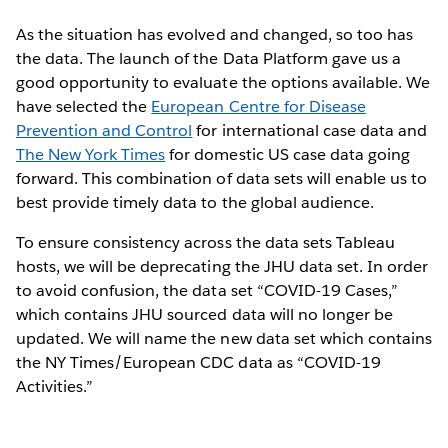
As the situation has evolved and changed, so too has
the data. The launch of the Data Platform gave us a
good opportunity to evaluate the options available. We
have selected the
European Centre for Disease
Prevention and Control
for international case data and
The New York Times
for domestic US case data going
forward. This combination of data sets will enable us to
best provide timely data to the global audience.
To ensure consistency across the data sets Tableau
hosts, we will be deprecating the JHU data set. In order
to avoid confusion, the data set “COVID-19 Cases,”
which contains JHU sourced data will no longer be
updated. We will name the new data set which contains
the NY Times/European CDC data as “COVID-19
Activities.”