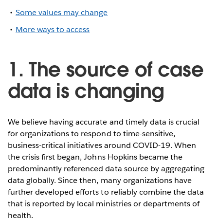
Some values may change
More ways to access
1. The source of case
data is changing
We believe having accurate and timely data is crucial
for organizations to respond to time-sensitive,
business-critical initiatives around COVID-19. When
the crisis first began, Johns Hopkins became the
predominantly referenced data source by aggregating
data globally. Since then, many organizations have
further developed efforts to reliably combine the data
that is reported by local ministries or departments of
health.