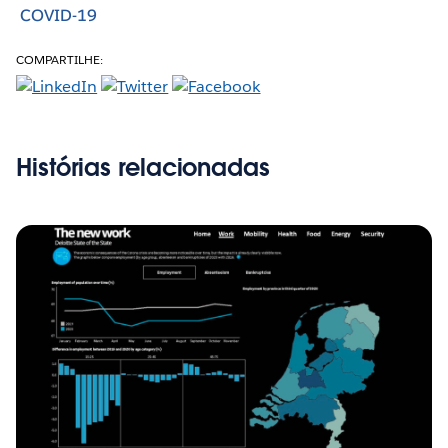
COVID-19
COMPARTILHE:
Histórias relacionadas