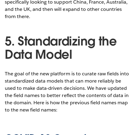
specifically looking to support China, France, Australia,
and the UK, and then will expand to other countries
from there.
5. Standardizing the
Data Model
The goal of the new platform is to curate raw fields into
standardized data models that can more reliably be
used to make data-driven decisions. We have updated
the field names to better reflect the contents of data in
the domain. Here is how the previous field names map
to the new field names: