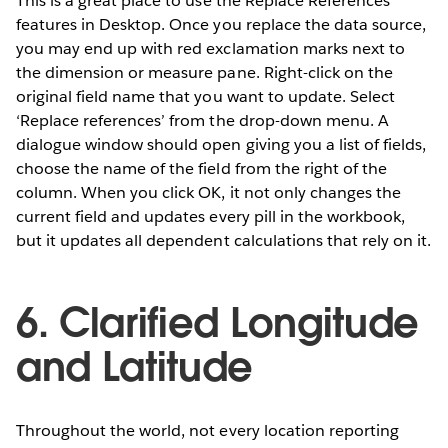
This is a great place to use the Replace References
features in Desktop. Once you replace the data source,
you may end up with red exclamation marks next to
the dimension or measure pane. Right-click on the
original field name that you want to update. Select
‘Replace references’ from the drop-down menu. A
dialogue window should open giving you a list of fields,
choose the name of the field from the right of the
column. When you click OK, it not only changes the
current field and updates every pill in the workbook,
but it updates all dependent calculations that rely on it.
6. Clarified Longitude
and Latitude
Throughout the world, not every location reporting