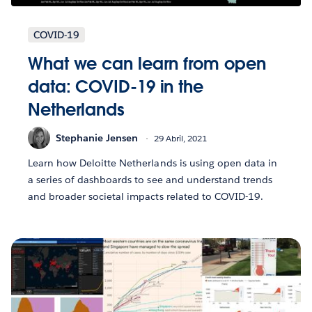
COVID-19
What we can learn from open
data: COVID-19 in the
Netherlands
Stephanie Jensen
29 Abril, 2021
Learn how Deloitte Netherlands is using open data in
a series of dashboards to see and understand trends
and broader societal impacts related to COVID-19.