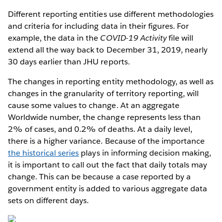
Different reporting entities use different methodologies
and criteria for including data in their figures. For
example, the data in the
COVID-19 Activity
file will
extend all the way back to December 31, 2019, nearly
30 days earlier than JHU reports.
The changes in reporting entity methodology, as well as
changes in the granularity of territory reporting, will
cause some values to change. At an aggregate
Worldwide number, the change represents less than
2% of cases, and 0.2% of deaths. At a daily level,
there is a higher variance. Because of the importance
the historical series
plays in informing decision making,
it is important to call out the fact that daily totals may
change. This can be because a case reported by a
government entity is added to various aggregate data
sets on different days.