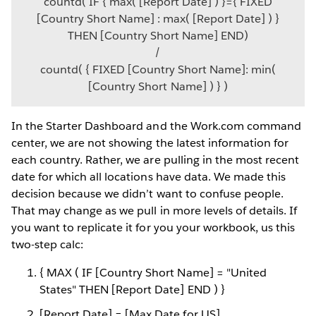
countd( IF { max( [Report Date] ) }={ FIXED
[Country Short Name] : max( [Report Date] ) }
THEN [Country Short Name] END)
/
countd( { FIXED [Country Short Name]: min(
[Country Short Name] ) } )
In the Starter Dashboard and the Work.com command
center, we are not showing the latest information for
each country. Rather, we are pulling in the most recent
date for which all locations have data. We made this
decision because we didn’t want to confuse people.
That may change as we pull in more levels of details. If
you want to replicate it for you your workbook, us this
two-step calc:
{ MAX ( IF [Country Short Name] = "United
States" THEN [Report Date] END ) }
[Report Date] = [Max Date for US]