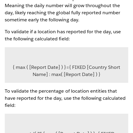
Meaning the daily number will grow throughout the
day, likely reaching the global fully reported number
sometime early the following day.
To validate if a location has reported for the day, use
the following calculated field:
{ max ( [Report Date] ) }={ FIXED [Country Short
Name] : max( [Report Date] ) }
To validate the percentage of location entities that
have reported for the day, use the following calculated
field: