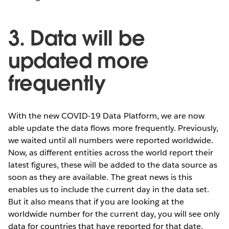
3. Data will be
updated more
frequently
With the new COVID-19 Data Platform, we are now
able update the data flows more frequently. Previously,
we waited until all numbers were reported worldwide.
Now, as different entities across the world report their
latest figures, these will be added to the data source as
soon as they are available. The great news is this
enables us to include the current day in the data set.
But it also means that if you are looking at the
worldwide number for the current day, you will see only
data for countries that have reported for that date.