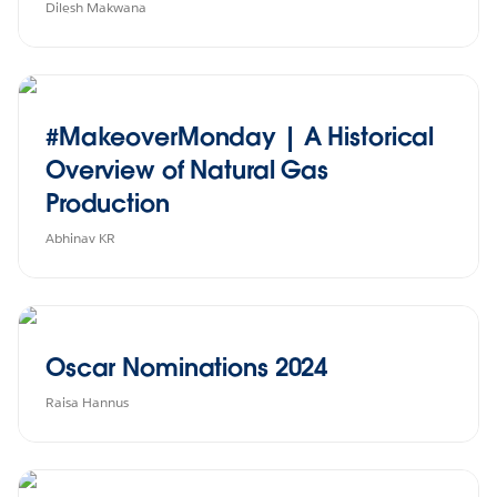
Dilesh Makwana
#MakeoverMonday | A Historical
Overview of Natural Gas
Production
Abhinav KR
Oscar Nominations 2024
Raisa Hannus