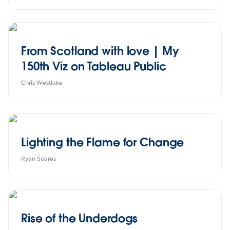
From Scotland with love | My
150th Viz on Tableau Public
Chris Westlake
Lighting the Flame for Change
Ryan Soares
Rise of the Underdogs