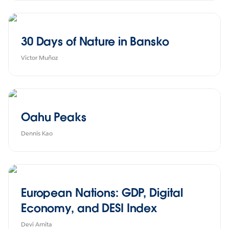
30 Days of Nature in Bansko
Victor Muñoz
Oahu Peaks
Dennis Kao
European Nations: GDP, Digital
Economy, and DESI Index
Devi Arnita