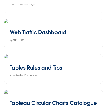
Gbolahan Adebayo
Web Traffic Dashboard
Jyoti Gupta
Tables Rules and Tips
Anastasiia Kuznetsova
Tableau Circular Charts Catalogue