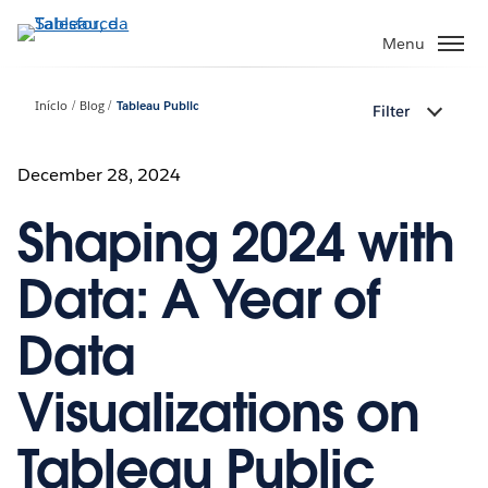
Pular
para
Menu
o
conteúdo
Início
Blog
Tableau Public
Filter
principal
December 28, 2024
Shaping 2024 with
Data: A Year of
Data
Visualizations on
Tableau Public