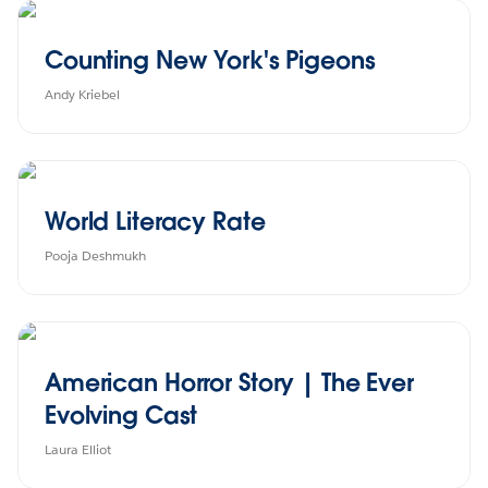
Counting New York's Pigeons
Andy Kriebel
World Literacy Rate
Pooja Deshmukh
American Horror Story | The Ever
Evolving Cast
Laura Elliot