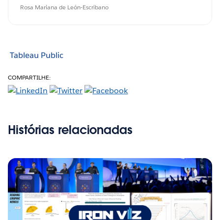
Rosa Mariana de León-Escribano
Tableau Public
COMPARTILHE:
Histórias relacionadas