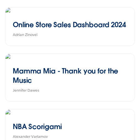
Online Store Sales Dashboard 2024
Adrian Zinovei
Mamma Mia - Thank you for the
Music
Jennifer Dawes
NBA Scorigami
Alexander Varlamov