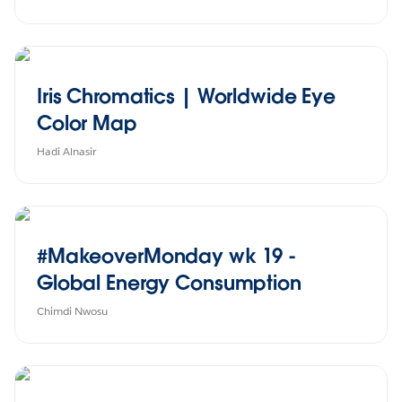
Iris Chromatics | Worldwide Eye
Color Map
Hadi Alnasir
#MakeoverMonday wk 19 -
Global Energy Consumption
Chimdi Nwosu