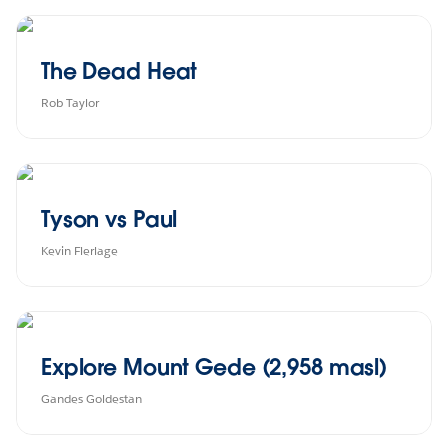
The Dead Heat
Rob Taylor
Tyson vs Paul
Kevin Flerlage
Explore Mount Gede (2,958 masl)
Gandes Goldestan