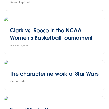
James Espanol
Clark vs. Reese in the NCAA
Women's Basketball Tournament
Bo McCready
The character network of Star Wars
Lilla Rasztik