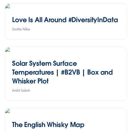
Love Is All Around #DiversityInData
Zsofia Nika
Solar System Surface
Temperatures | #B2VB | Box and
Whisker Plot
Arshi Saleh
The English Whisky Map