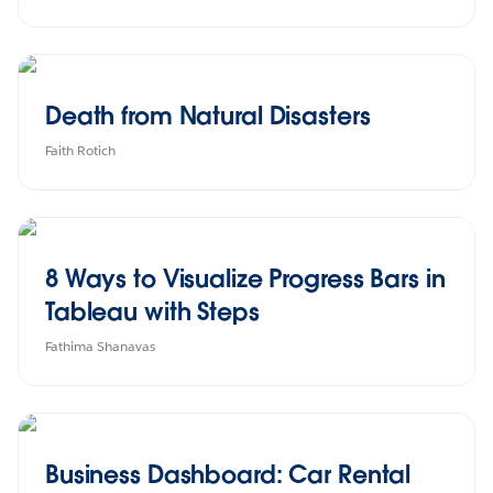
Death from Natural Disasters
Faith Rotich
8 Ways to Visualize Progress Bars in
Tableau with Steps
Fathima Shanavas
Business Dashboard: Car Rental