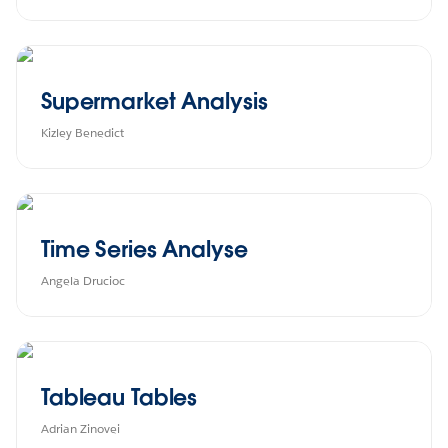
Supermarket Analysis
Kizley Benedict
Time Series Analyse
Angela Drucioc
Tableau Tables
Adrian Zinovei