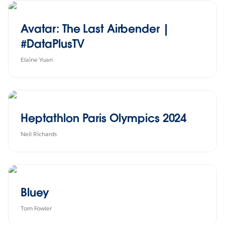
Avatar: The Last Airbender |
#DataPlusTV
Elaine Yuan
Heptathlon Paris Olympics 2024
Neil Richards
Bluey
Tom Fowler