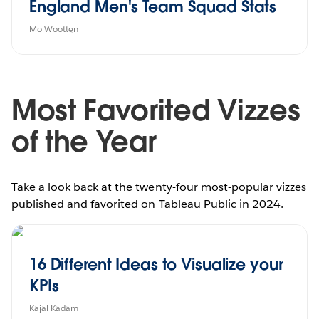
England Men's Team Squad Stats
Mo Wootten
Most Favorited Vizzes
of the Year
Take a look back at the twenty-four most-popular vizzes
published and favorited on Tableau Public in 2024.
16 Different Ideas to Visualize your
KPIs
Kajal Kadam