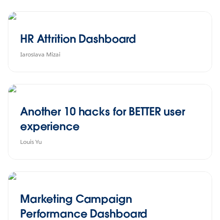
HR Attrition Dashboard
Iaroslava Mizai
Another 10 hacks for BETTER user
experience
Louis Yu
Marketing Campaign
Performance Dashboard