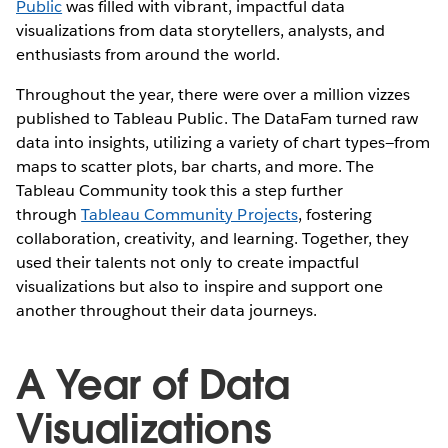
Public
was filled with vibrant, impactful data
visualizations from data storytellers, analysts, and
enthusiasts from around the world.
Throughout the year, there were over a million vizzes
published to Tableau Public. The DataFam turned raw
data into insights, utilizing a variety of chart types—from
maps to scatter plots, bar charts, and more. The
Tableau Community took this a step further
through
Tableau Community Projects
, fostering
collaboration, creativity, and learning. Together, they
used their talents not only to create impactful
visualizations but also to inspire and support one
another throughout their data journeys.
A Year of Data
Visualizations