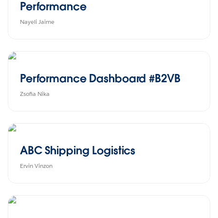
Performance
Nayeli Jaime
Performance Dashboard #B2VB
Zsofia Nika
ABC Shipping Logistics
Ervin Vinzon