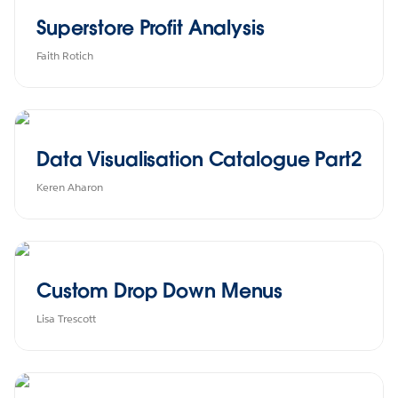
Superstore Profit Analysis
Faith Rotich
Data Visualisation Catalogue Part2
Keren Aharon
Custom Drop Down Menus
Lisa Trescott