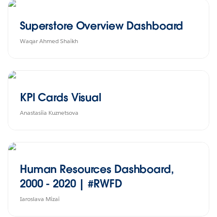
Superstore Overview Dashboard
Waqar Ahmed Shaikh
KPI Cards Visual
Anastasiia Kuznetsova
Human Resources Dashboard,
2000 - 2020 | #RWFD
Iaroslava Mizai