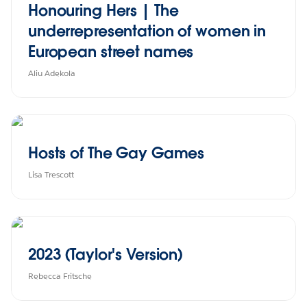
Honouring Hers | The
underrepresentation of women in
European street names
Aliu Adekola
Hosts of The Gay Games
Lisa Trescott
2023 (Taylor's Version)
Rebecca Fritsche