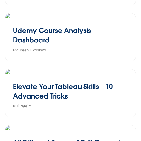
Udemy Course Analysis
Dashboard
Maureen Okonkwo
Elevate Your Tableau Skills - 10
Advanced Tricks
Rui Pereira