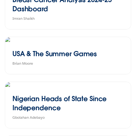
Dashboard
Imran Shaikh
USA & The Summer Games
Brian Moore
Nigerian Heads of State Since
Independence
Gbolahan Adebayo