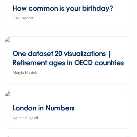
How common is your birthday?
Lisa Trescott
One dataset 20 visualizations |
Retirement ages in OECD countries
Maryia Maziuk
London in Numbers
Naresh Suglani