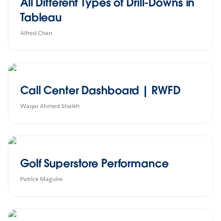
All Different Types of Drill-Downs in
Tableau
Alfred Chan
Call Center Dashboard | RWFD
Waqar Ahmed Shaikh
Golf Superstore Performance
Patrick Maguire