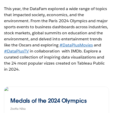
This year, the DataFam explored a wide range of topics
that impacted society, economics, and the
environment. From the Paris 2024 Olympics and major
sports events to business dashboards across industries,
stock markets, global summits on education and the
environment, and delved into entertainment trends
like the Oscars and exploring
#DataPlusMovies
and
#DataPlusTV
in collaboration with IMDb. Explore a
curated collection of inspiring data visualizations and
the 24 most popular vizzes created on Tableau Public
in 2024.
Medals of the 2024 Olympics
Zsofia Nika