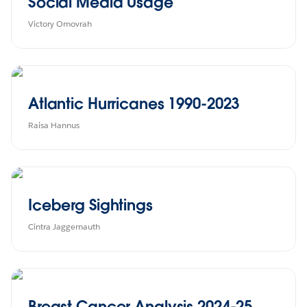
Social Media Usage
Victory Omovrah
Atlantic Hurricanes 1990-2023
Raisa Hannus
Iceberg Sightings
Cintra Jaggernauth
Breast Cancer Analysis 2024-25