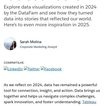
Explore data visualizations created in 2024
by the DataFam and see how they turned
data into stories that reflected our world.
Here’s to even more inspiration in 2025.
Sarah Molina
Corporate Marketing Analyst
COMPARTILHE:
As we reflect on 2024, data has remained a powerful
tool for connection, insight, and action. Data brings us
together and helps us navigate complex challenges,
spark innovation, and foster understanding.
Tableau