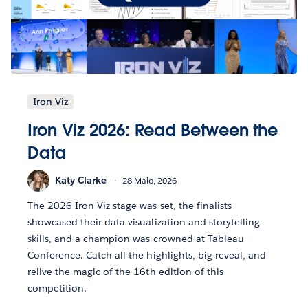
Iron Viz
Iron Viz 2026: Read Between the
Data
Katy Clarke
28 Maio, 2026
The 2026 Iron Viz stage was set, the finalists
showcased their data visualization and storytelling
skills, and a champion was crowned at Tableau
Conference. Catch all the highlights, big reveal, and
relive the magic of the 16th edition of this
competition.