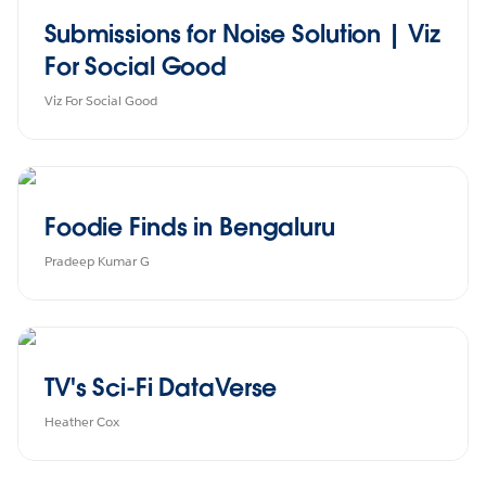
Submissions for Noise Solution | Viz
For Social Good
Viz For Social Good
Foodie Finds in Bengaluru
Pradeep Kumar G
TV's Sci-Fi DataVerse
Heather Cox