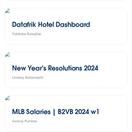
Datafrik Hotel Dashboard
Tobiloba Babajide
New Year's Resolutions 2024
Lindsay Betzendahl
MLB Salaries | B2VB 2024 w1
Serena Purslow