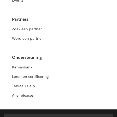
Events
Partners
Zoek een partner
Word een partner
Ondersteuning
Kennisbank
Leren en certificering
Tableau Help
Alle releases