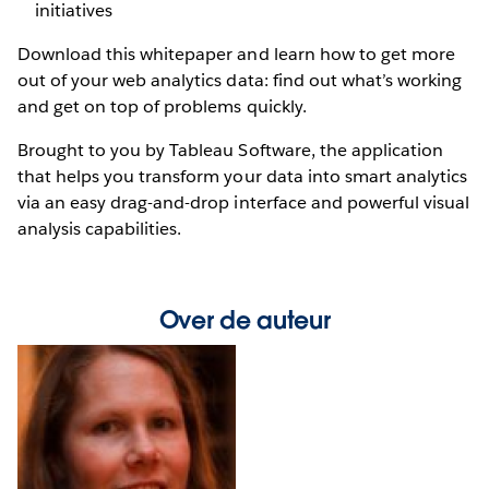
initiatives
Download this whitepaper and learn how to get more
out of your web analytics data: find out what’s working
and get on top of problems quickly.
Brought to you by Tableau Software, the application
that helps you transform your data into smart analytics
via an easy drag-and-drop interface and powerful visual
analysis capabilities.
Over de auteur