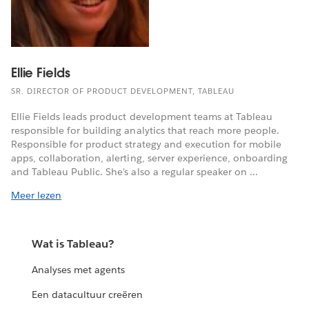
Ellie Fields
SR. DIRECTOR OF PRODUCT DEVELOPMENT, TABLEAU
Ellie Fields leads product development teams at Tableau
responsible for building analytics that reach more people.
Responsible for product strategy and execution for mobile
apps, collaboration, alerting, server experience, onboarding
and Tableau Public. She's also a regular speaker on ...
Meer lezen
Wat is Tableau?
Analyses met agents
Een datacultuur creëren