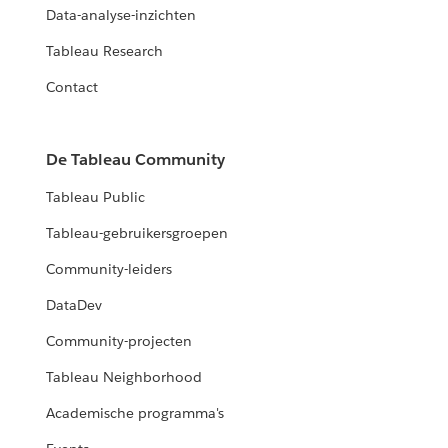
Data-analyse-inzichten
Tableau Research
Contact
De Tableau Community
Tableau Public
Tableau-gebruikersgroepen
Community-leiders
DataDev
Community-projecten
Tableau Neighborhood
Academische programma's