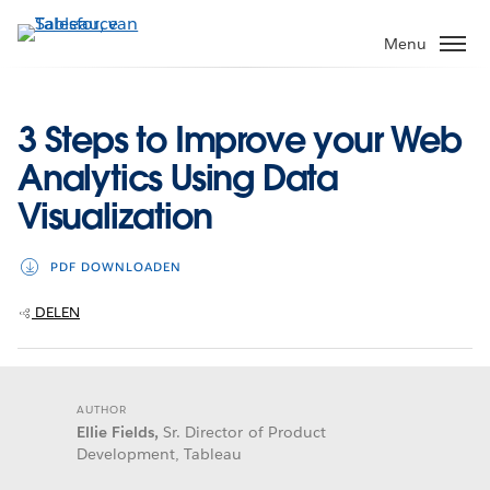
Verder
naar
Menu
hoofdinhoud
3 Steps to Improve your Web
Analytics Using Data
Visualization
PDF DOWNLOADEN
DELEN
AUTHOR
Ellie Fields,
Sr. Director of Product
Development, Tableau