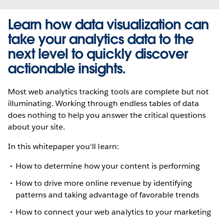
Learn how data visualization can
take your analytics data to the
next level to quickly discover
actionable insights.
Most web analytics tracking tools are complete but not
illuminating. Working through endless tables of data
does nothing to help you answer the critical questions
about your site.
In this whitepaper you'll learn:
How to determine how your content is performing
How to drive more online revenue by identifying
patterns and taking advantage of favorable trends
How to connect your web analytics to your marketing