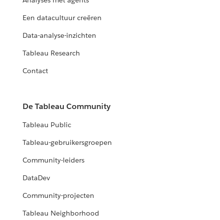
Analyses met agents
Een datacultuur creëren
Data-analyse-inzichten
Tableau Research
Contact
De Tableau Community
Tableau Public
Tableau-gebruikersgroepen
Community-leiders
DataDev
Community-projecten
Tableau Neighborhood