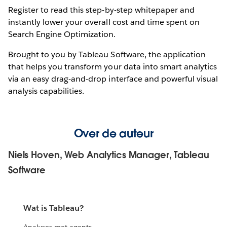
Register to read this step-by-step whitepaper and
instantly lower your overall cost and time spent on
Search Engine Optimization.
Brought to you by Tableau Software, the application
that helps you transform your data into smart analytics
via an easy drag-and-drop interface and powerful visual
analysis capabilities.
Over de auteur
Niels Hoven, Web Analytics Manager, Tableau
Software
Wat is Tableau?