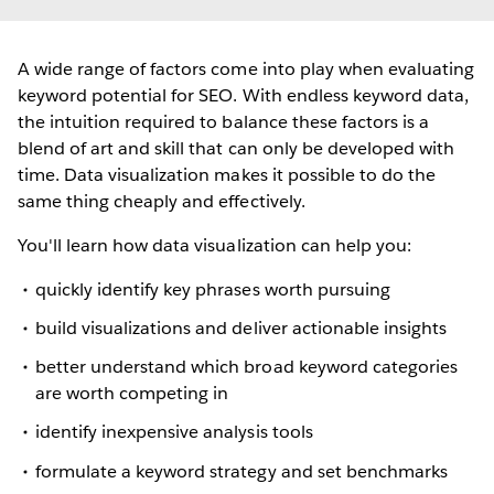
A wide range of factors come into play when evaluating
keyword potential for SEO. With endless keyword data,
the intuition required to balance these factors is a
blend of art and skill that can only be developed with
time. Data visualization makes it possible to do the
same thing cheaply and effectively.
You'll learn how data visualization can help you:
quickly identify key phrases worth pursuing
build visualizations and deliver actionable insights
better understand which broad keyword categories
are worth competing in
identify inexpensive analysis tools
formulate a keyword strategy and set benchmarks