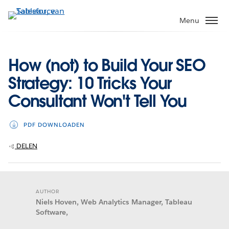
Verder
naar
Menu
hoofdinhoud
How (not) to Build Your SEO
Strategy: 10 Tricks Your
Consultant Won't Tell You
PDF DOWNLOADEN
DELEN
AUTHOR
Niels Hoven, Web Analytics Manager, Tableau
Software,