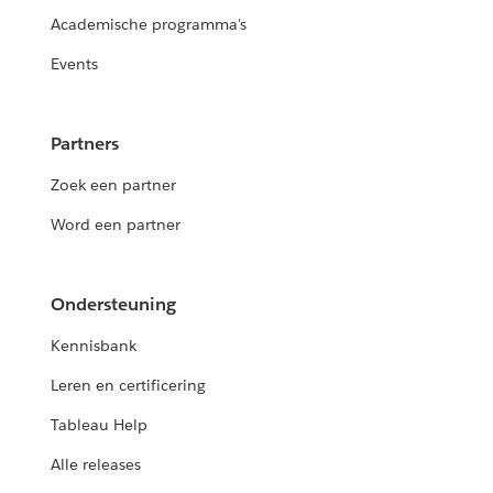
Academische programma's
Events
Partners
Zoek een partner
Word een partner
Ondersteuning
Kennisbank
Leren en certificering
Tableau Help
Alle releases