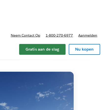
nnen
b-navigation for Plannen en prijzen
Neem Contact Op
1-800-270-6977
Aanmelden
Gratis aan de slag
Nu kopen