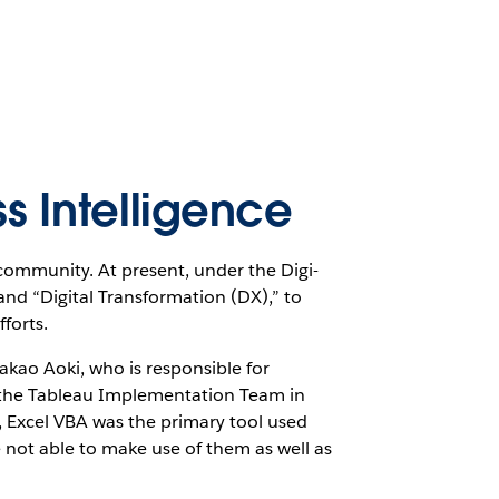
ss Intelligence
community. At present, under the Digi-
nd “Digital Transformation (DX),” to
fforts.
akao Aoki, who is responsible for
ng the Tableau Implementation Team in
 Excel VBA was the primary tool used
not able to make use of them as well as