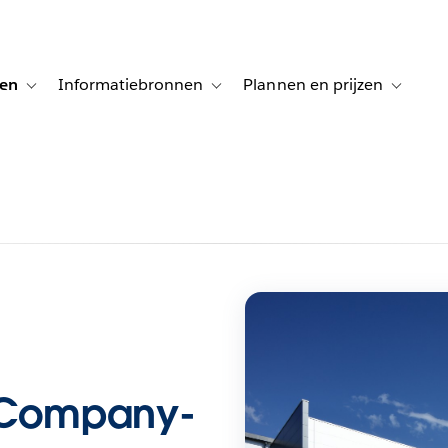
gen
Informatiebronnen
Plannen en prijzen
tion for Klanten aan het woord
Toggle sub-navigation for Oplossingen
Toggle sub-navigation for Informatiebro
Toggle su
e Company-