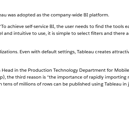
leau was adopted as the company-wide BI platform.
. “To achieve self-service BI, the user needs to find the tools e
el and intuitive to use, it is simple to select filters and ther
izations. Even with default settings, Tableau creates attracti
on Head in the Production Technology Department for Mobi
, the third reason is “the importance of rapidly importing
h tens of millions of rows can be published using Tableau in 