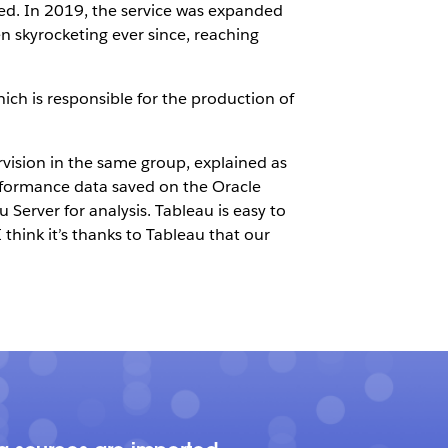
lled. In 2019, the service was expanded
 skyrocketing ever since, reaching
ch is responsible for the production of
sion in the same group, explained as
erformance data saved on the Oracle
erver for analysis. Tableau is easy to
 think it’s thanks to Tableau that our