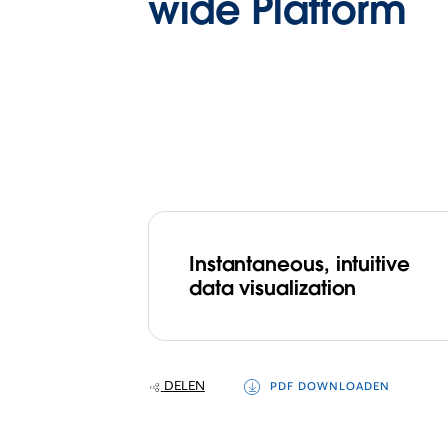
wide Platform
Instantaneous, intuitive
data visualization
DELEN
PDF DOWNLOADEN