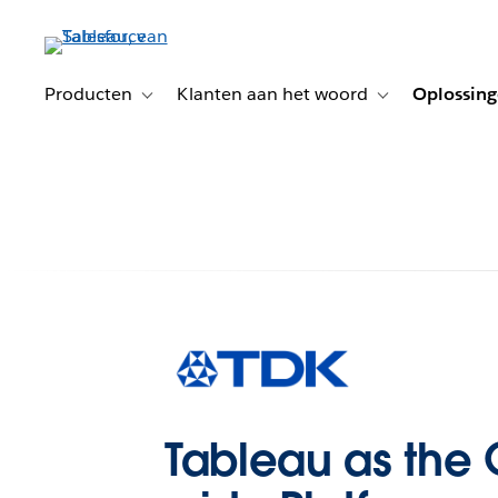
Verder
naar
hoofdinhoud
Producten
Klanten aan het woord
Oplossin
Toggle sub-navigation for Producten
Toggle sub-naviga
Tableau as th