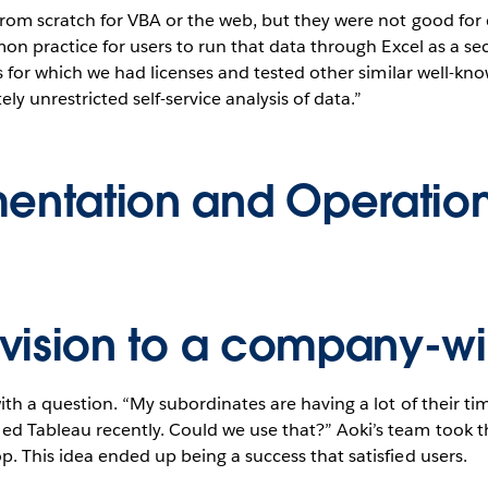
om scratch for VBA or the web, but they were not good for da
on practice for users to run that data through Excel as a sec
 for which we had licenses and tested other similar well-know
 unrestricted self-service analysis of data.”
entation and Operatio
ivision to a company-w
ith a question. “My subordinates are having a lot of their 
 Tableau recently. Could we use that?” Aoki’s team took th
 This idea ended up being a success that satisfied users.