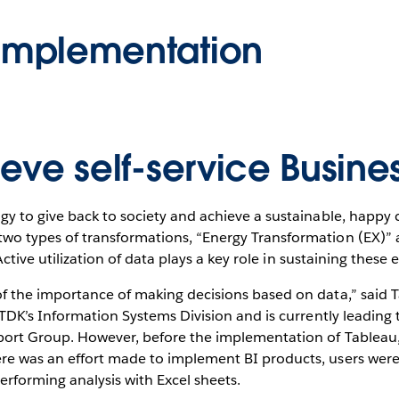
Implementation
eve self-service Busine
gy to give back to society and achieve a sustainable, happy 
o types of transformations, “Energy Transformation (EX)” a
Active utilization of data plays a key role in sustaining these e
f the importance of making decisions based on data,” said T
n TDK’s Information Systems Division and is currently leadi
port Group. However, before the implementation of Tableau,
e was an effort made to implement BI products, users were 
erforming analysis with Excel sheets.