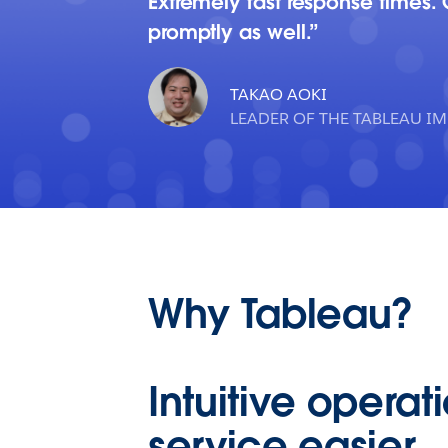
Extremely fast response times.
promptly as well.
TAKAO AOKI
LEADER OF THE TABLEAU I
Why Tableau?
Intuitive opera
service easier