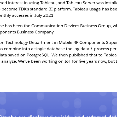
ssed interest in using Tableau, and Tableau Server was insta
become TDK’s standard BI platform. Tableau usage has been
thly accesses in July 2021.
use has been the Communication Devices Business Group, whi
mponents Business Company.
on Technology Department in Mobile RF Components Supervi
to combine into a single database the log data / process p
ta saved on PostgreSQL. We then published that to Tableau S
o analyze. We’ve been working on IoT for five years now, but I