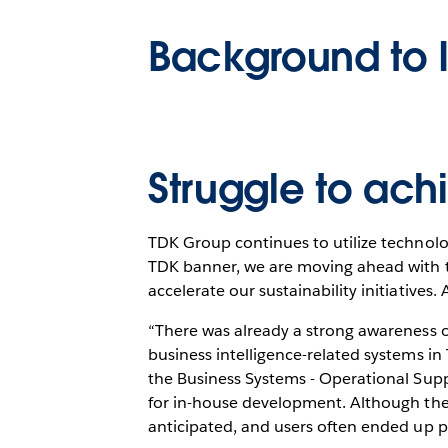
Background to 
Struggle to achi
TDK Group continues to utilize technolo
TDK banner, we are moving ahead with tw
accelerate our sustainability initiatives. 
“There was already a strong awareness o
business intelligence-related systems i
the Business Systems - Operational Sup
for in-house development. Although ther
anticipated, and users often ended up p