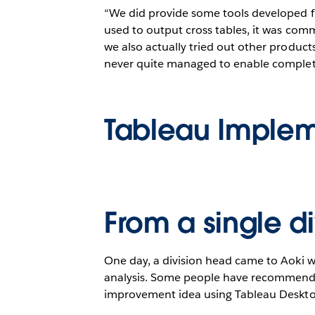
“We did provide some tools developed fr
used to output cross tables, it was comm
we also actually tried out other products
never quite managed to enable completely
Tableau Implem
From a single d
One day, a division head came to Aoki w
analysis. Some people have recommended
improvement idea using Tableau Desktop.