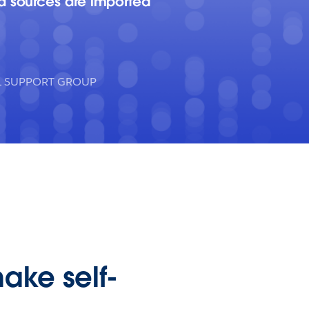
ta sources are imported
AL SUPPORT GROUP
make self-