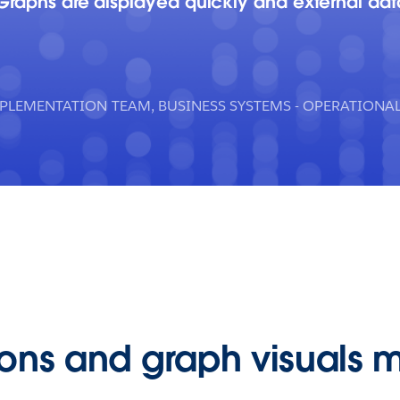
 Graphs are displayed quickly and external da
MPLEMENTATION TEAM, BUSINESS SYSTEMS - OPERATION
tions and graph visuals 