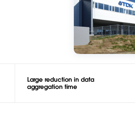
Large reduction in data
aggregation time