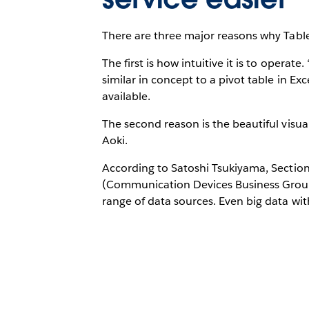
There are three major reasons why Tab
The first is how intuitive it is to operate
similar in concept to a pivot table in Exc
available.
The second reason is the beautiful visual
Aoki.
According to Satoshi Tsukiyama, Secti
(Communication Devices Business Group)
range of data sources. Even big data wit