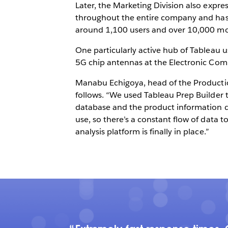
Later, the Marketing Division also expre
throughout the entire company and has 
around 1,100 users and over 10,000 mon
One particularly active hub of Tableau 
5G chip antennas at the Electronic Co
Manabu Echigoya, head of the Producti
follows. “We used Tableau Prep Builder 
database and the product information da
use, so there’s a constant flow of data t
analysis platform is finally in place.”