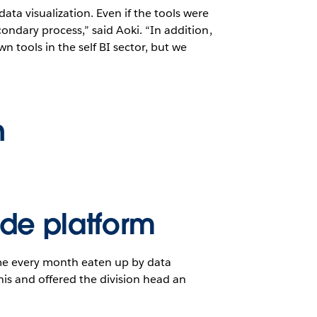
ta visualization. Even if the tools were
ondary process,” said Aoki. “In addition,
n tools in the self BI sector, but we
n
ide platform
time every month eaten up by data
is and offered the division head an