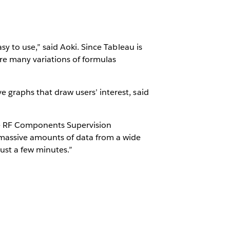
asy to use,” said Aoki. Since Tableau is
e are many variations of formulas
ve graphs that draw users’ interest, said
le RF Components Supervision
 massive amounts of data from a wide
just a few minutes.”