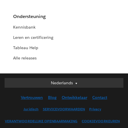
Ondersteuning
Kennisbank
Leren en certificering
Tableau Help
Alle releases
Nederlands
Nederlands
Deutsch
Vertrouwen
Blog
Ontwikkelaar
Contact
English (UK)
English (US)
Juridisch
SERVICEVOORWAARDEN
Privacy
Español
VERANTWOORDELIJKE OPENBAARMAKING
COOKIEVOORKEUREN
Français (Canada)