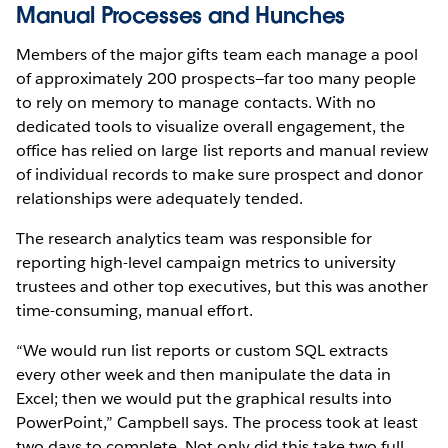
Manual Processes and Hunches
Members of the major gifts team each manage a pool
of approximately 200 prospects—far too many people
to rely on memory to manage contacts. With no
dedicated tools to visualize overall engagement, the
office has relied on large list reports and manual review
of individual records to make sure prospect and donor
relationships were adequately tended.
The research analytics team was responsible for
reporting high-level campaign metrics to university
trustees and other top executives, but this was another
time-consuming, manual effort.
“We would run list reports or custom SQL extracts
every other week and then manipulate the data in
Excel; then we would put the graphical results into
PowerPoint,” Campbell says. The process took at least
two days to complete. Not only did this take two full