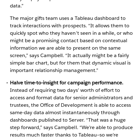
data.”
The major gifts team uses a Tableau dashboard to
track interactions with prospects. “It allows them to
quickly spot who they haven’t seen in a while, or who
might be a promising contact based on contextual
information we are able to present on the same
screen,” says Campbell. “It actually might be a fairly
simple bar chart, but for them that dynamic visual is
important relationship management.”
Halve time-to-insight for campaign performance.
Instead of requiring two days’ worth of effort to
access and format data for senior administrators and
trustees, the Office of Development is able to access
same-day data almost instantaneously through
dashboards published to Server. “That was a huge
step forward,” says Campbell. “We’re able to produce
results much faster thanks to Tableau—so we’re