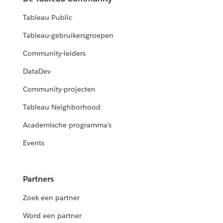
Tableau Public
Tableau-gebruikersgroepen
Community-leiders
DataDev
Community-projecten
Tableau Neighborhood
Academische programma's
Events
Partners
Zoek een partner
Word een partner