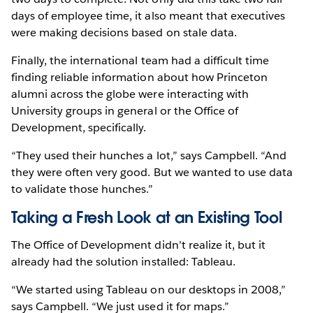
days of employee time, it also meant that executives
were making decisions based on stale data.
Finally, the international team had a difficult time
finding reliable information about how Princeton
alumni across the globe were interacting with
University groups in general or the Office of
Development, specifically.
“They used their hunches a lot,” says Campbell. “And
they were often very good. But we wanted to use data
to validate those hunches.”
Taking a Fresh Look at an Existing Tool
The Office of Development didn’t realize it, but it
already had the solution installed: Tableau.
“We started using Tableau on our desktops in 2008,”
says Campbell. “We just used it for maps.”