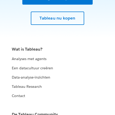
Tableau nu kopen
Wat is Tableau?
Analyses met agents
Een datacultuur creëren
Data-analyse-inzichten
Tableau Research
Contact
De Tableau Community