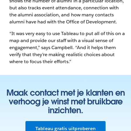
shows the number of alumni in a particular location,
but also tracks event attendance, connection with
the alumni association, and how many contacts
alumni have had with the Office of Development.
“It was very easy to use Tableau to put all of this on a
map and provide our staff with a visual sense of
engagement,” says Campbell. “And it helps them
verify that they’re making realistic choices about
where to focus their efforts.”
Maak contact met je klanten en
verhoog je winst met bruikbare
inzichten.
Tableau gratis uitproberen