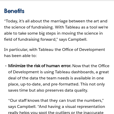
Benefits
“Today, it’s all about the marriage between the art and
the science of fundraising. With Tableau as a tool we're
able to take some big steps in moving the science in
field of fundraising forward,” says Campbell.
In particular, with Tableau the Office of Development
has been able to:
Minimize the risk of human error.
Now that the Office
of Development is using Tableau dashboards, a great
deal of the data the team needs is available in one
place, up-to-date, and pre-formatted. This not only
saves time but also preserves data quality.
“Our staff knows that they can trust the numbers,”
says Campbell. “And having a visual representation
really helps you spot the outliers or the inaccurate