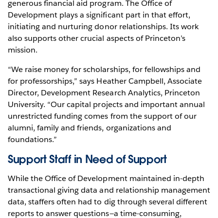
generous financial aid program. The Office of
Development plays a significant part in that effort,
initiating and nurturing donor relationships. Its work
also supports other crucial aspects of Princeton’s
mission.
“We raise money for scholarships, for fellowships and
for professorships,” says Heather Campbell, Associate
Director, Development Research Analytics, Princeton
University. “Our capital projects and important annual
unrestricted funding comes from the support of our
alumni, family and friends, organizations and
foundations.”
Support Staff in Need of Support
While the Office of Development maintained in-depth
transactional giving data and relationship management
data, staffers often had to dig through several different
reports to answer questions—a time-consuming,