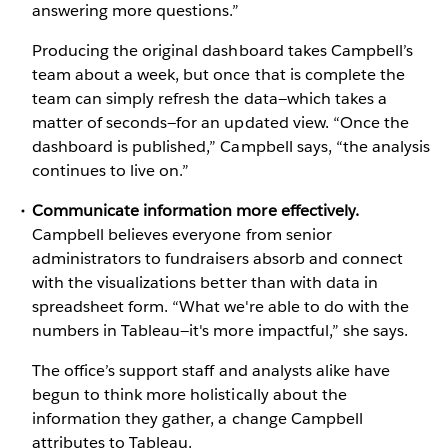
answering more questions.”
Producing the original dashboard takes Campbell’s
team about a week, but once that is complete the
team can simply refresh the data—which takes a
matter of seconds—for an updated view. “Once the
dashboard is published,” Campbell says, “the analysis
continues to live on.”
Communicate information more effectively.
Campbell believes everyone from senior
administrators to fundraisers absorb and connect
with the visualizations better than with data in
spreadsheet form. “What we're able to do with the
numbers in Tableau—it's more impactful,” she says.
The office’s support staff and analysts alike have
begun to think more holistically about the
information they gather, a change Campbell
attributes to Tableau.