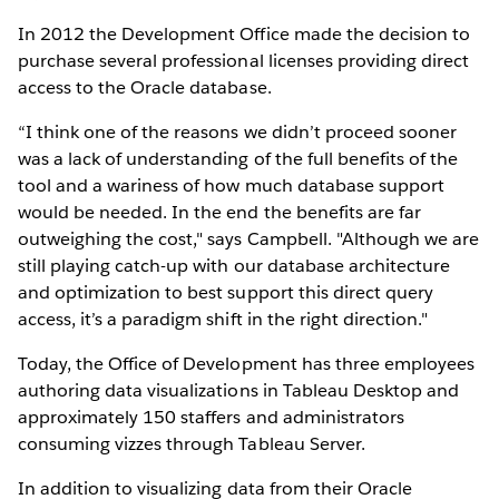
In 2012 the Development Office made the decision to
purchase several professional licenses providing direct
access to the Oracle database.
“I think one of the reasons we didn’t proceed sooner
was a lack of understanding of the full benefits of the
tool and a wariness of how much database support
would be needed. In the end the benefits are far
outweighing the cost," says Campbell. "Although we are
still playing catch-up with our database architecture
and optimization to best support this direct query
access, it’s a paradigm shift in the right direction."
Today, the Office of Development has three employees
authoring data visualizations in Tableau Desktop and
approximately 150 staffers and administrators
consuming vizzes through Tableau Server.
In addition to visualizing data from their Oracle