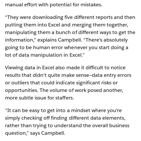
manual effort with potential for mistakes.
“They were downloading five different reports and then
putting them into Excel and merging them together,
manipulating them a bunch of different ways to get the
information,” explains Campbell. “There’s absolutely
going to be human error whenever you start doing a
lot of data manipulation in Excel.”
Viewing data in Excel also made it difficult to notice
results that didn't quite make sense—data entry errors
or outliers that could indicate significant risks or
opportunities. The volume of work posed another,
more subtle issue for staffers.
“It can be easy to get into a mindset where you’re
simply checking off finding different data elements,
rather than trying to understand the overall business
question,” says Campbell.