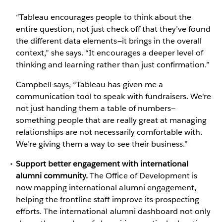
“Tableau encourages people to think about the
entire question, not just check off that they’ve found
the different data elements—it brings in the overall
context,” she says. “It encourages a deeper level of
thinking and learning rather than just confirmation.”
Campbell says, “Tableau has given me a
communication tool to speak with fundraisers. We're
not just handing them a table of numbers—
something people that are really great at managing
relationships are not necessarily comfortable with.
We’re giving them a way to see their business.”
Support better engagement with international
alumni community.
The Office of Development is
now mapping international alumni engagement,
helping the frontline staff improve its prospecting
efforts. The international alumni dashboard not only