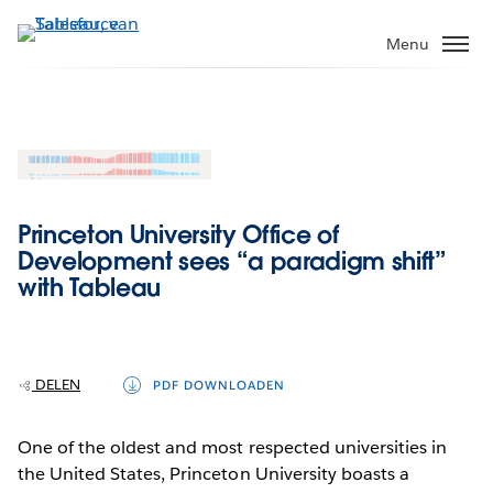
Verder
naar
Menu
hoofdinhoud
Princeton University Office of
Development sees “a paradigm shift”
with Tableau
DELEN
PDF DOWNLOADEN
One of the oldest and most respected universities in
the United States, Princeton University boasts a