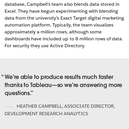
database, Campbell’s team also blends data stored in
Excel. They have begun experimenting with blending
data from the university’s Exact Target digital marketing
automation platform. Typically, the team visualizes
approximately a million rows, although some
dashboards have included up to 8 million rows of data.
For security they use Active Directory.
We’re able to produce results much faster
thanks to Tableau—so we’re answering more
questions.
HEATHER CAMPBELL
,
ASSOCIATE DIRECTOR,
DEVELOPMENT RESEARCH ANALYTICS