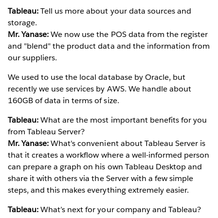
Tableau:
Tell us more about your data sources and
storage.
Mr. Yanase:
We now use the POS data from the register
and "blend" the product data and the information from
our suppliers.
We used to use the local database by Oracle, but
recently we use services by AWS. We handle about
160GB of data in terms of size.
Tableau:
What are the most important benefits for you
from Tableau Server?
Mr. Yanase:
What's convenient about Tableau Server is
that it creates a workflow where a well-informed person
can prepare a graph on his own Tableau Desktop and
share it with others via the Server with a few simple
steps, and this makes everything extremely easier.
Tableau:
What’s next for your company and Tableau?