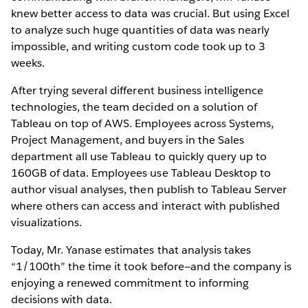
knew better access to data was crucial. But using Excel
to analyze such huge quantities of data was nearly
impossible, and writing custom code took up to 3
weeks.
After trying several different business intelligence
technologies, the team decided on a solution of
Tableau on top of AWS. Employees across Systems,
Project Management, and buyers in the Sales
department all use Tableau to quickly query up to
160GB of data. Employees use Tableau Desktop to
author visual analyses, then publish to Tableau Server
where others can access and interact with published
visualizations.
Today, Mr. Yanase estimates that analysis takes
“1/100th” the time it took before—and the company is
enjoying a renewed commitment to informing
decisions with data.