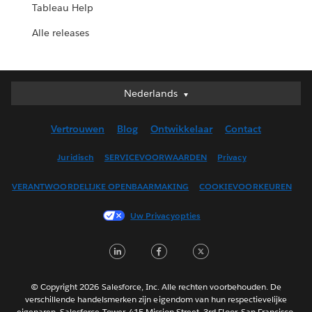
Tableau Help
Alle releases
Nederlands
Nederlands
Deutsch
Vertrouwen
Blog
Ontwikkelaar
Contact
English (UK)
English (US)
Juridisch
SERVICEVOORWAARDEN
Privacy
Español
VERANTWOORDELIJKE OPENBAARMAKING
COOKIEVOORKEUREN
Français (Canada)
Français (France)
Uw Privacyopties
Italiano
LinkedIn
Facebook
Twitter
日本語
한국어
Português
© Copyright 2026 Salesforce, Inc. Alle rechten voorbehouden. De
verschillende handelsmerken zijn eigendom van hun respectievelijke
Svenska
eigenaren. Salesforce Tower, 415 Mission Street, 3rd Floor, San Francisco,