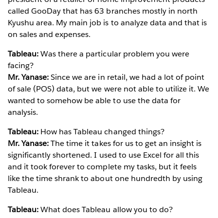
called GooDay that has 63 branches mostly in north
Kyushu area. My main job is to analyze data and that is
on sales and expenses.
Tableau:
Was there a particular problem you were
facing?
Mr. Yanase:
Since we are in retail, we had a lot of point
of sale (POS) data, but we were not able to utilize it. We
wanted to somehow be able to use the data for
analysis.
Tableau:
How has Tableau changed things?
Mr. Yanase:
The time it takes for us to get an insight is
significantly shortened. I used to use Excel for all this
and it took forever to complete my tasks, but it feels
like the time shrank to about one hundredth by using
Tableau.
Tableau:
What does Tableau allow you to do?