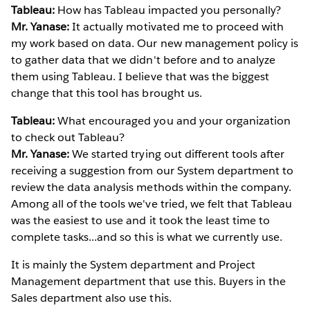
Tableau:
How has Tableau impacted you personally?
Mr. Yanase:
It actually motivated me to proceed with
my work based on data. Our new management policy is
to gather data that we didn't before and to analyze
them using Tableau. I believe that was the biggest
change that this tool has brought us.
Tableau:
What encouraged you and your organization
to check out Tableau?
Mr. Yanase:
We started trying out different tools after
receiving a suggestion from our System department to
review the data analysis methods within the company.
Among all of the tools we've tried, we felt that Tableau
was the easiest to use and it took the least time to
complete tasks...and so this is what we currently use.
It is mainly the System department and Project
Management department that use this. Buyers in the
Sales department also use this.