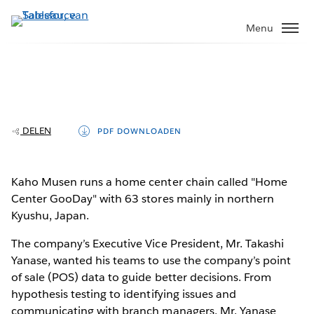
Verder
naar
Menu
hoofdinhoud
Kaho Musen delivers insights in minutes
instead of weeks with Tableau and
cloud databases
DELEN
PDF DOWNLOADEN
Kaho Musen runs a home center chain called "Home
Play
Center GooDay" with 63 stores mainly in northern
Kyushu, Japan.
The company’s Executive Vice President, Mr. Takashi
Video
Yanase, wanted his teams to use the company’s point
of sale (POS) data to guide better decisions. From
hypothesis testing to identifying issues and
communicating with branch managers, Mr. Yanase