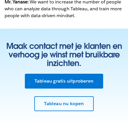
Mr. Yanase:
We want to increase the number of people
who can analyze data through Tableau, and train more
people with data-driven mindset.
Maak contact met je klanten en
verhoog je winst met bruikbare
inzichten.
Tableau gratis uitproberen
Tableau nu kopen