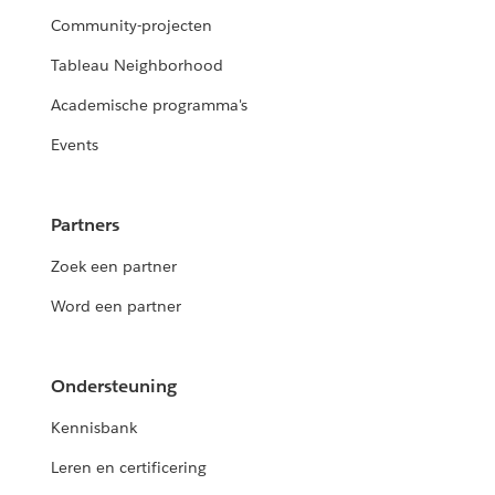
Community-projecten
Tableau Neighborhood
Academische programma's
Events
Partners
Zoek een partner
Word een partner
Ondersteuning
Kennisbank
Leren en certificering