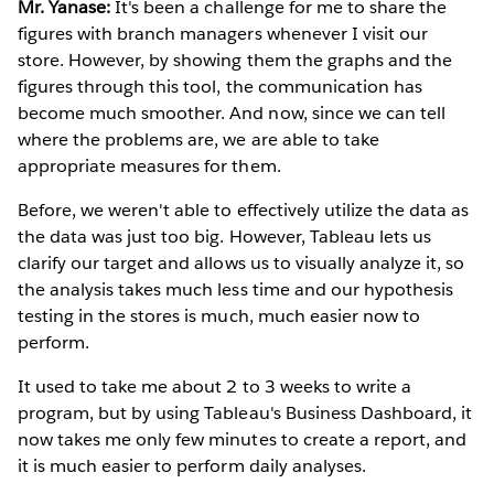
Mr. Yanase:
It's been a challenge for me to share the
figures with branch managers whenever I visit our
store. However, by showing them the graphs and the
figures through this tool, the communication has
become much smoother. And now, since we can tell
where the problems are, we are able to take
appropriate measures for them.
Before, we weren't able to effectively utilize the data as
the data was just too big. However, Tableau lets us
clarify our target and allows us to visually analyze it, so
the analysis takes much less time and our hypothesis
testing in the stores is much, much easier now to
perform.
It used to take me about 2 to 3 weeks to write a
program, but by using Tableau's Business Dashboard, it
now takes me only few minutes to create a report, and
it is much easier to perform daily analyses.