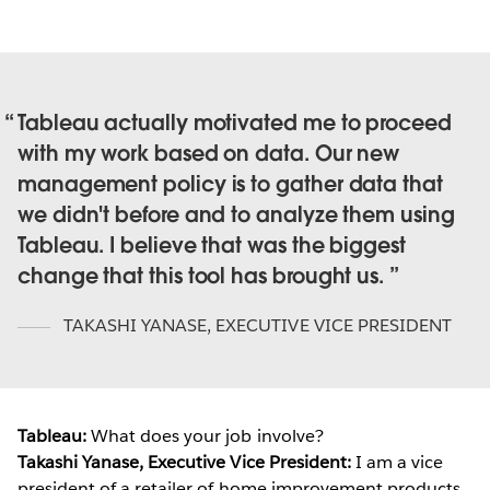
Tableau actually motivated me to proceed
with my work based on data. Our new
management policy is to gather data that
we didn't before and to analyze them using
Tableau. I believe that was the biggest
change that this tool has brought us.
TAKASHI YANASE
,
EXECUTIVE VICE PRESIDENT
Tableau:
What does your job involve?
Takashi Yanase, Executive Vice President:
I am a vice
president of a retailer of home improvement products