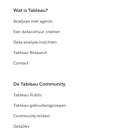
Wat is Tableau?
Analyses met agents
Een datacultuur creëren
Data-analyse-inzichten
Tableau Research
Contact
De Tableau Community
Tableau Public
Tableau-gebruikersgroepen
Community-leiders
DataDev