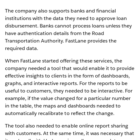
The company also supports banks and financial
institutions with the data they need to approve loan
disbursement. Banks cannot process loans unless they
have authentication details from the Road
Transportation Authority. FastLane provides the
required data.
When FastLane started offering these services, the
company needed a tool that would enable it to provide
effective insights to clients in the form of dashboards,
graphs, and interactive reports. For the reports to be
useful to customers, they needed to be interactive. For
example, if the value changed for a particular number
in the table, the maps and dashboards needed to
automatically recalibrate to reflect the change.
The tool also needed to enable online report sharing
with customers. At the same time, it was necessary that