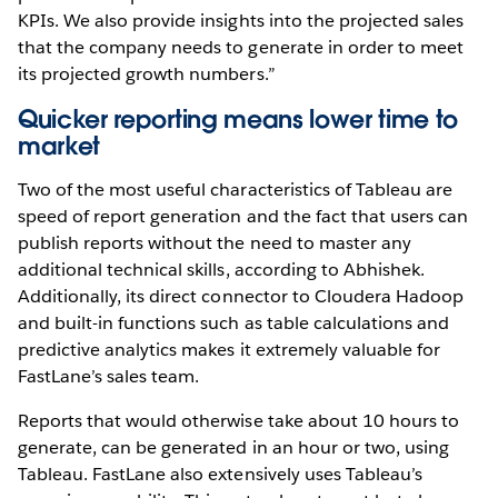
KPIs. We also provide insights into the projected sales
that the company needs to generate in order to meet
its projected growth numbers.”
Quicker reporting means lower time to
market
Two of the most useful characteristics of Tableau are
speed of report generation and the fact that users can
publish reports without the need to master any
additional technical skills, according to Abhishek.
Additionally, its direct connector to Cloudera Hadoop
and built-in functions such as table calculations and
predictive analytics makes it extremely valuable for
FastLane’s sales team.
Reports that would otherwise take about 10 hours to
generate, can be generated in an hour or two, using
Tableau. FastLane also extensively uses Tableau’s