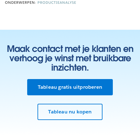
ONDERWERPEN:
PRODUCTIEANALYSE
Maak contact met je klanten en
verhoog je winst met bruikbare
inzichten.
Tableau gratis uitproberen
Tableau nu kopen