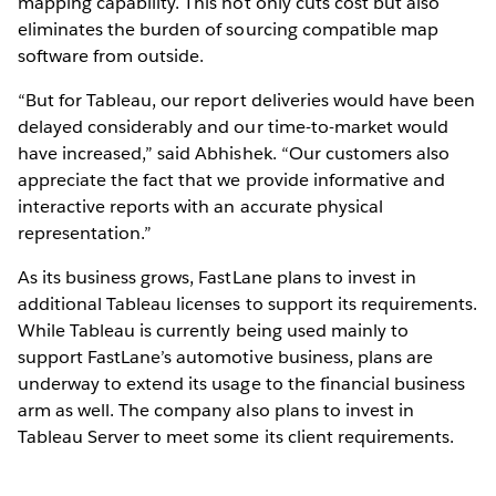
mapping capability. This not only cuts cost but also
eliminates the burden of sourcing compatible map
software from outside.
“But for Tableau, our report deliveries would have been
delayed considerably and our time-to-market would
have increased,” said Abhishek. “Our customers also
appreciate the fact that we provide informative and
interactive reports with an accurate physical
representation.”
As its business grows, FastLane plans to invest in
additional Tableau licenses to support its requirements.
While Tableau is currently being used mainly to
support FastLane’s automotive business, plans are
underway to extend its usage to the financial business
arm as well. The company also plans to invest in
Tableau Server to meet some its client requirements.