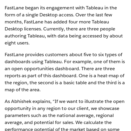
FastLane began its engagement with Tableau in the
form of a single Desktop access. Over the last few
months, FastLane has added four more Tableau
Desktop licenses. Currently, there are three people
authoring Tableau, with data being accessed by about
eight users.
FastLane provides customers about five to six types of
dashboards using Tableau. For example, one of them is
an open opportunities dashboard. There are three
reports as part of this dashboard. One is a heat-map of
the region, the second is a basic table and the third is a
map of the area.
As Abhishek explains, “If we want to illustrate the open
opportunity in any region to our client, we showcase
parameters such as the national average, regional
average, and potential for sales. We calculate the
performance potential of the market based on some