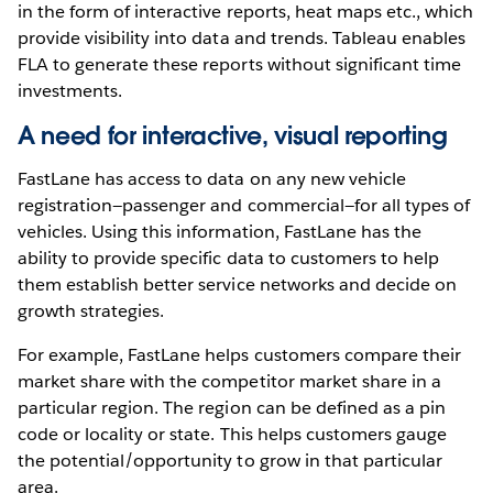
in the form of interactive reports, heat maps etc., which
provide visibility into data and trends. Tableau enables
FLA to generate these reports without significant time
investments.
A need for interactive, visual reporting
FastLane has access to data on any new vehicle
registration—passenger and commercial—for all types of
vehicles. Using this information, FastLane has the
ability to provide specific data to customers to help
them establish better service networks and decide on
growth strategies.
For example, FastLane helps customers compare their
market share with the competitor market share in a
particular region. The region can be defined as a pin
code or locality or state. This helps customers gauge
the potential/opportunity to grow in that particular
area.