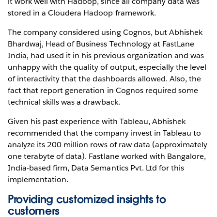
it work well with Hadoop, since all company data was
stored in a Cloudera Hadoop framework.
The company considered using Cognos, but Abhishek
Bhardwaj, Head of Business Technology at FastLane
India, had used it in his previous organization and was
unhappy with the quality of output, especially the level
of interactivity that the dashboards allowed. Also, the
fact that report generation in Cognos required some
technical skills was a drawback.
Given his past experience with Tableau, Abhishek
recommended that the company invest in Tableau to
analyze its 200 million rows of raw data (approximately
one terabyte of data). Fastlane worked with Bangalore,
India-based firm, Data Semantics Pvt. Ltd for this
implementation.
Providing customized insights to
customers