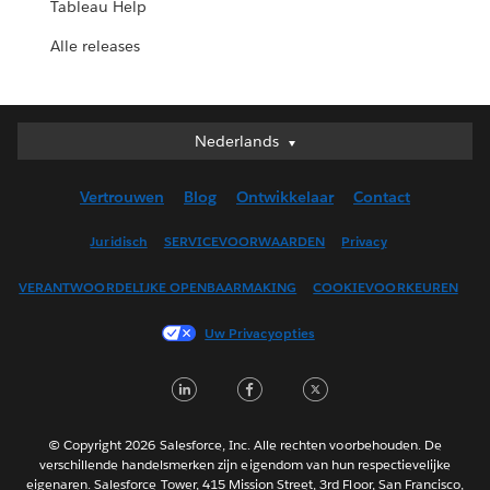
Tableau Help
Alle releases
Nederlands
Nederlands
Deutsch
Vertrouwen
Blog
Ontwikkelaar
Contact
English (UK)
English (US)
Juridisch
SERVICEVOORWAARDEN
Privacy
Español
VERANTWOORDELIJKE OPENBAARMAKING
COOKIEVOORKEUREN
Français (Canada)
Français (France)
Uw Privacyopties
Italiano
LinkedIn
Facebook
Twitter
日本語
한국어
Português
© Copyright 2026 Salesforce, Inc. Alle rechten voorbehouden. De
verschillende handelsmerken zijn eigendom van hun respectievelijke
Svenska
eigenaren. Salesforce Tower, 415 Mission Street, 3rd Floor, San Francisco,