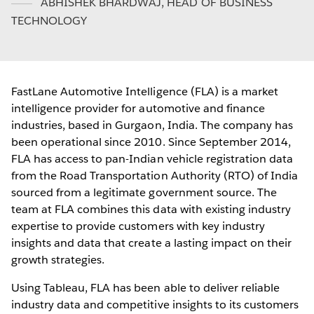
ABHISHEK BHARDWAJ
,
HEAD OF BUSINESS
TECHNOLOGY
FastLane Automotive Intelligence (FLA) is a market
intelligence provider for automotive and finance
industries, based in Gurgaon, India. The company has
been operational since 2010. Since September 2014,
FLA has access to pan-Indian vehicle registration data
from the Road Transportation Authority (RTO) of India
sourced from a legitimate government source. The
team at FLA combines this data with existing industry
expertise to provide customers with key industry
insights and data that create a lasting impact on their
growth strategies.
Using Tableau, FLA has been able to deliver reliable
industry data and competitive insights to its customers