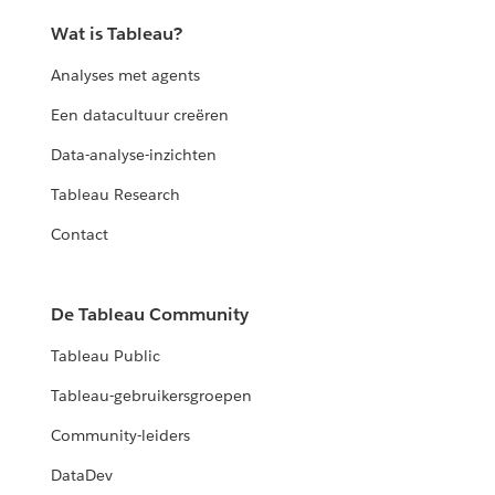
Wat is Tableau?
Analyses met agents
Een datacultuur creëren
Data-analyse-inzichten
Tableau Research
Contact
De Tableau Community
Tableau Public
Tableau-gebruikersgroepen
Community-leiders
DataDev