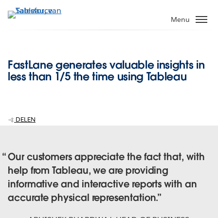
Verder
naar
Menu
hoofdinhoud
FastLane generates valuable insights in
less than 1/5 the time using Tableau
DELEN
Our customers appreciate the fact that, with
help from Tableau, we are providing
informative and interactive reports with an
accurate physical representation.