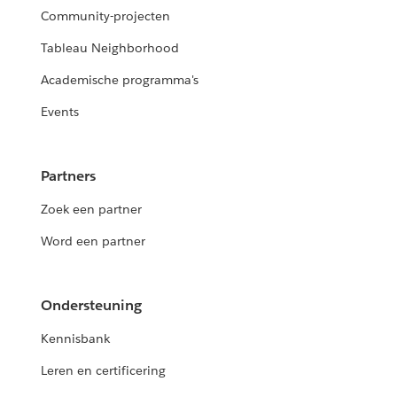
Community-projecten
Tableau Neighborhood
Academische programma's
Events
Partners
Zoek een partner
Word een partner
Ondersteuning
Kennisbank
Leren en certificering