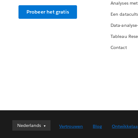
Analyses met
Probeer het gratis
Een datacult
Data-analyse
Tableau Rese
Contact
Nederlands
Nederlands
Vertrouwen
Blog
Ontwikkelaa
Deutsch