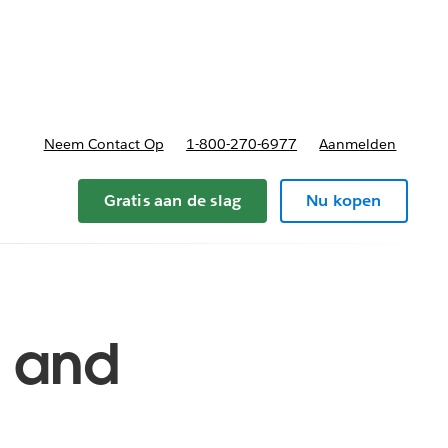
nnen
b-navigation for Plannen en prijzen
Neem Contact Op
1-800-270-6977
Aanmelden
Gratis aan de slag
Nu kopen
s and