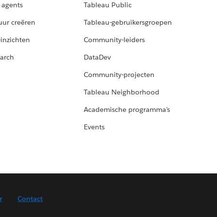
 agents
Tableau Public
uur creëren
Tableau-gebruikersgroepen
-inzichten
Community-leiders
arch
DataDev
Community-projecten
Tableau Neighborhood
Academische programma's
Events
r
Contact