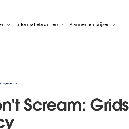
en
Informatiebronnen
Plannen en prijzen
tion for Klanten aan het woord
Toggle sub-navigation for Oplossingen
Toggle sub-navigation for Informatiebro
Toggle su
ransparency
n't Scream: Grid
cy