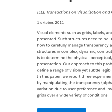
IEEE Transactions on Visualization an
1 oktober, 2011
Visual elements such as grids, labels, a
presented. Such structures need to be us
how to carefully manage transparency a
structures in complex, dynamic, compute
is to determine the physical, perceptual
presentation. Our approach to this probl
define a range of visible yet subtle legib
In this paper, we report three experimen
by manipulating the transparency (alpha)
variation due to user preference and ima
grids over a wide variety of conditions.