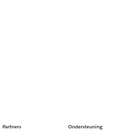
Partners
Ondersteuning