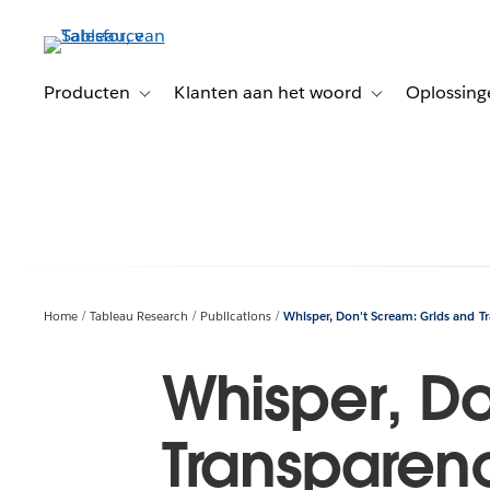
Verder
naar
hoofdinhoud
Producten
Klanten aan het woord
Oplossing
Toggle sub-navigation for Producten
Toggle sub-naviga
Home
Tableau Research
Publications
Whisper, Don't Scream: Grids and T
Whisper, Do
Transparen