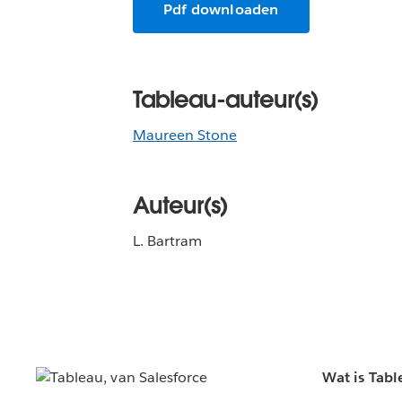
Pdf downloaden
Tableau-auteur(s)
Maureen Stone
Auteur(s)
L. Bartram
Wat is Tabl