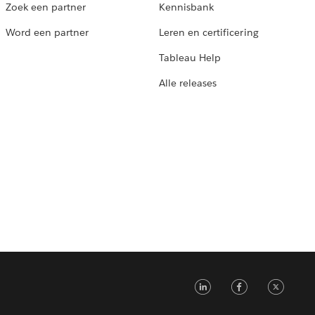
Zoek een partner
Kennisbank
Word een partner
Leren en certificering
Tableau Help
Alle releases
LinkedIn
Faceb
Tw