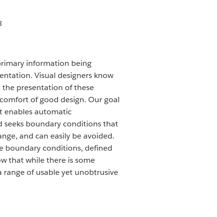
8
 primary information being
sentation. Visual designers know
 the presentation of these
 comfort of good design. Our goal
hat enables automatic
ad seeks boundary conditions that
 range, and can easily be avoided.
ese boundary conditions, defined
ow that while there is some
a range of usable yet unobtrusive