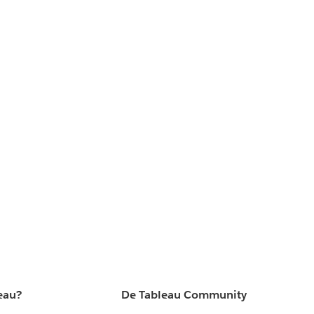
eau?
De Tableau Community