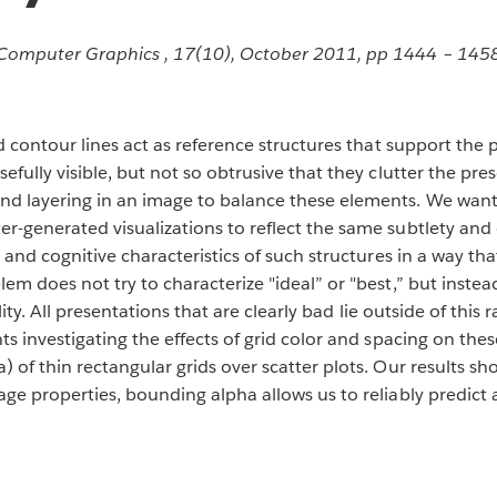
d Computer Graphics , 17(10), October 2011, pp 1444 – 145
nd contour lines act as reference structures that support the
efully visible, but not so obtrusive that they clutter the pre
nd layering in an image to balance these elements. We want
r-generated visualizations to reflect the same subtlety and
, and cognitive characteristics of such structures in a way t
em does not try to characterize "ideal” or "best,” but inste
ility. All presentations that are clearly bad lie outside of this
ts investigating the effects of grid color and spacing on th
 of thin rectangular grids over scatter plots. Our results sh
ge properties, bounding alpha allows us to reliably predict 