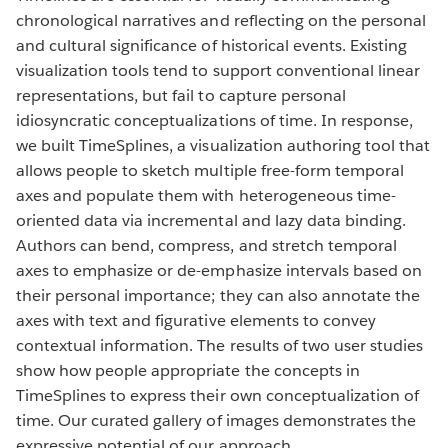
chronological narratives and reflecting on the personal
and cultural significance of historical events. Existing
visualization tools tend to support conventional linear
representations, but fail to capture personal
idiosyncratic conceptualizations of time. In response,
we built TimeSplines, a visualization authoring tool that
allows people to sketch multiple free-form temporal
axes and populate them with heterogeneous time-
oriented data via incremental and lazy data binding.
Authors can bend, compress, and stretch temporal
axes to emphasize or de-emphasize intervals based on
their personal importance; they can also annotate the
axes with text and figurative elements to convey
contextual information. The results of two user studies
show how people appropriate the concepts in
TimeSplines to express their own conceptualization of
time. Our curated gallery of images demonstrates the
expressive potential of our approach.