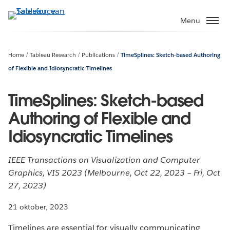
Verder
naar
Menu
hoofdinhoud
Home
Tableau Research
Publications
TimeSplines: Sketch-based Authoring
of Flexible and Idiosyncratic Timelines
TimeSplines: Sketch-based
Authoring of Flexible and
Idiosyncratic Timelines
IEEE Transactions on Visualization and Computer
Graphics, VIS 2023 (Melbourne, Oct 22, 2023 – Fri, Oct
27, 2023)
21 oktober, 2023
Timelines are essential for visually communicating