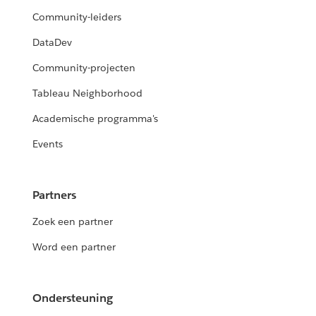
Community-leiders
DataDev
Community-projecten
Tableau Neighborhood
Academische programma's
Events
Partners
Zoek een partner
Word een partner
Ondersteuning