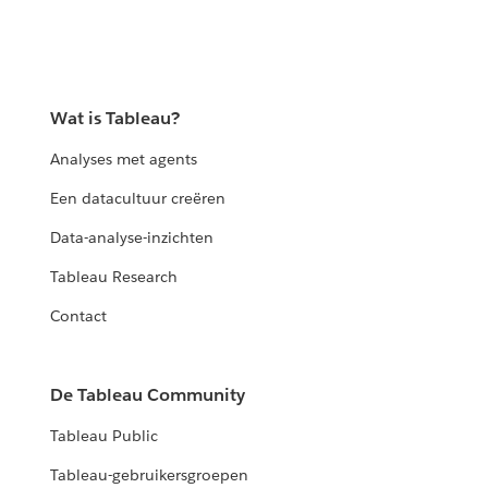
Wat is Tableau?
Analyses met agents
Een datacultuur creëren
Data-analyse-inzichten
Tableau Research
Contact
De Tableau Community
Tableau Public
Tableau-gebruikersgroepen