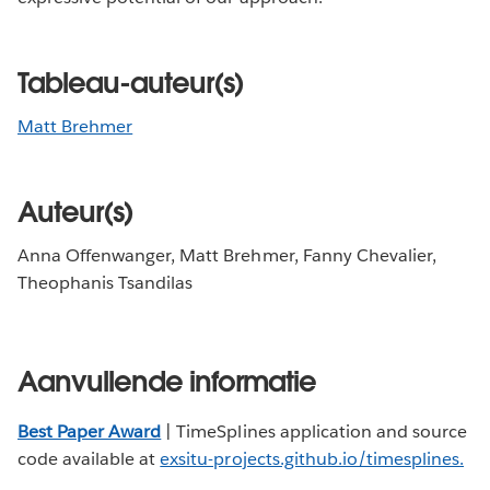
Tableau-auteur(s)
Matt Brehmer
Auteur(s)
Anna Offenwanger, Matt Brehmer, Fanny Chevalier,
Theophanis Tsandilas
Aanvullende informatie
Best Paper Award
| TimeSplines application and source
code available at
exsitu-projects.github.io/timesplines
.