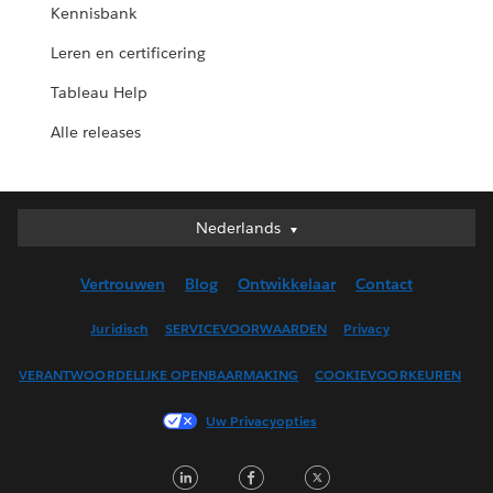
Kennisbank
Leren en certificering
Tableau Help
Alle releases
Nederlands
Nederlands
Deutsch
Vertrouwen
Blog
Ontwikkelaar
Contact
English (UK)
English (US)
Juridisch
SERVICEVOORWAARDEN
Privacy
Español
VERANTWOORDELIJKE OPENBAARMAKING
COOKIEVOORKEUREN
Français (Canada)
Français (France)
Uw Privacyopties
Italiano
LinkedIn
Facebook
Twitter
日本語