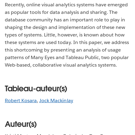
Recently, online visual analytics systems have emerged
as popular tools for data analysis and sharing. The
database community has an important role to play in
shaping the design and implementation of these new
types of systems. Little, however, is known about how
these systems are used today. In this paper, we address
this shortcoming by presenting an analysis of usage
patterns of Many Eyes and Tableau Public, two popular
Web-based, collaborative visual analytics systems.
Tableau-auteur(s)
Robert Kosara
,
Jock Mackinlay
Auteur(s)