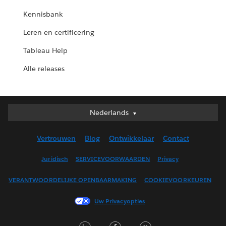
Kennisbank
Leren en certificering
Tableau Help
Alle releases
Nederlands
Nederlands
Deutsch
Vertrouwen
Blog
Ontwikkelaar
Contact
English (UK)
English (US)
Juridisch
SERVICEVOORWAARDEN
Privacy
Español
VERANTWOORDELIJKE OPENBAARMAKING
COOKIEVOORKEUREN
Français (Canada)
Français (France)
Uw Privacyopties
Italiano
LinkedIn
Facebook
Twitter
日本語