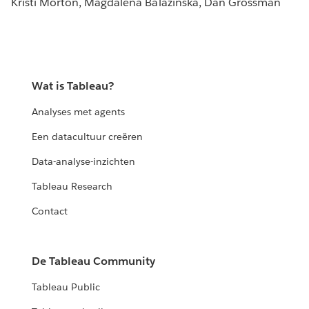
Kristi Morton, Magdalena Balazinska, Dan Grossman
Wat is Tableau?
Analyses met agents
Een datacultuur creëren
Data-analyse-inzichten
Tableau Research
Contact
De Tableau Community
Tableau Public