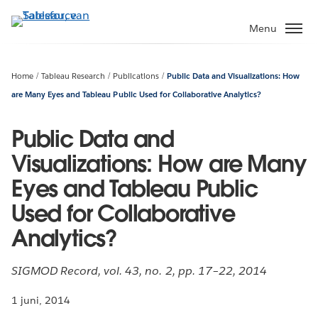
Verder
naar
Menu
hoofdinhoud
Home
Tableau Research
Publications
Public Data and Visualizations: How
are Many Eyes and Tableau Public Used for Collaborative Analytics?
Public Data and
Visualizations: How are Many
Eyes and Tableau Public
Used for Collaborative
Analytics?
SIGMOD Record, vol. 43, no. 2, pp. 17–22, 2014
1 juni, 2014