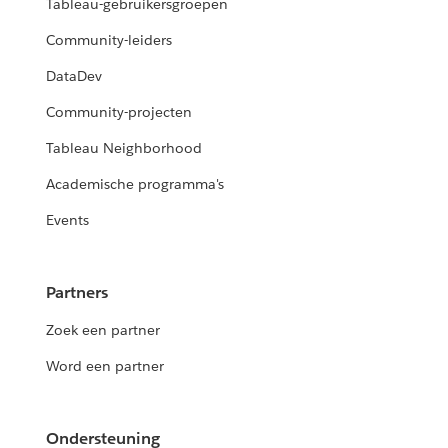
Tableau-gebruikersgroepen
Community-leiders
DataDev
Community-projecten
Tableau Neighborhood
Academische programma's
Events
Partners
Zoek een partner
Word een partner
Ondersteuning