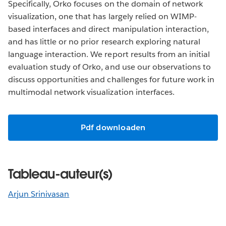
Specifically, Orko focuses on the domain of network
visualization, one that has largely relied on WIMP-
based interfaces and direct manipulation interaction,
and has little or no prior research exploring natural
language interaction. We report results from an initial
evaluation study of Orko, and use our observations to
discuss opportunities and challenges for future work in
multimodal network visualization interfaces.
Pdf downloaden
Tableau-auteur(s)
Arjun Srinivasan