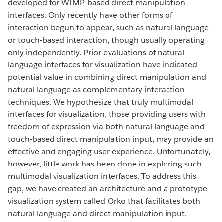
developed for WIMP-based direct manipulation
interfaces. Only recently have other forms of
interaction begun to appear, such as natural language
or touch-based interaction, though usually operating
only independently. Prior evaluations of natural
language interfaces for visualization have indicated
potential value in combining direct manipulation and
natural language as complementary interaction
techniques. We hypothesize that truly multimodal
interfaces for visualization, those providing users with
freedom of expression via both natural language and
touch-based direct manipulation input, may provide an
effective and engaging user experience. Unfortunately,
however, little work has been done in exploring such
multimodal visualization interfaces. To address this
gap, we have created an architecture and a prototype
visualization system called Orko that facilitates both
natural language and direct manipulation input.