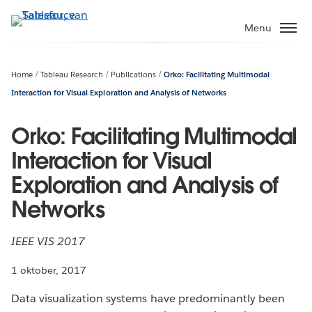
Verder
naar
Menu
hoofdinhoud
Home
Tableau Research
Publications
Orko: Facilitating Multimodal
Interaction for Visual Exploration and Analysis of Networks
Orko: Facilitating Multimodal
Interaction for Visual
Exploration and Analysis of
Networks
IEEE VIS 2017
1 oktober, 2017
Data visualization systems have predominantly been