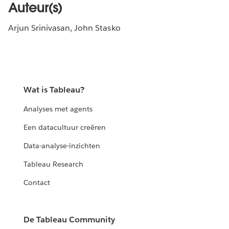
Auteur(s)
Arjun Srinivasan, John Stasko
Wat is Tableau?
Analyses met agents
Een datacultuur creëren
Data-analyse-inzichten
Tableau Research
Contact
De Tableau Community