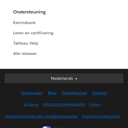
Ondersteuning
Kennisbank
Leren en certificering
Tableau Help
Alle releases
Nederlands
Nederlands
Deutsch
Vertrouwen
Blog
Ontwikkelaar
Contact
English (UK)
English (US)
Juridisch
SERVICEVOORWAARDEN
Privacy
Español
VERANTWOORDELIJKE OPENBAARMAKING
COOKIEVOORKEUREN
Français (Canada)
Français (France)