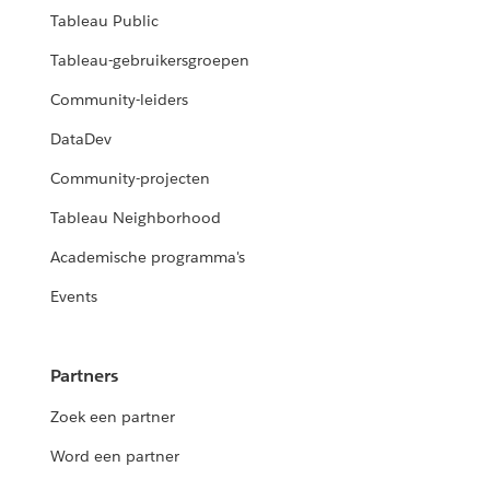
Tableau Public
Tableau-gebruikersgroepen
Community-leiders
DataDev
Community-projecten
Tableau Neighborhood
Academische programma's
Events
Partners
Zoek een partner
Word een partner