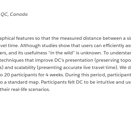
, QC, Canada
phical features so that the measured distance between a si
vel time. Although studies show that users can efficiently as
rs, and its usefulness “in the wild” is unknown. To understa
 techniques that improve DC’s presentation (preserving top
s) and scalability (presenting accurate live travel time). W
o 20 participants for 4 weeks. During this period, participa
a standard map. Participants felt DC to be intuitive and usef
eir real-life scenarios.