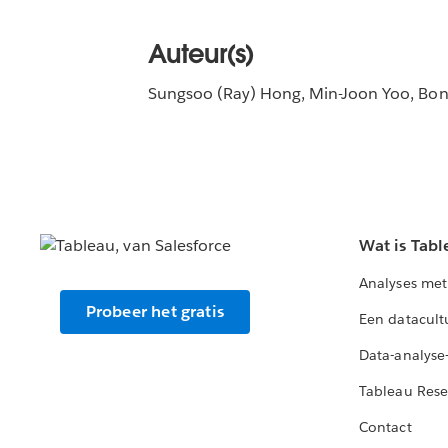
Auteur(s)
Sungsoo (Ray) Hong, Min-Joon Yoo, Bo
Wat is Tabl
Analyses met
Probeer het gratis
Een datacult
Data-analyse
Tableau Rese
Contact