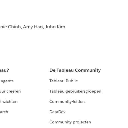
nnie Chinh, Amy Han, Juho Kim
eau?
De Tableau Community
 agents
Tableau Public
uur creëren
Tableau-gebruikersgroepen
-inzichten
Community-leiders
arch
DataDev
Community-projecten