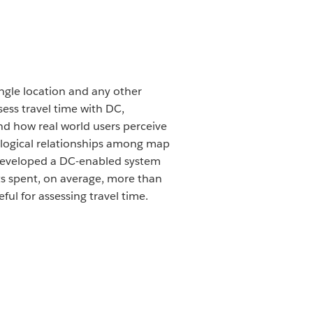
ngle location and any other
sess travel time with DC,
nd how real world users perceive
ological relationships among map
e developed a DC-enabled system
nts spent, on average, more than
ul for assessing travel time.