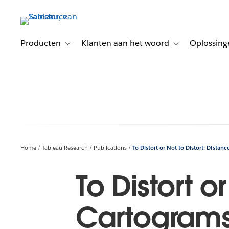
Verder
naar
hoofdinhoud
Producten
Klanten aan het woord
Oplossing
Toggle sub-navigation for Producten
Toggle sub-naviga
Home
Tableau Research
Publications
To Distort or Not to Distort: Distan
To Distort o
Cartograms 