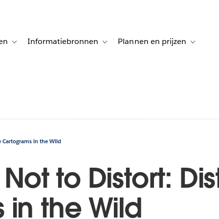
en
Informatiebronnen
Plannen en prijzen
tion for Klanten aan het woord
Toggle sub-navigation for Oplossingen
Toggle sub-navigation for Informatiebro
Toggle su
ce Cartograms in the Wild
r Not to Distort: D
in the Wild