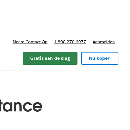
nnen
b-navigation for Plannen en prijzen
Neem Contact Op
1-800-270-6977
Aanmelden
Gratis aan de slag
Nu kopen
istance