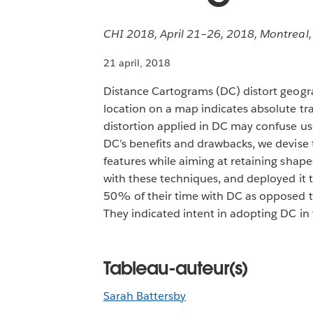
CHI 2018, April 21–26, 2018, Montreal
21 april, 2018
Distance Cartograms (DC) distort geogra
location on a map indicates absolute tra
distortion applied in DC may confuse use
DC’s benefits and drawbacks, we devise
features while aiming at retaining shape
with these techniques, and deployed it t
50% of their time with DC as opposed to 
They indicated intent in adopting DC in th
Tableau-auteur(s)
Sarah Battersby