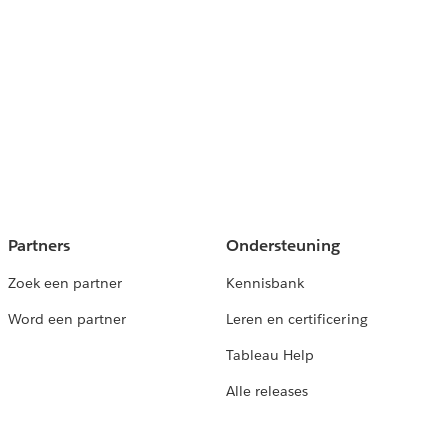
Partners
Ondersteuning
Zoek een partner
Kennisbank
Word een partner
Leren en certificering
Tableau Help
Alle releases