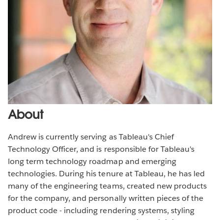
About
Andrew is currently serving as Tableau's Chief
Technology Officer, and is responsible for Tableau's
long term technology roadmap and emerging
technologies. During his tenure at Tableau, he has led
many of the engineering teams, created new products
for the company, and personally written pieces of the
product code - including rendering systems, styling