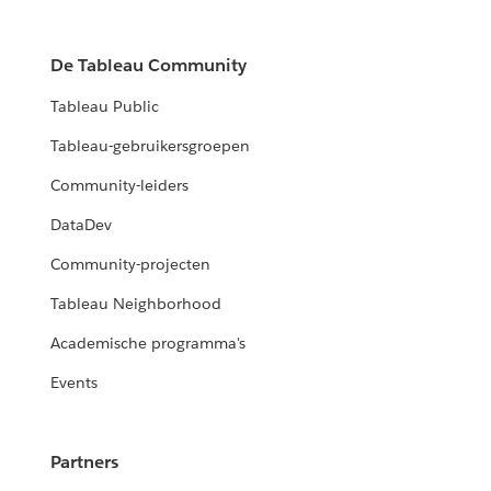
De Tableau Community
Tableau Public
Tableau-gebruikersgroepen
Community-leiders
DataDev
Community-projecten
Tableau Neighborhood
Academische programma's
Events
Partners