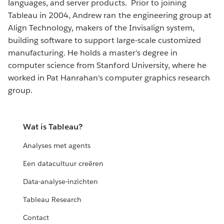
languages, and server products. Prior to joining
Tableau in 2004, Andrew ran the engineering group at
Align Technology, makers of the Invisalign system,
building software to support large-scale customized
manufacturing. He holds a master's degree in
computer science from Stanford University, where he
worked in Pat Hanrahan's computer graphics research
group.
Wat is Tableau?
Analyses met agents
Een datacultuur creëren
Data-analyse-inzichten
Tableau Research
Contact