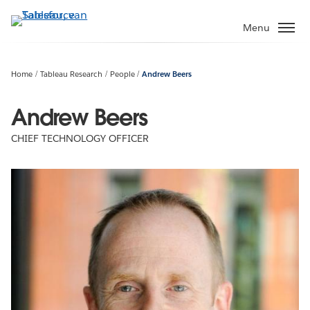
Verder
naar
Menu
hoofdinhoud
Home
Tableau Research
People
Andrew Beers
Andrew Beers
CHIEF TECHNOLOGY OFFICER