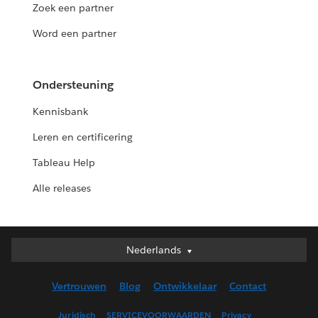
Zoek een partner
Word een partner
Ondersteuning
Kennisbank
Leren en certificering
Tableau Help
Alle releases
Nederlands
Nederlands
Deutsch
Vertrouwen
Blog
Ontwikkelaar
Contact
English (UK)
English (US)
Juridisch
SERVICEVOORWAARDEN
Privacy