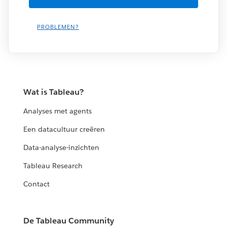
PROBLEMEN?
Wat is Tableau?
Analyses met agents
Een datacultuur creëren
Data-analyse-inzichten
Tableau Research
Contact
De Tableau Community