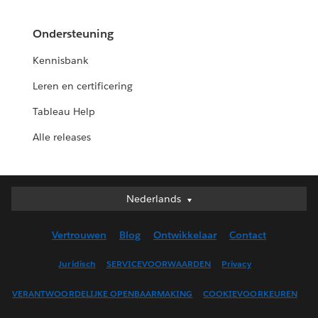
Ondersteuning
Kennisbank
Leren en certificering
Tableau Help
Alle releases
Nederlands
Nederlands
Deutsch
Vertrouwen
Blog
Ontwikkelaar
Contact
English (UK)
English (US)
Juridisch
SERVICEVOORWAARDEN
Privacy
Español
VERANTWOORDELIJKE OPENBAARMAKING
COOKIEVOORKEUREN
Français (Canada)
Français (France)