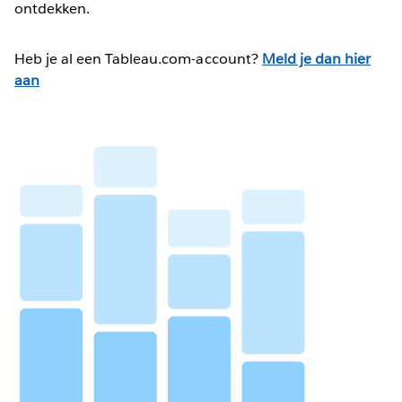
ontdekken.
Heb je al een Tableau.com-account?
Meld je dan hier
aan