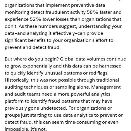
organizations that implement preventive data
monitoring detect fraudulent activity 58% faster and
experience 52% lower losses than organizations that
don’t. As these numbers suggest, understanding your
data—and analyzing it effectively—can provide
significant benefits to your organization’s effort to
prevent and detect fraud.
But where do you begin? Global data volumes continue
to grow exponentially and this data can be harnessed
to quickly identify unusual patterns or red flags.
Historically, this was not possible through traditional
auditing techniques or sampling alone. Management
and audit teams need a more powerful analytics
platform to identify fraud patterns that may have
previously gone undetected. For organizations or
groups just starting to use data analytics to prevent or
detect fraud, this can seem time-consuming or even
impossible. It’s not.