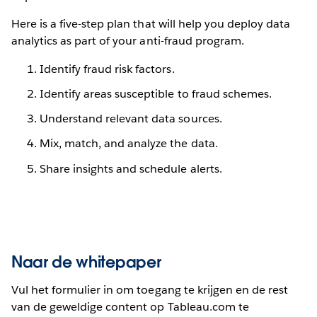
Here is a five-step plan that will help you deploy data
analytics as part of your anti-fraud program.
Identify fraud risk factors.
Identify areas susceptible to fraud schemes.
Understand relevant data sources.
Mix, match, and analyze the data.
Share insights and schedule alerts.
Naar de whitepaper
Vul het formulier in om toegang te krijgen en de rest
van de geweldige content op Tableau.com te