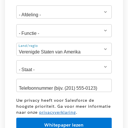
Adres
Land/regio
Uw privacy heeft voor Salesforce de
hoogste prioriteit. Ga voor meer informatie
naar onze
privacyverklaring
.