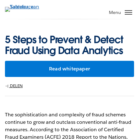
Verder
naar
Menu
hoofdinhoud
5 Steps to Prevent & Detect
Fraud Using Data Analytics
Read whitepaper
DELEN
The sophistication and complexity of fraud schemes
continue to grow and outclass conventional anti-fraud
measures. According to the Association of Certified
Fraud Examiners (ACFE) 2018 Report to the Nations,