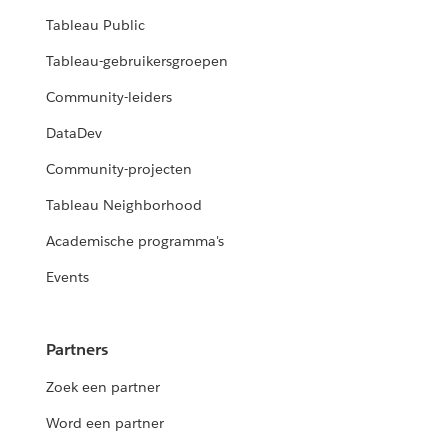
Tableau Public
Tableau-gebruikersgroepen
Community-leiders
DataDev
Community-projecten
Tableau Neighborhood
Academische programma's
Events
Partners
Zoek een partner
Word een partner