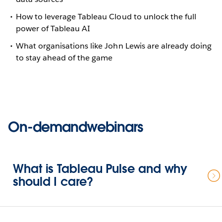
How to leverage Tableau Cloud to unlock the full
power of Tableau AI
What organisations like John Lewis are already doing
to stay ahead of the game
On-demandwebinars
What is Tableau Pulse and why
should I care?