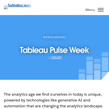
Verder
naar
Menu
hoofdinhoud
WEBINARREEKS
Tableau Pulse Week
DELEN
The analytics age we find ourselves in today is unique,
powered by technologies like generative AI and
automation that are changing the analytics landscape.