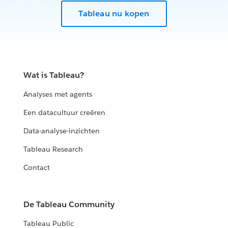
Tableau nu kopen
Wat is Tableau?
Analyses met agents
Een datacultuur creëren
Data-analyse-inzichten
Tableau Research
Contact
De Tableau Community
Tableau Public