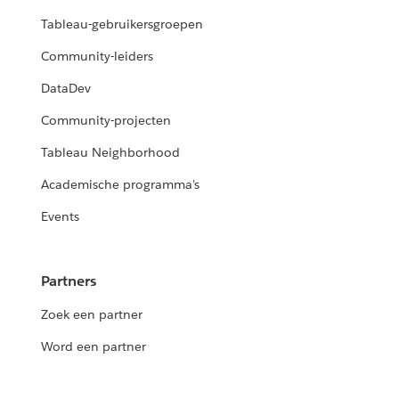
Tableau-gebruikersgroepen
Community-leiders
DataDev
Community-projecten
Tableau Neighborhood
Academische programma's
Events
Partners
Zoek een partner
Word een partner