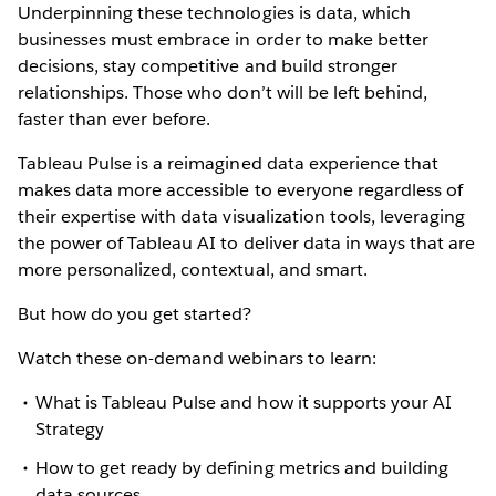
Underpinning these technologies is data, which
businesses must embrace in order to make better
decisions, stay competitive and build stronger
relationships. Those who don’t will be left behind,
faster than ever before.
Tableau Pulse is a reimagined data experience that
makes data more accessible to everyone regardless of
their expertise with data visualization tools, leveraging
the power of Tableau AI to deliver data in ways that are
more personalized, contextual, and smart.
But how do you get started?
Watch these on-demand webinars to learn:
What is Tableau Pulse and how it supports your AI
Strategy
How to get ready by defining metrics and building
data sources