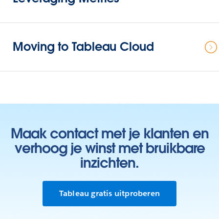
Moving to Tableau Cloud
Maak contact met je klanten en
verhoog je winst met bruikbare
inzichten.
Tableau gratis uitproberen