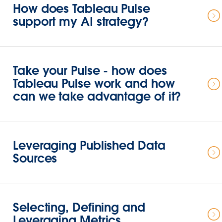
How does Tableau Pulse
support my AI strategy?
Take your Pulse - how does
Tableau Pulse work and how
can we take advantage of it?
Leveraging Published Data
Sources
Selecting, Defining and
Leveraging Metrics