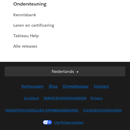
Ondersteuning
Kennisbank
Leren en certificering
Tableau Help
Alle releases
Nederlands
Nederlands
Deutsch
Vertrouwen
Blog
Ontwikkelaar
Contact
English (UK)
English (US)
Juridisch
SERVICEVOORWAARDEN
Privacy
Español
VERANTWOORDELIJKE OPENBAARMAKING
COOKIEVOORKEUREN
Français (Canada)
Français (France)
Uw Privacyopties
Italiano