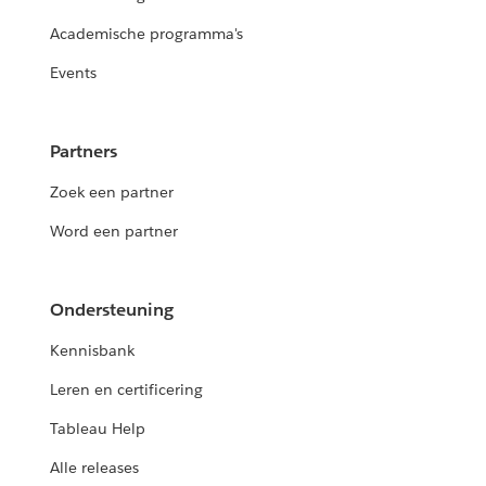
Academische programma's
Events
Partners
Zoek een partner
Word een partner
Ondersteuning
Kennisbank
Leren en certificering
Tableau Help
Alle releases