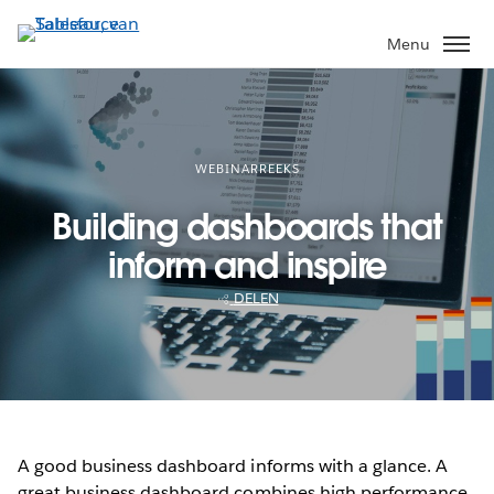
Verder
naar
Menu
hoofdinhoud
WEBINARREEKS
Building dashboards that
inform and inspire
DELEN
A good business dashboard informs with a glance. A
great business dashboard combines high performance