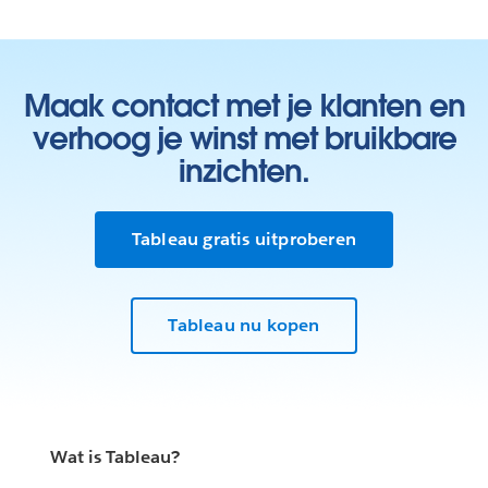
Maak contact met je klanten en
verhoog je winst met bruikbare
inzichten.
Tableau gratis uitproberen
Tableau nu kopen
Wat is Tableau?