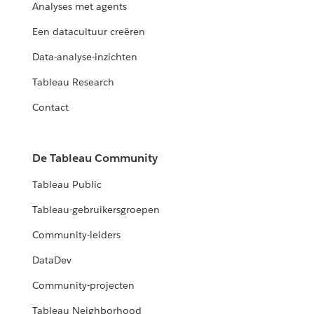
Analyses met agents
Een datacultuur creëren
Data-analyse-inzichten
Tableau Research
Contact
De Tableau Community
Tableau Public
Tableau-gebruikersgroepen
Community-leiders
DataDev
Community-projecten
Tableau Neighborhood