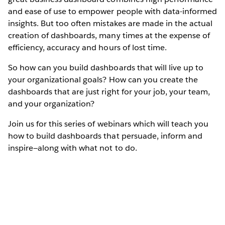
and ease of use to empower people with data-informed
insights. But too often mistakes are made in the actual
creation of dashboards, many times at the expense of
efficiency, accuracy and hours of lost time.
So how can you build dashboards that will live up to
your organizational goals? How can you create the
dashboards that are just right for your job, your team,
and your organization?
Join us for this series of webinars which will teach you
how to build dashboards that persuade, inform and
inspire—along with what not to do.