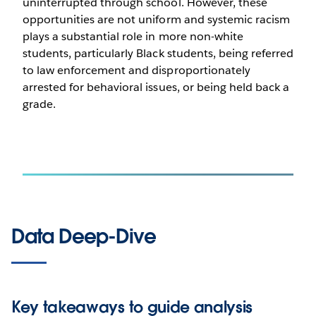
uninterrupted through school. However, these
opportunities are not uniform and systemic racism
plays a substantial role in more non-white
students, particularly Black students, being referred
to law enforcement and disproportionately
arrested for behavioral issues, or being held back a
grade.
Data Deep-Dive
Key takeaways to guide analysis