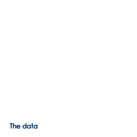
The data