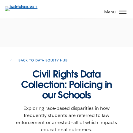
Verder
naar
Menu
hoofdinhoud
BACK TO DATA EQUITY HUB
Civil Rights Data
Collection: Policing in
our Schools
Exploring race-based disparities in how
frequently students are referred to law
enforcement or arrested—all of which impacts
educational outcomes.