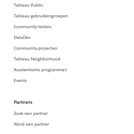
Tableau Public
Tableau-gebruikersgroepen
Community-leiders
DataDev
Community-projecten
Tableau Neighborhood
Academische programma's
Events
Partners
Zoek een partner
Word een partner