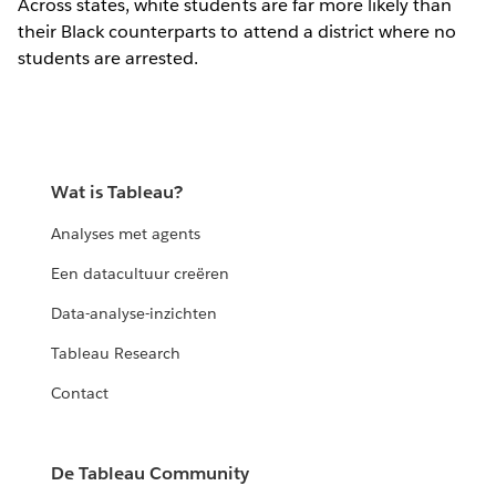
Across states, white students are far more likely than
their Black counterparts to attend a district where no
students are arrested.
Wat is Tableau?
Analyses met agents
Een datacultuur creëren
Data-analyse-inzichten
Tableau Research
Contact
De Tableau Community