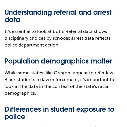
Understanding referral and arrest
data
It's essential to look at both: Referral data shows
disciplinary choices by schools; arrest data reflects
police department action.
Population demographics matter
While some states—like Oregon—appear to refer few
Black students to law enforcement, it's important to
look at the data in the context of the state's racial
demographics.
Differences in student exposure to
police