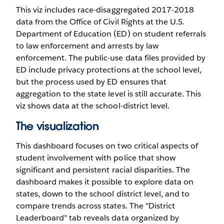
This viz includes race-disaggregated 2017-2018
data from the Office of Civil Rights at the U.S.
Department of Education (ED) on student referrals
to law enforcement and arrests by law
enforcement. The public-use data files provided by
ED include privacy protections at the school level,
but the process used by ED ensures that
aggregation to the state level is still accurate. This
viz shows data at the school-district level.
The visualization
This dashboard focuses on two critical aspects of
student involvement with police that show
significant and persistent racial disparities. The
dashboard makes it possible to explore data on
states, down to the school district level, and to
compare trends across states. The "District
Leaderboard" tab reveals data organized by