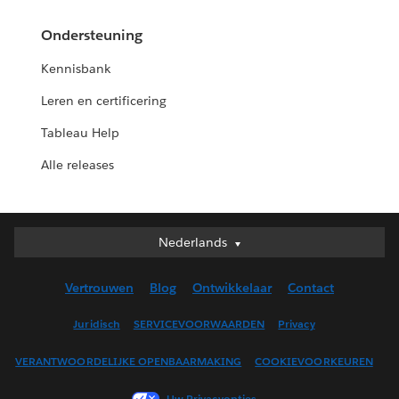
Ondersteuning
Kennisbank
Leren en certificering
Tableau Help
Alle releases
Nederlands
Nederlands
Deutsch
Vertrouwen
Blog
Ontwikkelaar
Contact
English (UK)
English (US)
Juridisch
SERVICEVOORWAARDEN
Privacy
Español
VERANTWOORDELIJKE OPENBAARMAKING
COOKIEVOORKEUREN
Français (Canada)
Français (France)
Uw Privacyopties