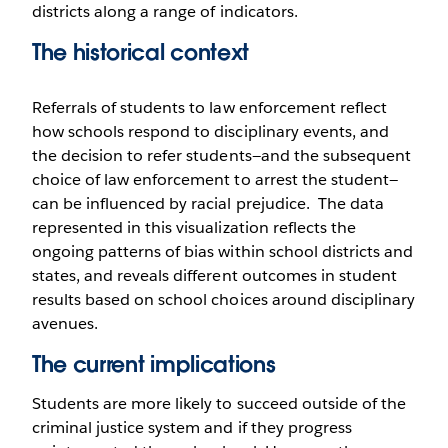
districts along a range of indicators.
The historical context
Referrals of students to law enforcement reflect
how schools respond to disciplinary events, and
the decision to refer students—and the subsequent
choice of law enforcement to arrest the student—
can be influenced by racial prejudice. The data
represented in this visualization reflects the
ongoing patterns of bias within school districts and
states, and reveals different outcomes in student
results based on school choices around disciplinary
avenues.
The current implications
Students are more likely to succeed outside of the
criminal justice system and if they progress