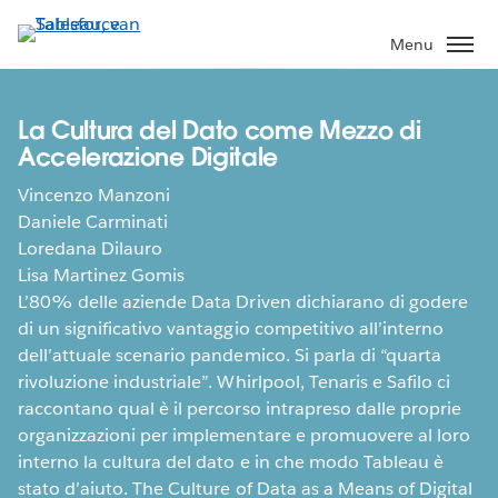
Verder
naar
Menu
hoofdinhoud
La Cultura del Dato come Mezzo di
Accelerazione Digitale
Vincenzo Manzoni
Daniele Carminati
Loredana Dilauro
Lisa Martinez Gomis
L’80% delle aziende Data Driven dichiarano di godere
di un significativo vantaggio competitivo all’interno
dell’attuale scenario pandemico. Si parla di “quarta
rivoluzione industriale”. Whirlpool, Tenaris e Safilo ci
raccontano qual è il percorso intrapreso dalle proprie
organizzazioni per implementare e promuovere al loro
interno la cultura del dato e in che modo Tableau è
stato d’aiuto. The Culture of Data as a Means of Digital