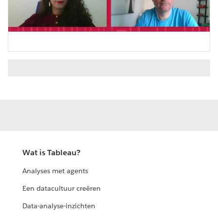
Video
Wat is Tableau?
Analyses met agents
Een datacultuur creëren
Data-analyse-inzichten