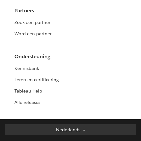
Partners
Zoek een partner
Word een partner
Ondersteuning
Kennisbank
Leren en certificering
Tableau Help
Alle releases
Nederlands
Nederlands
Deutsch