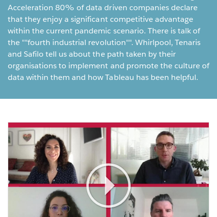
Acceleration 80% of data driven companies declare
that they enjoy a significant competitive advantage
within the current pandemic scenario. There is talk of
the ""fourth industrial revolution"". Whirlpool, Tenaris
and Safilo tell us about the path taken by their
organisations to implement and promote the culture of
data within them and how Tableau has been helpful.
Play