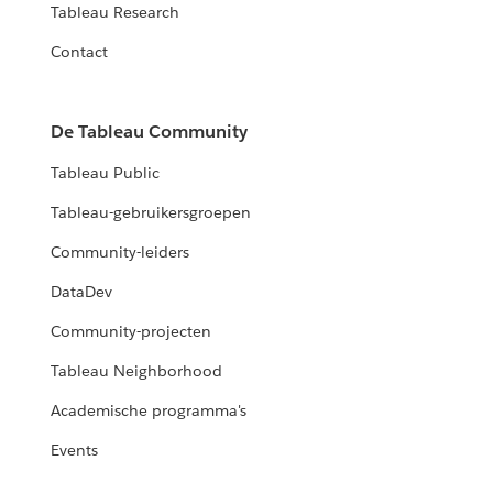
Tableau Research
Contact
De Tableau Community
Tableau Public
Tableau-gebruikersgroepen
Community-leiders
DataDev
Community-projecten
Tableau Neighborhood
Academische programma's
Events