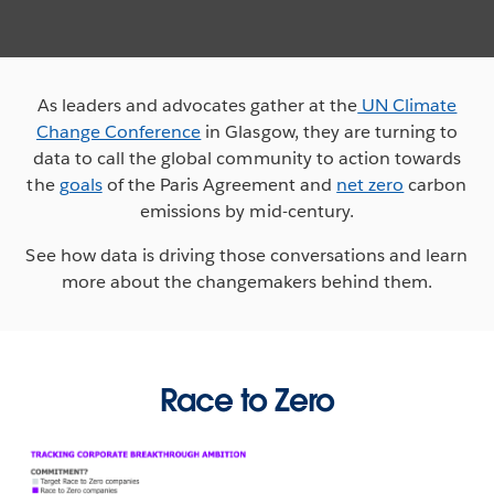
As leaders and advocates gather at the
UN Climate
Change Conference
in Glasgow, they are turning to
data to call the global community to action towards
the
goals
of the Paris Agreement and
net zero
carbon
emissions by mid-century.
See how data is driving those conversations and learn
more about the changemakers behind them.
Race to Zero