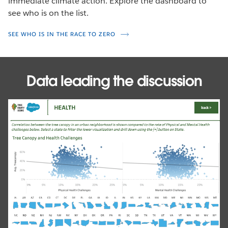
immediate climate action. Explore the dashboard to
see who is on the list.
SEE WHO IS IN THE RACE TO ZERO
Data leading the discussion