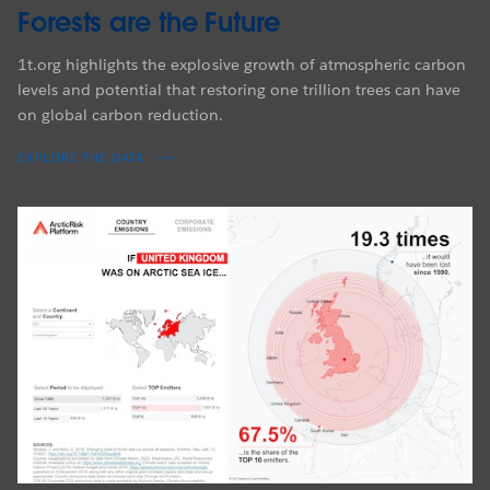
Forests are the Future
1t.org highlights the explosive growth of atmospheric carbon
levels and potential that restoring one trillion trees can have
on global carbon reduction.
EXPLORE THE DATA