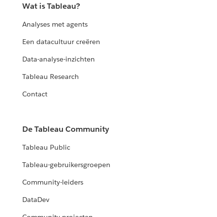
Wat is Tableau?
Analyses met agents
Een datacultuur creëren
Data-analyse-inzichten
Tableau Research
Contact
De Tableau Community
Tableau Public
Tableau-gebruikersgroepen
Community-leiders
DataDev