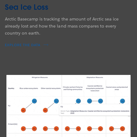
Sea Ice Loss
Arctic Basecamp is tracking the amount of Arctic sea ice
already lost and how the land mass compares to every
country on earth.
EXPLORE THE DATA