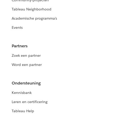
Community-projecten
Tableau Neighborhood
Academische programma's
Events
Partners
Zoek een partner
Word een partner
Ondersteuning
Kennisbank
Leren en certificering
Tableau Help