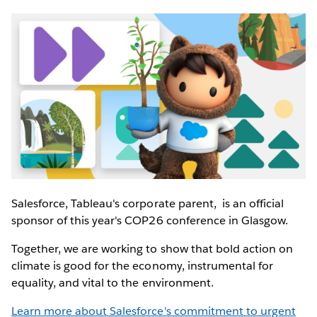
Salesforce, Tableau's corporate parent, is an official
sponsor of this year's COP26 conference in Glasgow.
Together, we are working to show that bold action on
climate is good for the economy, instrumental for
equality, and vital to the environment.
Learn more about Salesforce's commitment to urgent