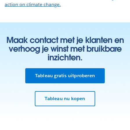
action on climate change.
Maak contact met je klanten en
verhoog je winst met bruikbare
inzichten.
Tableau gratis uitproberen
Tableau nu kopen