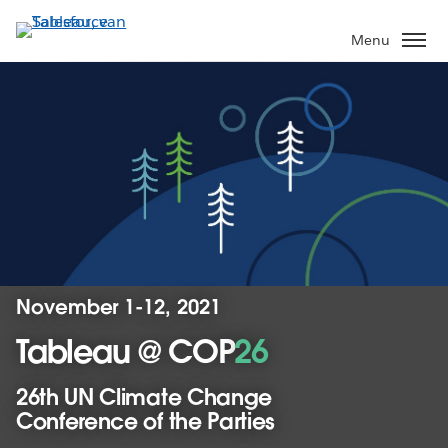
Verder
naar
Menu
hoofdinhoud
November 1-12, 2021
Tableau @ COP
26
26th UN Climate Change
Conference of the Parties