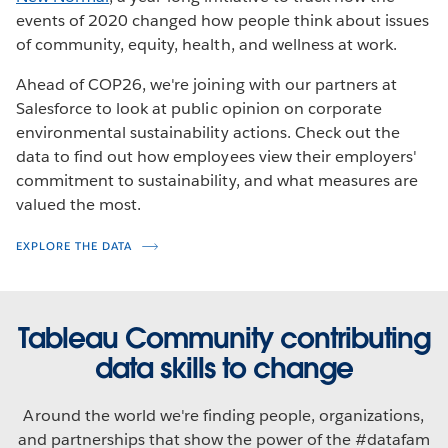
events of 2020 changed how people think about issues
of community, equity, health, and wellness at work.
Ahead of COP26, we're joining with our partners at
Salesforce to look at public opinion on corporate
environmental sustainability actions. Check out the
data to find out how employees view their employers'
commitment to sustainability, and what measures are
valued the most.
EXPLORE THE DATA
Tableau Community contributing
data skills to change
Around the world we're finding people, organizations,
and partnerships that show the power of the #datafam