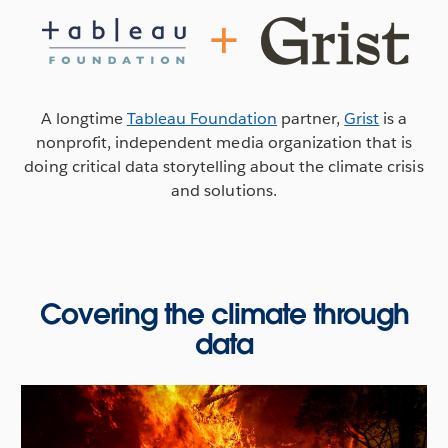
A longtime
Tableau Foundation
partner,
Grist
is a
nonprofit, independent media organization that is
doing critical data storytelling about the climate crisis
and solutions.
Covering the climate through
data
Talking climate data and journalism
In the run-up to COP26, Grist's lead data Journalist
Clayton Aldern joined
If Data Could Talk
to discuss the