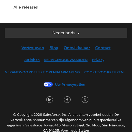
Alle releases
Nederlands
Nederlands
Deutsch
Vertrouwen
Blog
Ontwikkelaar
Contact
English (UK)
English (US)
Juridisch
SERVICEVOORWAARDEN
Privacy
Español
VERANTWOORDELIJKE OPENBAARMAKING
COOKIEVOORKEUREN
Français (Canada)
Français (France)
Uw Privacyopties
Italiano
LinkedIn
Facebook
Twitter
日本語
한국어
Português
© Copyright 2026 Salesforce, Inc. Alle rechten voorbehouden. De
verschillende handelsmerken zijn eigendom van hun respectievelijke
Svenska
eigenaren. Salesforce Tower, 415 Mission Street, 3rd Floor, San Francisco,
CA 94105, Verenigde Staten
ไทย