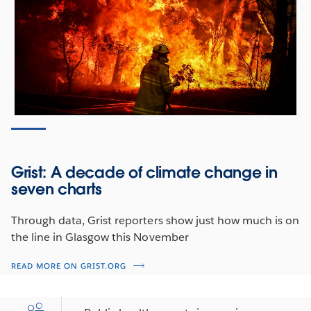
issues, players, and data to watch as negotiations kick
off in Scotland.
NU BEKIJKEN
Grist: A decade of climate change in
seven charts
Through data, Grist reporters show just how much is on
the line in Glasgow this November
READ MORE ON GRIST.ORG