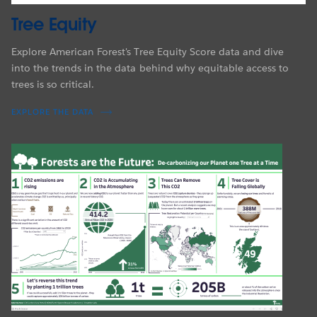
Tree Equity
Explore American Forest's Tree Equity Score data and dive
into the trends in the data behind why equitable access to
trees is so critical.
EXPLORE THE DATA