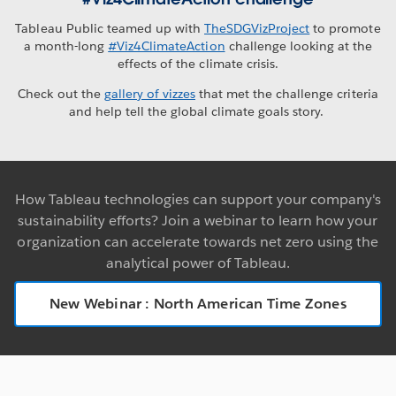
Tableau Public teamed up with
TheSDGVizProject
to promote
a month-long
#Viz4ClimateAction
challenge looking at the
effects of the climate crisis.
Check out the
gallery of vizzes
that met the challenge criteria
and help tell the global climate goals story.
How Tableau technologies can support your company's
sustainability efforts? Join a webinar to learn how your
organization can accelerate towards net zero using the
analytical power of Tableau.
New Webinar : North American Time Zones