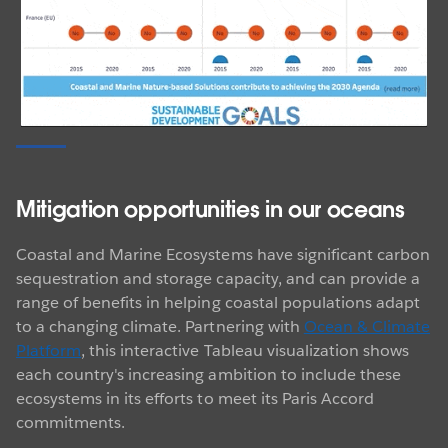
Mitigation opportunities in our oceans
Coastal and Marine Ecosystems have significant carbon
sequestration and storage capacity, and can provide a
range of benefits in helping coastal populations adapt
to a changing climate. Partnering with
Ocean & Climate
Platform
, this interactive Tableau visualization shows
each country's increasing ambition to include these
ecosystems in its efforts to meet its Paris Accord
commitments.