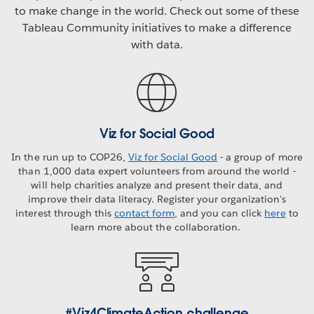
to make change in the world. Check out some of these
Tableau Community initiatives to make a difference
with data.
Viz for Social Good
In the run up to COP26,
Viz for Social Good
- a group of more
than 1,000 data expert volunteers from around the world -
will help charities analyze and present their data, and
improve their data literacy. Register your organization's
interest through this
contact form
, and you can click
here
to
learn more about the collaboration.
#Viz4ClimateAction challenge