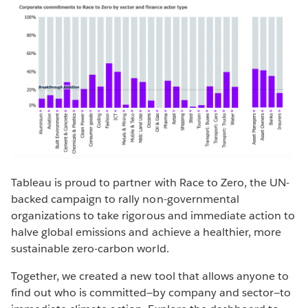
Tableau is proud to partner with Race to Zero, the UN-
backed campaign to rally non-governmental
organizations to take rigorous and immediate action to
halve global emissions and achieve a healthier, more
sustainable zero-carbon world.
Together, we created a new tool that allows anyone to
find out who is committed—by company and sector—to