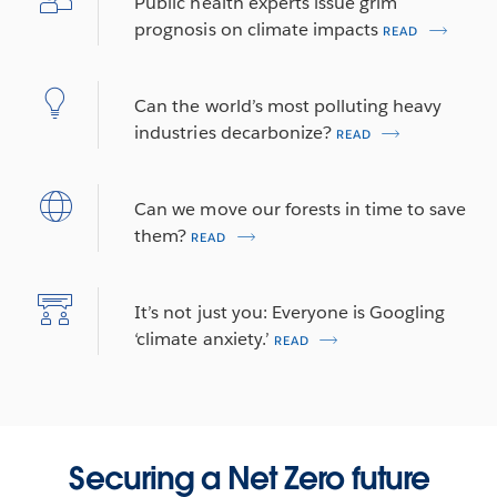
Public health experts issue grim
prognosis on climate impacts
READ
Can the world’s most polluting heavy
industries decarbonize?
READ
Can we move our forests in time to save
them?
READ
It’s not just you: Everyone is Googling
‘climate anxiety.’
READ
Securing a Net Zero future