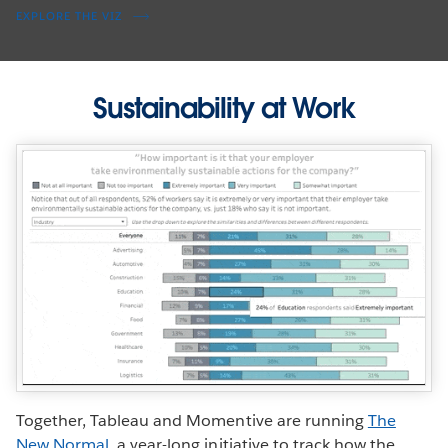
EXPLORE THE VIZ
Sustainability at Work
Together, Tableau and Momentive are running
The
New Normal
, a year-long initiative to track how the