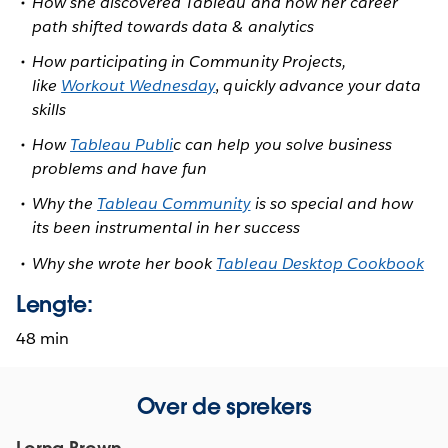
How she discovered Tableau and how her career
path shifted towards data & analytics
How participating in Community Projects,
like
Workout Wednesday
,
quickly advance your data
skills
How
Tableau Publi
c can help you solve business
problems and have fun
Why the
Tableau Community
is so special and how
its been instrumental in her success
Why she wrote her book
Tableau Desktop Cookbook
Lengte:
48 min
Over de sprekers