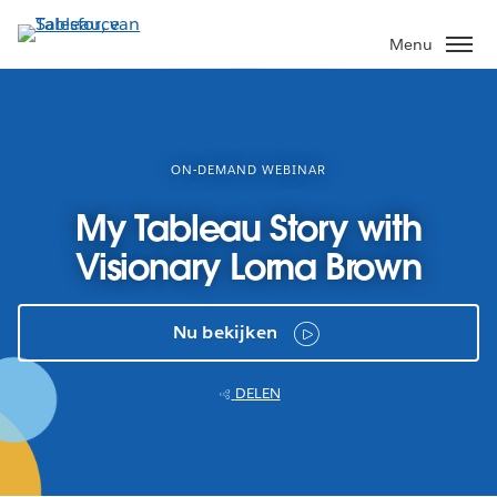
Verder
naar
Menu
hoofdinhoud
ON-DEMAND WEBINAR
My Tableau Story with
Visionary Lorna Brown
Nu bekijken
DELEN