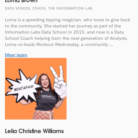
Lorna Brown
DATA SCHOOL COACH, THE INFORMATION LAB
Lorna is a speeding tipping magician, who loves to give back
to the community. She started her journey as part of the
Information Labs Data School in 2015, and now is a Data
School Coach helping train the next generation of Analysts.
Lorna co-leads Workout Wednesday, a community ...
Meer lezen
Lelia Christine Williams