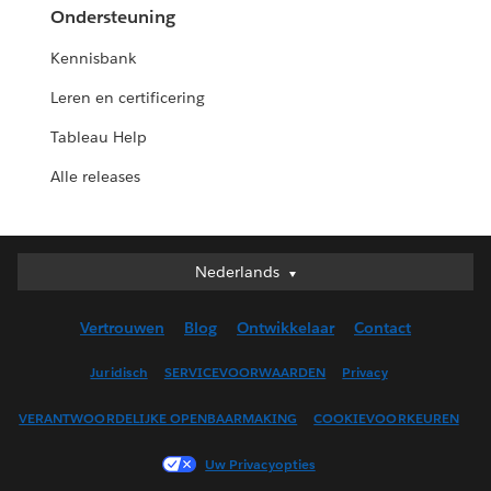
Ondersteuning
Kennisbank
Leren en certificering
Tableau Help
Alle releases
Nederlands
Nederlands
Deutsch
Vertrouwen
Blog
Ontwikkelaar
Contact
English (UK)
English (US)
Juridisch
SERVICEVOORWAARDEN
Privacy
Español
VERANTWOORDELIJKE OPENBAARMAKING
COOKIEVOORKEUREN
Français (Canada)
Français (France)
Uw Privacyopties
Italiano