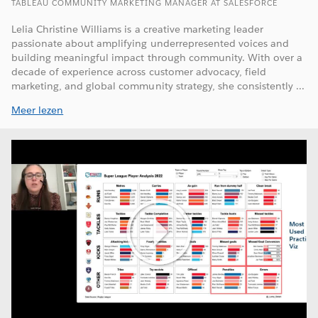
TABLEAU COMMUNITY MARKETING MANAGER AT SALESFORCE
Lelia Christine Williams is a creative marketing leader
passionate about amplifying underrepresented voices and
building meaningful impact through community. With over a
decade of experience across customer advocacy, field
marketing, and global community strategy, she consistently ...
Meer lezen
Play