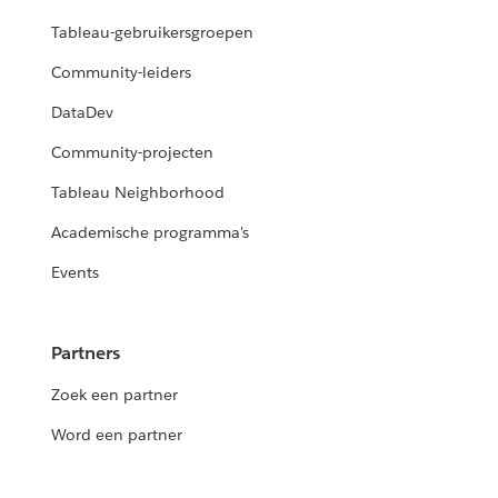
Tableau-gebruikersgroepen
Community-leiders
DataDev
Community-projecten
Tableau Neighborhood
Academische programma's
Events
Partners
Zoek een partner
Word een partner