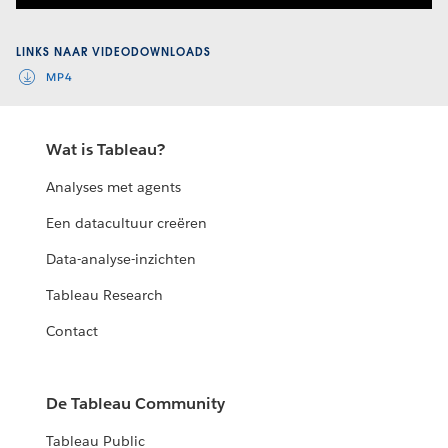
Video
LINKS NAAR VIDEODOWNLOADS
MP4
Wat is Tableau?
Analyses met agents
Een datacultuur creëren
Data-analyse-inzichten
Tableau Research
Contact
De Tableau Community
Tableau Public