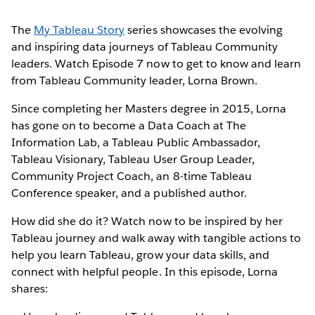
The
My Tableau Story
series showcases the evolving
and inspiring data journeys of Tableau Community
leaders. Watch Episode 7 now to get to know and learn
from Tableau Community leader, Lorna Brown.
Since completing her Masters degree in 2015, Lorna
has gone on to become a Data Coach at The
Information Lab, a Tableau Public Ambassador,
Tableau Visionary, Tableau User Group Leader,
Community Project Coach, an 8-time Tableau
Conference speaker, and a published author.
How did she do it? Watch now to be inspired by her
Tableau journey and walk away with tangible actions to
help you learn Tableau, grow your data skills, and
connect with helpful people. In this episode, Lorna
shares: