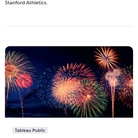
Stanford Athletics.
Pagination
Tableau Public