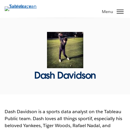
Verder
naar
Menu
hoofdinhoud
Dash Davidson
Dash Davidson is a sports data analyst on the Tableau
Public team. Dash loves all things sportif, especially his
beloved Yankees, Tiger Woods, Rafael Nadal, and