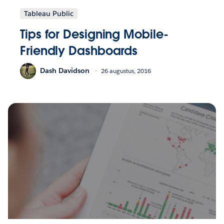
Tableau Public
Tips for Designing Mobile-
Friendly Dashboards
Dash Davidson
26 augustus, 2016