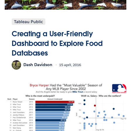
Tableau Public
Creating a User-Friendly
Dashboard to Explore Food
Databases
Dash Davidson
15 april, 2016