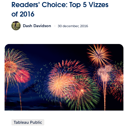
Readers' Choice: Top 5 Vizzes
of 2016
Dash Davidson
30 december, 2016
Tableau Public