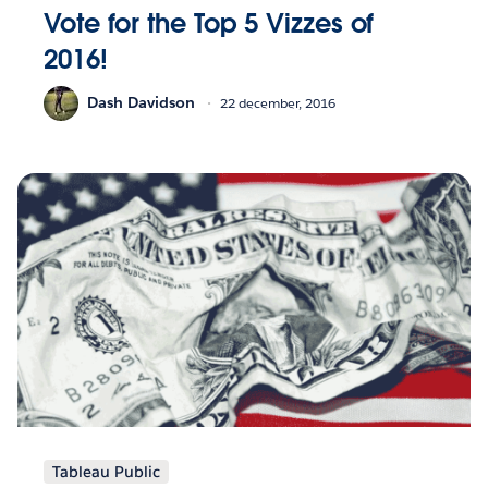
Vote for the Top 5 Vizzes of
2016!
Dash Davidson
22 december, 2016
Tableau Public