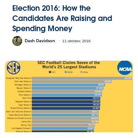
Election 2016: How the
Candidates Are Raising and
Spending Money
Dash Davidson
11 oktober, 2016