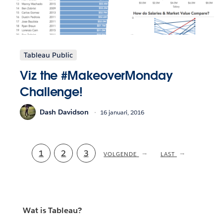
Tableau Public
Viz the #MakeoverMonday
Challenge!
Dash Davidson
16 januari, 2016
Current
1
Pagina
2
Pagina
3
NEXT
VOLGENDE
LAST
LAST
PAGE
PAGE
page
Wat is Tableau?