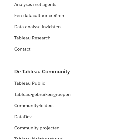
Analyses met agents
Een datacultuur creëren
Data-analyse-inzichten
Tableau Research
Contact
De Tableau Community
Tableau Public
Tableau-gebruikersgroepen
Community-leiders
DataDev
Community-projecten