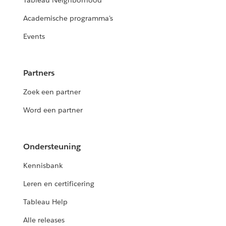
Tableau Neighborhood
Academische programma's
Events
Partners
Zoek een partner
Word een partner
Ondersteuning
Kennisbank
Leren en certificering
Tableau Help
Alle releases