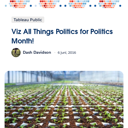
Tableau Public
Viz All Things Politics for Politics
Month!
Dash Davidson
6 juni, 2016