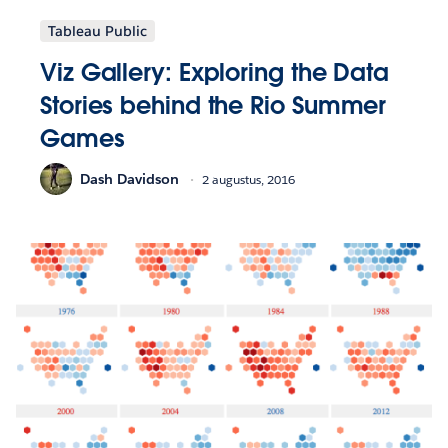
Tableau Public
Viz Gallery: Exploring the Data
Stories behind the Rio Summer
Games
Dash Davidson
2 augustus, 2016