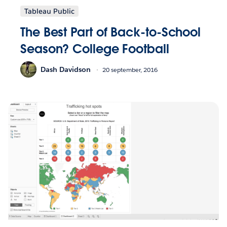
Tableau Public
The Best Part of Back-to-School
Season? College Football
Dash Davidson
20 september, 2016