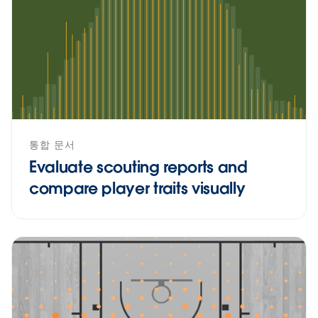
통합 문서
Evaluate scouting reports and
compare player traits visually