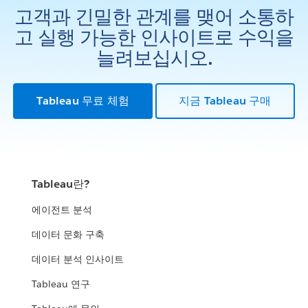
고객과 긴밀한 관계를 맺어 소통하
고 실행 가능한 인사이트로 수익을
늘려보십시오.
Tableau 무료 체험
지금 Tableau 구매
Tableau란?
에이전트 분석
데이터 문화 구축
데이터 분석 인사이트
Tableau 연구