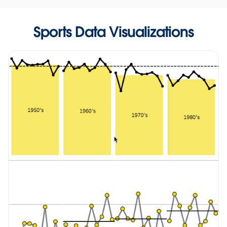
Sports Data Visualizations