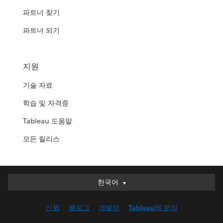
파트너 찾기
파트너 되기
지원
기술 자료
학습 및 자격증
Tableau 도움말
모든 릴리스
한국어
한국어
Deutsch
신뢰
블로그
개발자
Tableau에 문의
English (UK)
English (US)