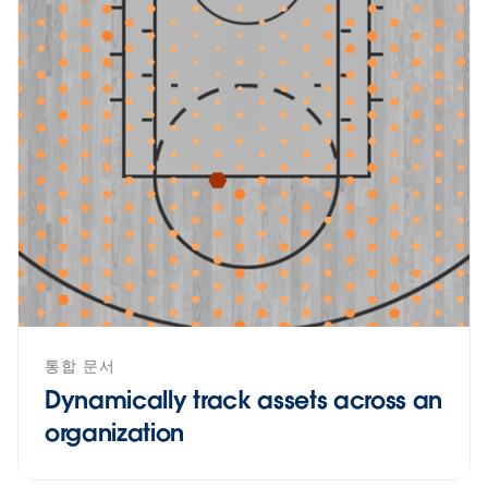
통합 문서
Dynamically track assets across an
organization