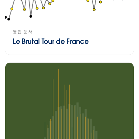
통합 문서
Le Brutal Tour de France