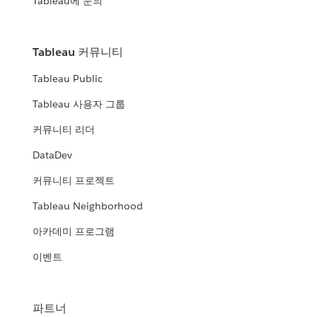
Tableau에 문의
Tableau 커뮤니티
Tableau Public
Tableau 사용자 그룹
커뮤니티 리더
DataDev
커뮤니티 프로젝트
Tableau Neighborhood
아카데미 프로그램
이벤트
파트너