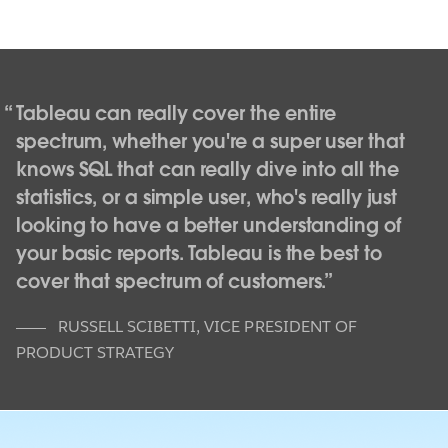
Tableau can really cover the entire
spectrum, whether you're a super user that
knows SQL that can really dive into all the
statistics, or a simple user, who's really just
looking to have a better understanding of
your basic reports. Tableau is the best to
cover that spectrum of customers.
RUSSELL SCIBETTI
,
VICE PRESIDENT OF
PRODUCT STRATEGY