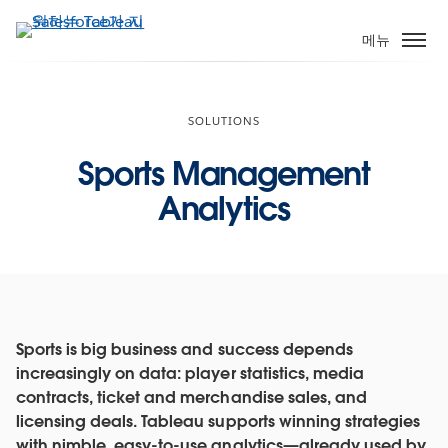
주
요
메뉴
콘
텐
츠
SOLUTIONS
로
건
Sports Management
너
Analytics
뛰
기
Sports is big business and success depends
increasingly on data: player statistics, media
contracts, ticket and merchandise sales, and
licensing deals. Tableau supports winning strategies
with nimble, easy-to-use analytics—already used by