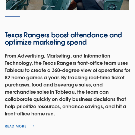
Texas Rangers boost attendance and
optimize marketing spend
From Advertising, Marketing, and Information
Technology, the Texas Rangers front-office team uses
Tableau to create a 360-degree view of operations for
82 home games a year. By tracking real-time ticket
purchases, food and beverage sales, and
merchandise sales in Tableau, the team can
collaborate quickly on daily business decisions that
help prioritize resources, enhance savings, and hit a
front-office home run.
READ MORE