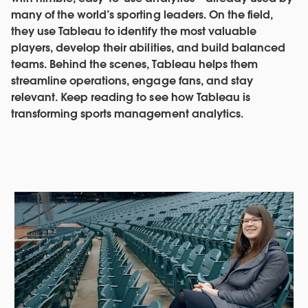
many of the world’s sporting leaders. On the field,
they use Tableau to identify the most valuable
players, develop their abilities, and build balanced
teams. Behind the scenes, Tableau helps them
streamline operations, engage fans, and stay
relevant. Keep reading to see how Tableau is
transforming sports management analytics.