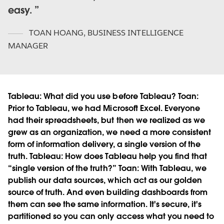
easy.
TOAN HOANG
,
BUSINESS INTELLIGENCE
MANAGER
Tableau:
What did you use before Tableau?
Toan:
Prior to Tableau, we had Microsoft Excel. Everyone
had their spreadsheets, but then we realized as we
grew as an organization, we need a more consistent
form of information delivery, a single version of the
truth.
Tableau:
How does Tableau help you find that
“single version of the truth?”
Toan:
With Tableau, we
publish our data sources, which act as our golden
source of truth. And even building dashboards from
them can see the same information. It's secure, it's
partitioned so you can only access what you need to