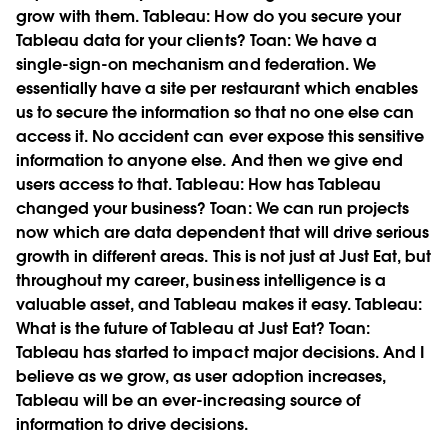
grow with them.
Tableau:
How do you secure your
Tableau data for your clients?
Toan:
We have a
single-sign-on mechanism and federation. We
essentially have a site per restaurant which enables
us to secure the information so that no one else can
access it. No accident can ever expose this sensitive
information to anyone else. And then we give end
users access to that.
Tableau:
How has Tableau
changed your business?
Toan:
We can run projects
now which are data dependent that will drive serious
growth in different areas. This is not just at Just Eat, but
throughout my career, business intelligence is a
valuable asset, and Tableau makes it easy.
Tableau:
What is the future of Tableau at Just Eat?
Toan:
Tableau has started to impact major decisions. And I
believe as we grow, as user adoption increases,
Tableau will be an ever-increasing source of
information to drive decisions.