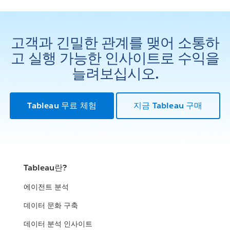
고객과 긴밀한 관계를 맺어 소통하
고 실행 가능한 인사이트로 수익을
늘려보십시오.
Tableau 무료 체험
지금 Tableau 구매
Tableau란?
에이전트 분석
데이터 문화 구축
데이터 분석 인사이트