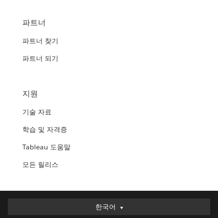
파트너
파트너 찾기
파트너 되기
지원
기술 자료
학습 및 자격증
Tableau 도움말
모든 릴리스
한국어
한국어