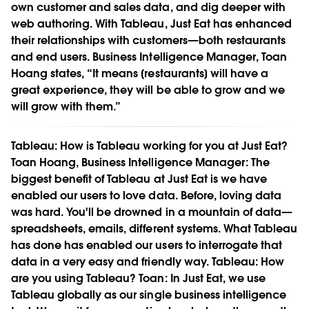
own customer and sales data, and dig deeper with
web authoring. With Tableau, Just Eat has enhanced
their relationships with customers—both restaurants
and end users. Business Intelligence Manager, Toan
Hoang states, “It means [restaurants] will have a
great experience, they will be able to grow and we
will grow with them.”
Tableau:
How is Tableau working for you at Just Eat?
Toan Hoang, Business Intelligence Manager:
The
biggest benefit of Tableau at Just Eat is we have
enabled our users to love data. Before, loving data
was hard. You'll be drowned in a mountain of data—
spreadsheets, emails, different systems. What Tableau
has done has enabled our users to interrogate that
data in a very easy and friendly way.
Tableau:
How
are you using Tableau?
Toan:
In Just Eat, we use
Tableau globally as our single business intelligence