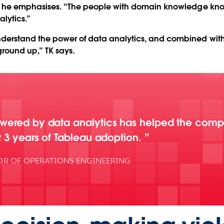
” he emphasises. “The people with domain knowledge know 
alytics.”
derstand the power of data analytics, and combined wi
ground up,” TK says.
owered by data analytics has helped the com
t 3 years of Tableau adoption.
OR OF OPERATIONS ENGINEERING