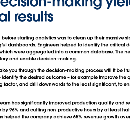
decision-making yiel
l results
d before starting analytics was to clean up their massive s
ul dashboards. Engineers helped to identify the critical da
, which were aggregated into a common database. The ne
 story and enable decision-making.
ke you through the decision-making process will it be tru
o identify the desired outcome – for example improve the qu
g factor, and drill downwards to the least significant, to 
s team has significantly improved production quality and r
 by 96% and cutting non-productive hours by at least hal
s helped the company achieve 65% revenue growth over j