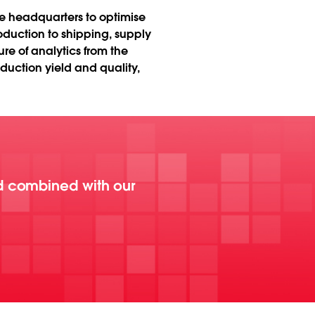
te headquarters to optimise
duction to shipping, supply
e of analytics from the
uction yield and quality,
d combined with our