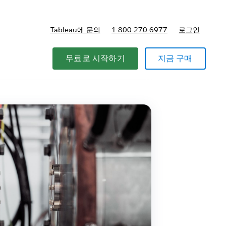
Tableau에 문의
1-800-270-6977
로그인
무료로 시작하기
지금 구매