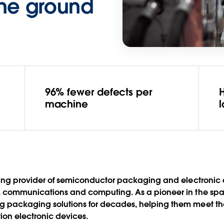
the ground
96% fewer defects per
machine
ading provider of semiconductor packaging and electronic
e, communications and computing. As a pioneer in the sp
g packaging solutions for decades, helping them meet t
on electronic devices.