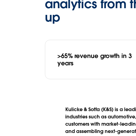
analytics from 
up
>65% revenue growth in 3
years
Kulicke & Soffa (K&S) is a le
industries such as automotiv
customers with market-leadin
and assembling next-generati