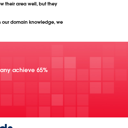
their area well, but they
th our domain knowledge, we
pany achieve 65%