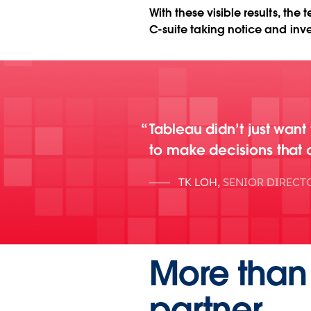
With these visible results, th
C-suite taking notice and inve
Tableau didn’t just want
to make decisions that 
TK LOH
,
SENIOR DIRECT
More than 
partner