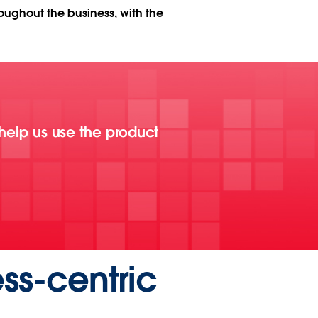
roughout the business, with the
 help us use the product
ss-centric