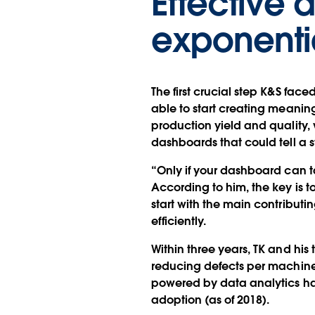
Effective 
exponentia
The first crucial step K&S face
able to start creating meaningf
production yield and quality
dashboards that could tell a
“Only if your dashboard can ta
According to him, the key is t
start with the main contributin
efficiently.
Within three years, TK and hi
reducing defects per machine
powered by data analytics ha
adoption (as of 2018).