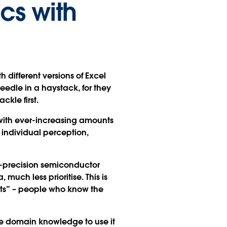
cs with
h different versions of Excel
eedle in a haystack, for they
ckle first.
with ever-increasing amounts
 individual perception,
h-precision semiconductor
much less prioritise. This is
rts” – people who know the
he domain knowledge to use it