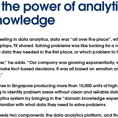
the power of analyti
nowledge
esting in data analytics, data was “all over the place”, wit
aptops, TK shared. Solving problems was like looking for a n
data they needed in the first place, or which problem to ta
ter,” he adds. “Our company was growing exponentially, 
o make fact-based decisions. It was all based on emotion or
.”
ines in Singapore producing more than 10,000 units of hig
to identify problem areas without clean and reliable data, 
lytics system by bringing in the “domain knowledge expe
amiliar with what data they need to solve problems.
eeds two components: the data analytics platform, and t