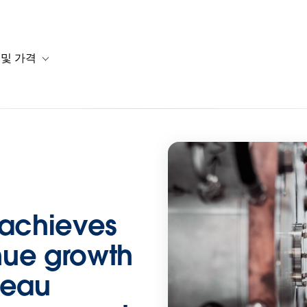
 및 가격
or 솔루션
b-navigation for 리소스
Toggle sub-navigation for 계획 및 가격
 achieves
nue growth
leau