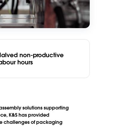
Halved non-productive
labour hours
 assembly solutions supporting
ace, K&S has provided
he challenges of packaging