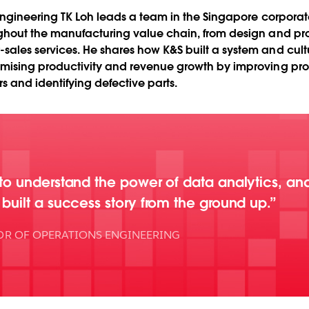
 Engineering TK Loh leads a team in the Singapore corpora
ghout the manufacturing value chain, from design and pro
les services. He shares how K&S built a system and cultur
mising productivity and revenue growth by improving prod
 and identifying defective parts.
o understand the power of data analytics, an
ilt a success story from the ground up.
OR OF OPERATIONS ENGINEERING