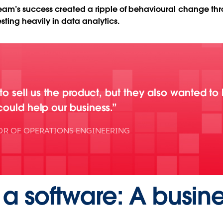
e team’s success created a ripple of behavioural change th
sting heavily in data analytics.
 to sell us the product, but they also wanted to
could help our business.
OR OF OPERATIONS ENGINEERING
a software: A busine