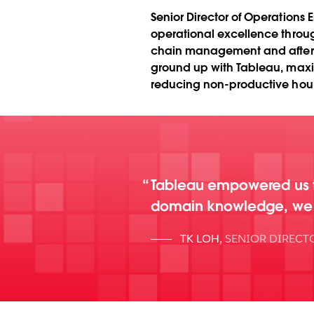
Senior Director of Operations
operational excellence throu
chain management and after-sa
ground up with Tableau, maxi
reducing non-productive hours
Tableau empowered us t
domain knowledge, we bu
TK LOH
,
SENIOR DIRECT