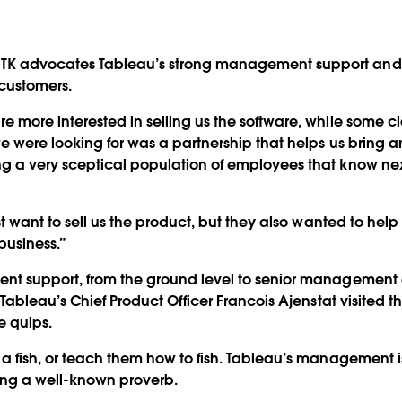
TK advocates Tableau’s strong management support and 
 customers.
 more interested in selling us the software, while some cl
we were looking for was a partnership that helps us bring an
g a very sceptical population of employees that know ne
ust want to sell us the product, but they also wanted to hel
business.”
ent support, from the ground level to senior management 
n Tableau’s Chief Product Officer Francois Ajenstat visited 
 quips.
 a fish, or teach them how to fish. Tableau’s management i
ting a well-known proverb.