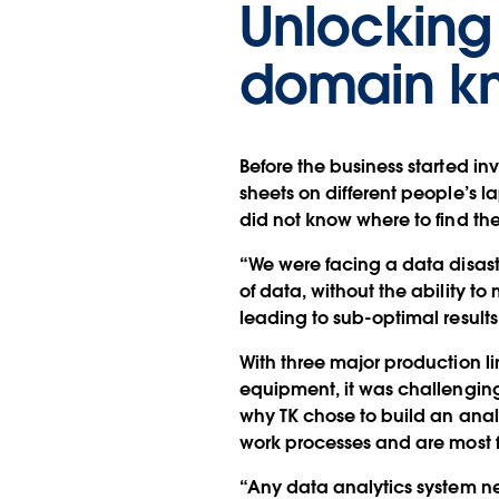
Unlocking 
domain k
Before the business started inv
sheets on different people’s l
did not know where to find the 
“We were facing a data disas
of data, without the ability t
leading to sub-optimal results
With three major production l
equipment, it was challenging 
why TK chose to build an ana
work processes and are most f
“Any data analytics system n