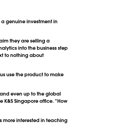
a genuine investment in
aim they are selling a
alytics into the business step
xt to nothing about
p us use the product to make
and even up to the global
the K&S Singapore office. “How
s more interested in teaching