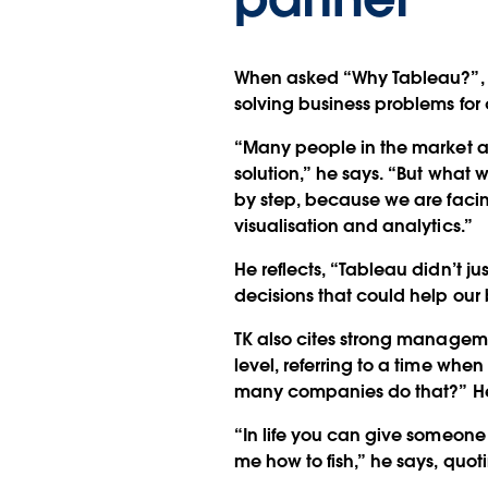
When asked “Why Tableau?”, 
solving business problems for
“Many people in the market are
solution,” he says. “But what 
by step, because we are facin
visualisation and analytics.”
He reflects, “Tableau didn’t j
decisions that could help our 
TK also cites strong managem
level, referring to a time whe
many companies do that?” He
“In life you can give someone
me how to fish,” he says, quo