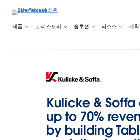
주
요
콘
텐
제품
고객 스토리
솔루션
리소스
계획
Toggle sub-navigation for 제품
Toggle sub-navigation for 고객 스토리
Toggle sub-navigation f
Toggle su
츠
로
건
너
뛰
기
Kulicke & Soffa
up to 70% reve
by building Tab