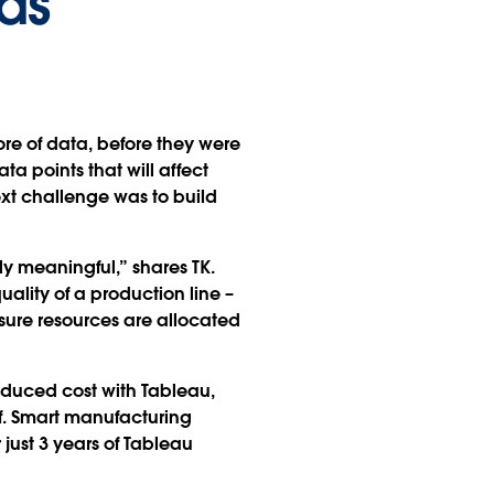
ds
tore of data, before they were
ta points that will affect
xt challenge was to build
ly meaningful,” shares TK.
ality of a production line –
ensure resources are allocated
educed cost with Tableau,
f. Smart manufacturing
ust 3 years of Tableau