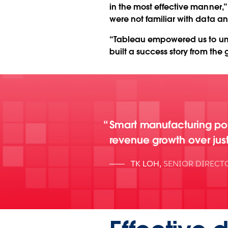
in the most effective manner,
were not familiar with data an
“Tableau empowered us to un
built a success story from the 
Smart manufacturing p
revenue growth over jus
TK LOH
,
SENIOR DIRECT