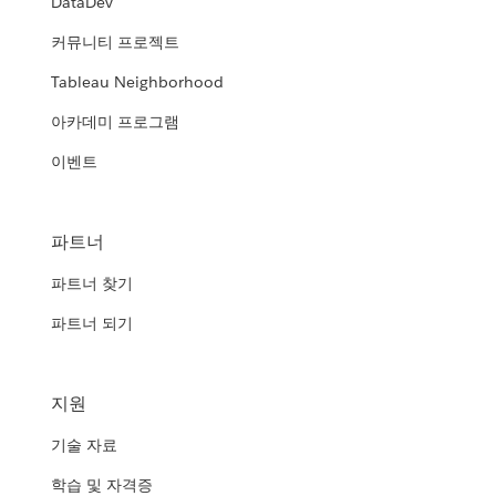
DataDev
커뮤니티 프로젝트
Tableau Neighborhood
아카데미 프로그램
이벤트
파트너
파트너 찾기
파트너 되기
지원
기술 자료
학습 및 자격증