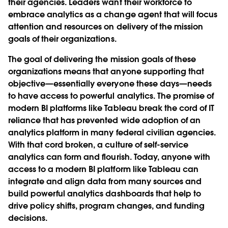
their agencies. Leaders want their workforce to
embrace analytics as a change agent that will focus
attention and resources on delivery of the mission
goals of their organizations.
The goal of delivering the mission goals of these
organizations means that anyone supporting that
objective—essentially everyone these days—needs
to have access to powerful analytics. The promise of
modern BI platforms like Tableau break the cord of IT
reliance that has prevented wide adoption of an
analytics platform in many federal civilian agencies.
With that cord broken, a culture of self-service
analytics can form and flourish. Today, anyone with
access to a modern BI platform like Tableau can
integrate and align data from many sources and
build powerful analytics dashboards that help to
drive policy shifts, program changes, and funding
decisions.