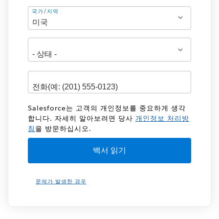
주
국가/지역
소
Salesforce는 고객의 개인정보를 중요하게 생각
합니다. 자세히 알아보려면 당사
개인정보 처리방
침
을 방문하십시오.
문제가 발생한 경우