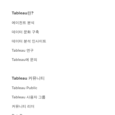
Tableau란?
에이전트 분석
데이터 문화 구축
데이터 분석 인사이트
Tableau 연구
Tableau에 문의
Tableau 커뮤니티
Tableau Public
Tableau 사용자 그룹
커뮤니티 리더