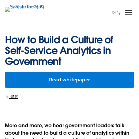
주
요
메뉴
콘
텐
츠
How to Build a Culture of
로
Self-Service Analytics in
건
너
Government
뛰
기
Read whitepaper
공유
More and more, we hear government leaders talk
about the need to build a culture of analytics within