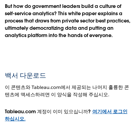
But how do government leaders build a culture of
self-service analytics? This white paper explains a
process that draws from private sector best practices,
ultimately democratizing data and putting an
analytics platform into the hands of everyone.
백서 다운로드
이 콘텐츠와 Tableau.com에서 제공되는 나머지 훌륭한 콘
텐츠에 액세스하려면 이 양식을 작성해 주십시오.
Tableau.com 계정이 이미 있으십니까?
여기에서 로그인
하십시오.