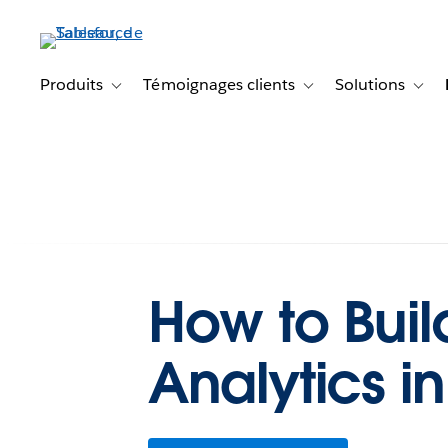
Aller
au
contenu
principal
Produits
Témoignages clients
Solutions
Toggle sub-navigation for Produits
Toggle sub-navigation f
Toggl
How to Buil
Analytics 