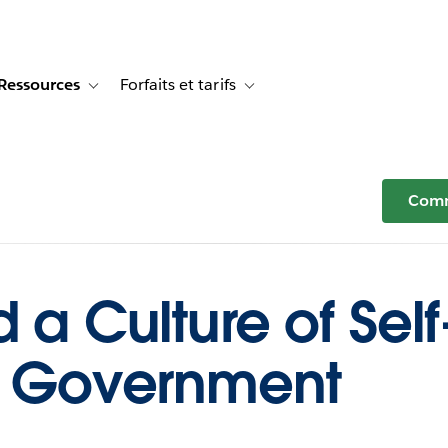
Ressources
Forfaits et tarifs
or Témoignages clients
e sub-navigation for Solutions
Toggle sub-navigation for Ressources
Toggle sub-navigation for Forfaits e
Comm
d a Culture of Sel
in Government