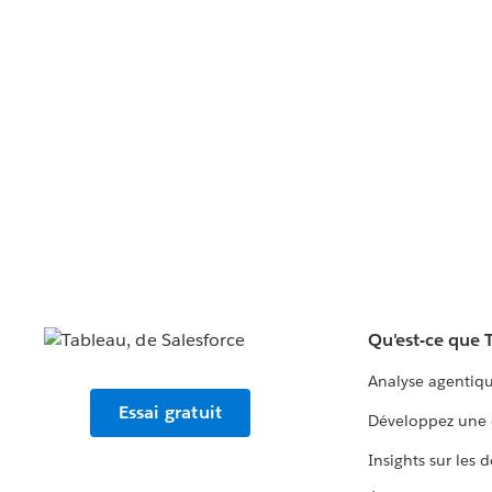
Qu'est-ce que 
Analyse agentiq
Essai gratuit
Développez une 
Insights sur les 