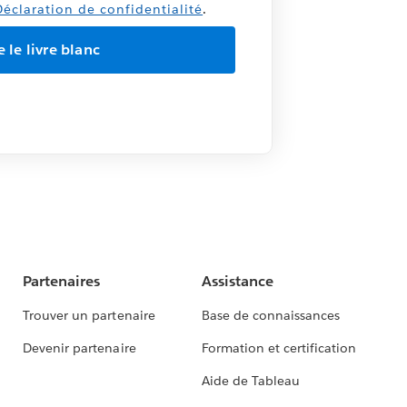
éclaration de confidentialité
.
Partenaires
Assistance
Trouver un partenaire
Base de connaissances
Devenir partenaire
Formation et certification
Aide de Tableau