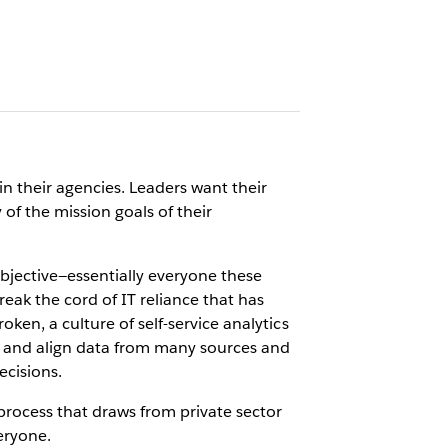
n their agencies. Leaders want their
of the mission goals of their
bjective—essentially everyone these
eak the cord of IT reliance that has
ken, a culture of self-service analytics
te and align data from many sources and
ecisions.
 process that draws from private sector
eryone.