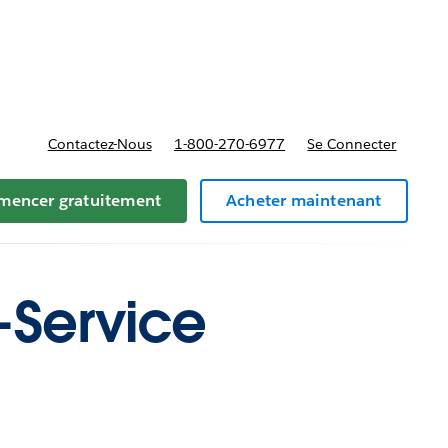
t tarifs
Contactez-Nous
1-800-270-6977
Se Connecter
encer gratuitement
Acheter maintenant
f-Service