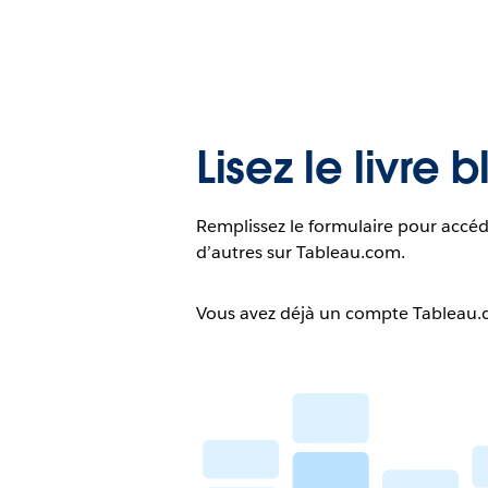
Lisez le livre 
Remplissez le formulaire pour accéd
d’autres sur Tableau.com.
Vous avez déjà un compte Tableau