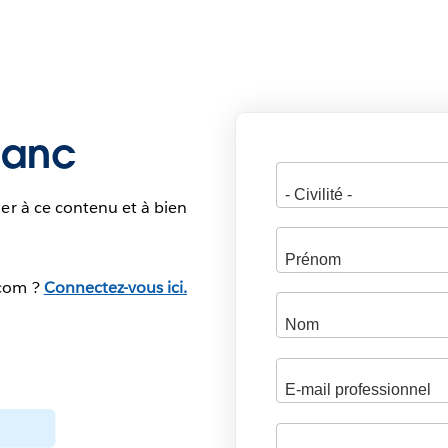
blanc
er à ce contenu et à bien
.com ?
Connectez-vous ici.