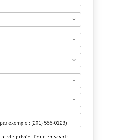
tre vie privée. Pour en savoir