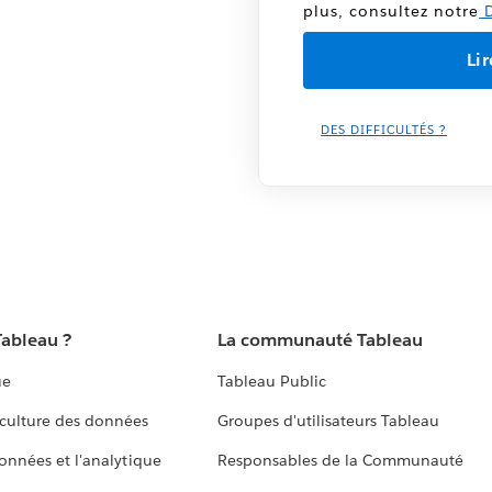
plus, consultez notre
D
DES DIFFICULTÉS ?
Tableau ?
La communauté Tableau
ue
Tableau Public
culture des données
Groupes d'utilisateurs Tableau
données et l'analytique
Responsables de la Communauté