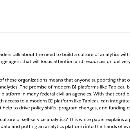
rs talk about the need to build a culture of analytics withi
ge agent that will focus attention and resources on delivery 
s of these organizations means that anyone supporting that o
alytics. The promise of modern BI platforms like Tableau br
latform in many federal civilian agencies. With that cord bro
th access to a modern BI platform like Tableau can integra
 help to drive policy shifts, program changes, and funding d
lture of self-service analytics? This white paper explains a
 data and putting an analytics platform into the hands of ev