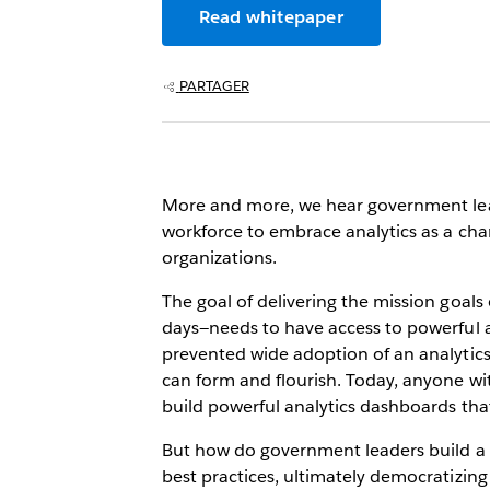
Read whitepaper
PARTAGER
More and more, we hear government leade
workforce to embrace analytics as a chan
organizations.
The goal of delivering the mission goal
days—needs to have access to powerful an
prevented wide adoption of an analytics p
can form and flourish. Today, anyone wi
build powerful analytics dashboards that
But how do government leaders build a cu
best practices, ultimately democratizing