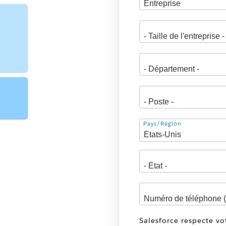
Adresse
Pays/Région
Salesforce respecte vo