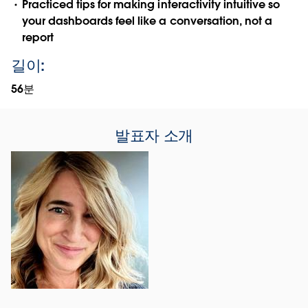
Practiced tips for making interactivity intuitive so
your dashboards feel like a conversation, not a
report
길이:
56분
발표자 소개