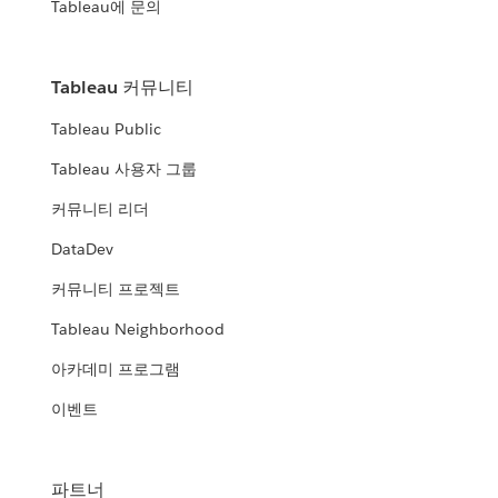
Tableau에 문의
Tableau 커뮤니티
Tableau Public
Tableau 사용자 그룹
커뮤니티 리더
DataDev
커뮤니티 프로젝트
Tableau Neighborhood
아카데미 프로그램
이벤트
파트너