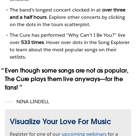
The band’s longest concert clocked in at
over three
and a half hours
. Explore other concerts by clicking
on the dots in the tours scatterplot.
The Cure has performed “Why Can’t I Be You?” live
over
533 times
. Hover over dots in the Song Explorer
to learn about the most popular songs on their
setlists.
Even though some songs are not as popular,
The Cure plays them live anyways—for the
fans️!
NINA LINDELL
Visualize Your Love For Music
Register for one of our
upcoming webinars
for a