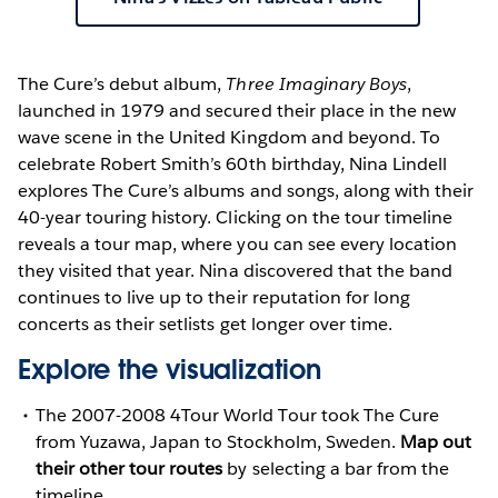
The Cure’s debut album,
Three Imaginary Boys
,
launched in 1979 and secured their place in the new
wave scene in the United Kingdom and beyond. To
celebrate Robert Smith’s 60th birthday, Nina Lindell
explores The Cure’s albums and songs, along with their
40-year touring history. Clicking on the tour timeline
reveals a tour map, where you can see every location
they visited that year. Nina discovered that the band
continues to live up to their reputation for long
concerts as their setlists get longer over time.
Explore the visualization
The 2007-2008 4Tour World Tour took The Cure
from Yuzawa, Japan to Stockholm, Sweden.
Map out
their other tour routes
by selecting a bar from the
timeline.