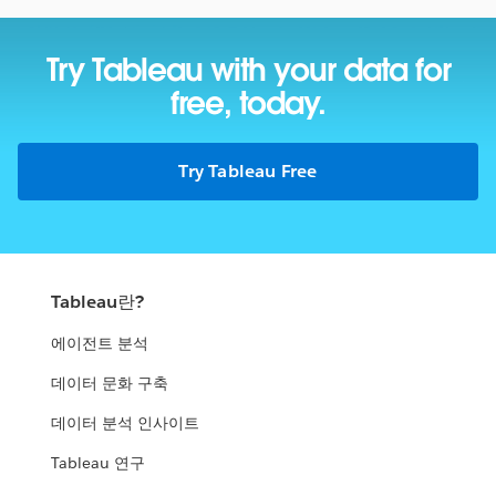
Try Tableau with your data
for
free, today.
Try Tableau Free
Tableau란?
에이전트 분석
데이터 문화 구축
데이터 분석 인사이트
Tableau 연구