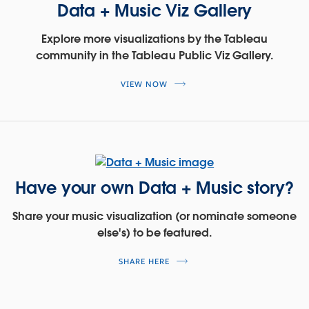
Data + Music Viz Gallery
Explore more visualizations by the Tableau
community in the Tableau Public Viz Gallery.
VIEW NOW
Have your own Data + Music story?
Share your music visualization (or nominate someone
else's) to be featured.
SHARE HERE