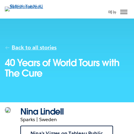
주
요
메뉴
콘
텐
츠
로
건
Back to all stories
너
40 Years of World Tours with
뛰
기
The Cure
Nina Lindell
Sparks | Sweden
Nina's Vizzes on Tableau Public