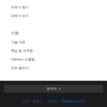
파트너 찾기
파트너 되기
지원
기술 자료
학습 및 자격증
Tableau 도움말
모든 릴리스
한국어
한국어
Deutsch
신뢰
블로그
개발자
Tableau에 문의
English (UK)