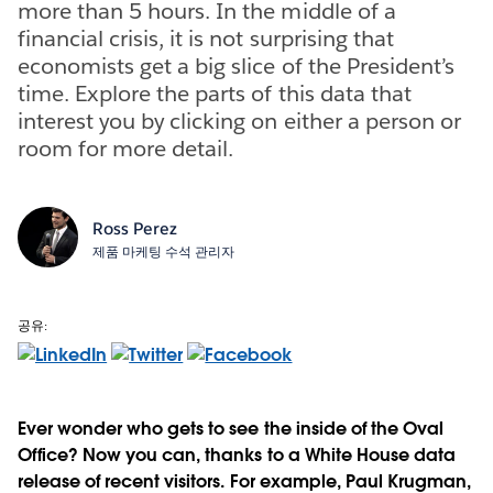
more than 5 hours. In the middle of a
financial crisis, it is not surprising that
economists get a big slice of the President’s
time. Explore the parts of this data that
interest you by clicking on either a person or
room for more detail.
Ross Perez
제품 마케팅 수석 관리자
공유:
Ever wonder who gets to see the inside of the Oval
Office? Now you can, thanks to a White House data
release of recent visitors. For example, Paul Krugman,