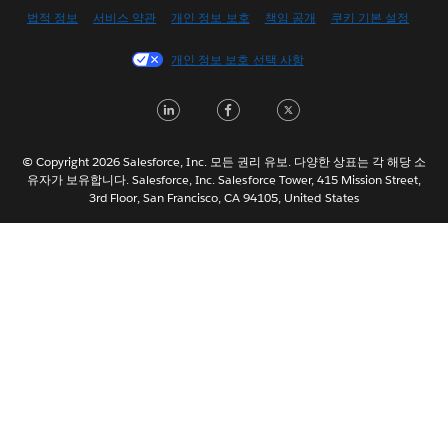
English (US)
법적 정보
서비스 약관
개인 정보 보호
책임 공개
쿠키 기본 설정
Español
개인 정보 보호 선택 사항
Français (Canada)
Français (France)
LinkedIn
Facebook
Twitter
Italiano
日本語
© Copyright 2026 Salesforce, Inc. 모든 권리 유보. 다양한 상표는 각 해당 소
Nederlands
유자가 보유합니다. Salesforce, Inc. Salesforce Tower, 415 Mission Street,
3rd Floor, San Francisco, CA 94105, United States
Português
Svenska
ไทย
简体中文
繁體中文