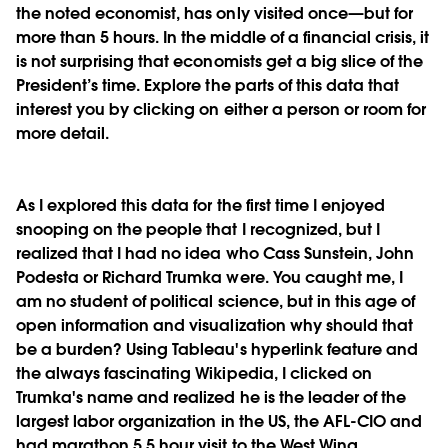
the noted economist, has only visited once—but for
more than 5 hours. In the middle of a financial crisis, it
is not surprising that economists get a big slice of the
President’s time. Explore the parts of this data that
interest you by clicking on either a person or room for
more detail.
As I explored this data for the first time I enjoyed
snooping on the people that I recognized, but I
realized that I had no idea who Cass Sunstein, John
Podesta or Richard Trumka were. You caught me, I
am no student of political science, but in this age of
open information and visualization why should that
be a burden? Using Tableau's hyperlink feature and
the always fascinating Wikipedia, I clicked on
Trumka's name and realized he is the leader of the
largest labor organization in the US, the AFL-CIO and
had marathon 5.5 hour visit to the West Wing.