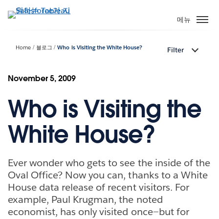
주
요
메뉴
콘
텐
Home
블로그
Who is Visiting the White House?
Filter
츠
로
건
November 5, 2009
너
Who is Visiting the
뛰
기
White House?
Ever wonder who gets to see the inside of the
Oval Office? Now you can, thanks to a White
House data release of recent visitors. For
example, Paul Krugman, the noted
economist, has only visited once—but for