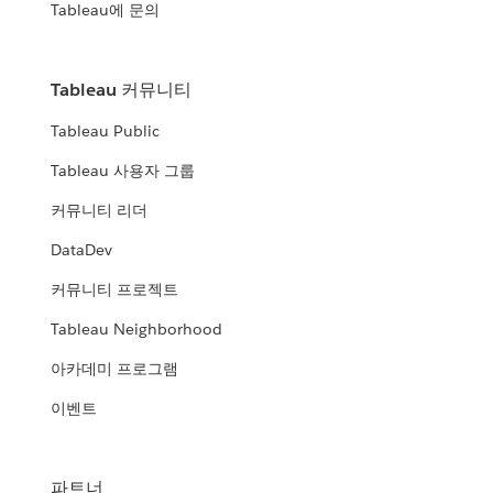
Tableau에 문의
Tableau 커뮤니티
Tableau Public
Tableau 사용자 그룹
커뮤니티 리더
DataDev
커뮤니티 프로젝트
Tableau Neighborhood
아카데미 프로그램
이벤트
파트너