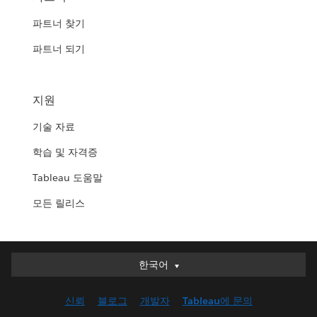
파트너 찾기
파트너 되기
지원
기술 자료
학습 및 자격증
Tableau 도움말
모든 릴리스
한국어
한국어
Deutsch
신뢰
블로그
개발자
Tableau에 문의
English (UK)