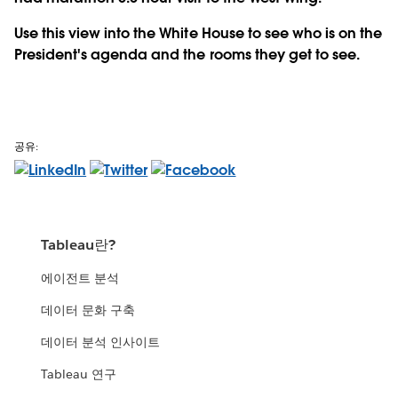
Use this view into the White House to see who is on the
President's agenda and the rooms they get to see.
공유:
Tableau란?
에이전트 분석
데이터 문화 구축
데이터 분석 인사이트
Tableau 연구