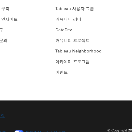
 구축
Tableau 사용자 그룹
 인사이트
커뮤니티 리더
연구
DataDev
 문의
커뮤니티 프로젝트
Tableau Neighborhood
아카데미 프로그램
이벤트
문의
© Copyright