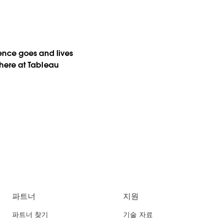
ience goes and lives
s here at Tableau
파트너
지원
파트너 찾기
기술 자료