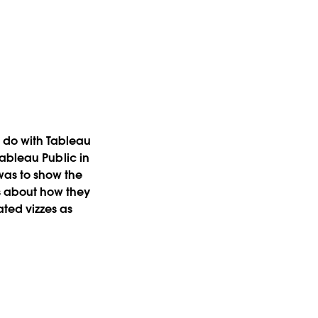
 do with Tableau
 Tableau Public in
was to show the
s about how they
lated vizzes as