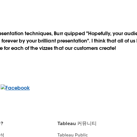
esentation techniques, Burr quipped "Hopefully, your aud
forever by your brilliant presentation". I think that all of u
for each of the vizzes that our customers create!
란?
Tableau 커뮤니티
분석
Tableau Public