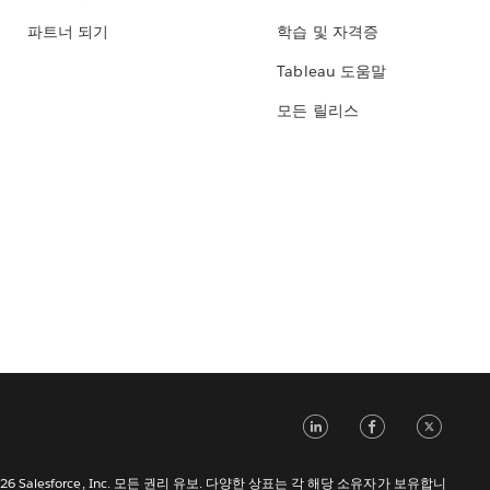
파트너 되기
학습 및 자격증
Tableau 도움말
모든 릴리스
LinkedIn
Face
Tw
 2026 Salesforce, Inc. 모든 권리 유보. 다양한 상표는 각 해당 소유자가 보유합니