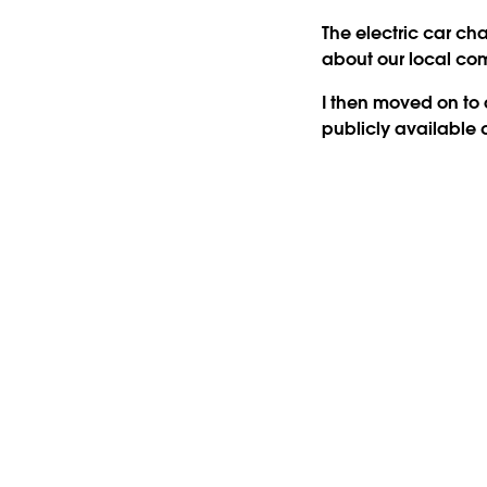
The electric car ch
about our local co
I then moved on to a
publicly available 