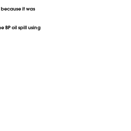
s because it was
 BP oil spill using