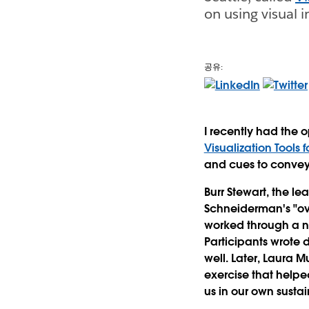
on using visual 
공유:
I recently had the 
Visualization Tools f
and cues to conve
Burr Stewart, the le
Schneiderman's "ove
worked through a nu
Participants wrote d
well. Later, Laura M
exercise that helpe
us in our own sustai