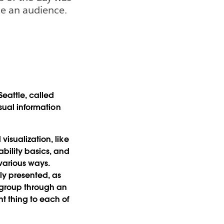
de an audience.
Seattle, called
sual information
visualization, like
bility basics, and
various ways.
lly presented, as
e group through an
t thing to each of