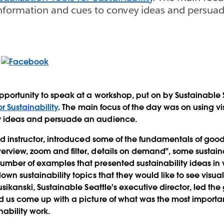
information and cues to convey ideas and persua
opportunity to speak at a workshop, put on by Sustainable 
or Sustainability
. The main focus of the day was on using vi
y ideas and persuade an audience.
ad instructor, introduced some of the fundamentals of good 
rview, zoom and filter, details on demand", some sustaina
mber of examples that presented sustainability ideas in 
own sustainability topics that they would like to see visua
usikanski, Sustainable Seattle's executive director, led th
d us come up with a picture of what was the most importan
nability work.