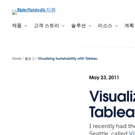
주
요
콘
텐
제품
고객 스토리
솔루션
리소스
계획
Toggle sub-navigation for 제품
Toggle sub-navigation for 고객 스토리
Toggle sub-navigation f
Toggle su
츠
로
건
너
Home
블로그
Visualizing Sustainability with Tableau
뛰
기
May 23, 2011
Visuali
Table
I recently had t
Seattle, called
Vi