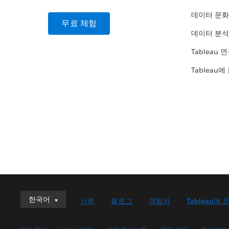
데이터 문화
무료 체험
데이터 분석
Tableau 
Tableau에
한국어
한국어
신뢰
블로그
개발자
Tableau에 
Deutsch
English (UK)