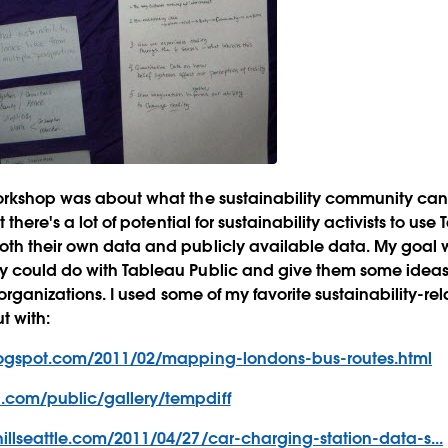
workshop was about what the sustainability community can
t there's a lot of potential for sustainability activists to use
oth their own data and publicly available data. My goal 
y could do with Tableau Public and give them some idea
r organizations. I used some of my favorite sustainability-re
t with:
blogspot.com/2011/02/mapping-londons-bus-routes.html
.com/public/gallery/tempdiff
illseattle.com/2011/04/27/car-charging-station-data-s...