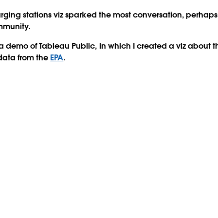
arging stations viz sparked the most conversation, perhap
mmunity.
 demo of Tableau Public, in which I created a viz about the
data from the
EPA
.