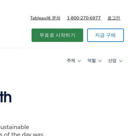
Tableau에 문의
1-800-270-6977
로그인
무료로 시작하기
지금 구매
주제
역할
산업
Toggle
Toggle
Toggle
sub-
sub-
sub-
navigation
navigation
navigati
for
for
for
주
역
산
제
할
업
th
Sustainable
s of the day was