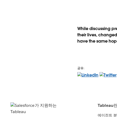
While discussing pr
their lives, changed 
have the same hope 
공유:
Tableau
에이전트 