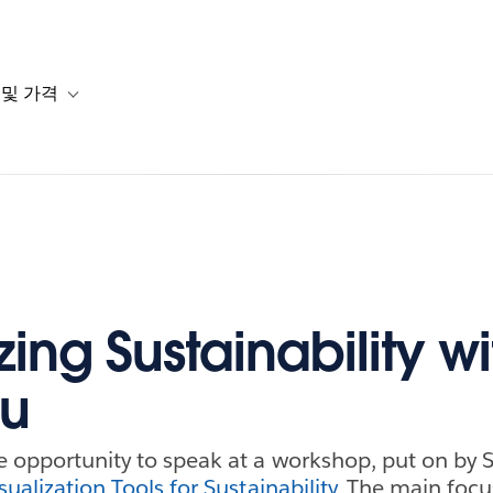
 및 가격
or 솔루션
b-navigation for 리소스
Toggle sub-navigation for 계획 및 가격
zing Sustainability wi
au
he opportunity to speak at a workshop, put on by 
sualization Tools for Sustainability
. The main focu