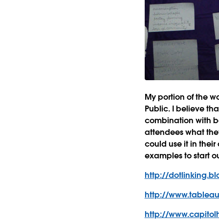
My portion of the 
Public. I believe tha
combination with b
attendees what the
could use it in thei
examples to start ou
http://dotlinking.
http://www.tableau
http://www.capitolh