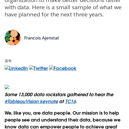
with data. Here is a small sample of what we
have planned for the next three years.
Francois Ajenstat
공유:
Some 13,000 data rockstars gathered to hear the
#TableauVision keynote
at
TC16
.
We, like you, are data people. Our mission is to help
people see and understand their data, because we
know data can empower people to achieve great