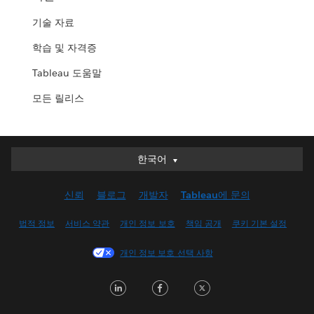
기술 자료
학습 및 자격증
Tableau 도움말
모든 릴리스
한국어
한국어
Deutsch
신뢰
블로그
개발자
Tableau에 문의
English (UK)
English (US)
법적 정보
서비스 약관
개인 정보 보호
책임 공개
쿠키 기본 설정
Español
개인 정보 보호 선택 사항
Français (Canada)
Français (France)
LinkedIn
Facebook
Twitter
Italiano