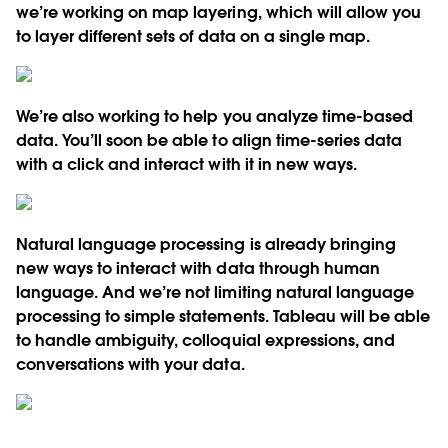
we’re working on map layering, which will allow you
to layer different sets of data on a single map.
We’re also working to help you analyze time-based
data. You’ll soon be able to align time-series data
with a click and interact with it in new ways.
Natural language processing is already bringing
new ways to interact with data through human
language. And we’re not limiting natural language
processing to simple statements. Tableau will be able
to handle ambiguity, colloquial expressions, and
conversations with your data.