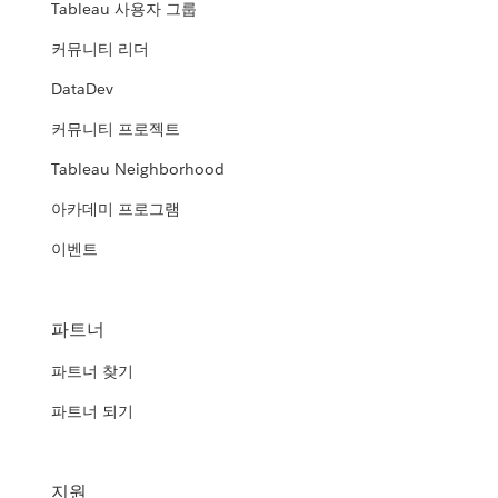
Tableau 사용자 그룹
커뮤니티 리더
DataDev
커뮤니티 프로젝트
Tableau Neighborhood
아카데미 프로그램
이벤트
파트너
파트너 찾기
파트너 되기
지원