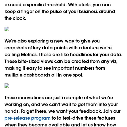
exceed a specific threshold. With alerts, you can
keep a finger on the pulse of your business around
the clock.
We’re also exploring a new way to give you
snapshots of key data points with a feature we’re
calling Metrics. These are like headlines for your data.
These bite-sized views can be created from any viz,
making it easy to see important numbers from
multiple dashboards all in one spot.
These innovations are just a sample of what we’re
working on, and we can’t wait to get them into your
hands. To get there, we want your feedback. Join our
pre-release program
to to test-drive these features
when they become available and let us know how