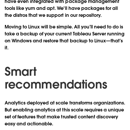
have even integrated with package management
tools like yum and apt. We'll have packages for all
the distros that we support in our repository.
Moving to Linux will be simple. All you’ll need to do is
take a backup of your current Tableau Server running
on Windows and restore that backup to Linux—that’s
it.
Smart
recommendations
Analytics deployed at scale transforms organizations.
But enabling analytics at this scale requires a unique
set of features that make trusted content discovery
easy and actionable.