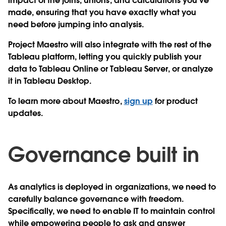
impact of the joins, unions, and calculations you’ve
made, ensuring that you have exactly what you
need before jumping into analysis.
Project Maestro will also integrate with the rest of the
Tableau platform, letting you quickly publish your
data to Tableau Online or Tableau Server, or analyze
it in Tableau Desktop.
To learn more about Maestro,
sign up
for product
updates.
Governance built in
As analytics is deployed in organizations, we need to
carefully balance governance with freedom.
Specifically, we need to enable IT to maintain control
while empowering people to ask and answer