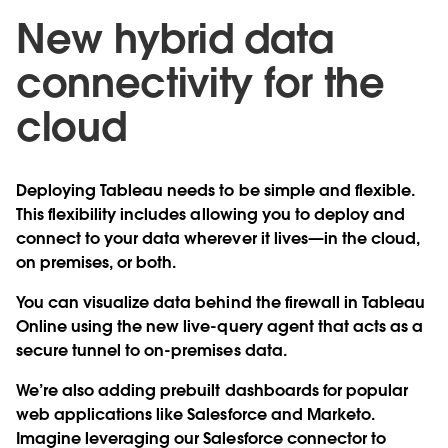
New hybrid data
connectivity for the
cloud
Deploying Tableau needs to be simple and flexible.
This flexibility includes allowing you to deploy and
connect to your data wherever it lives—in the cloud,
on premises, or both.
You can visualize data behind the firewall in Tableau
Online using the new live-query agent that acts as a
secure tunnel to on-premises data.
We’re also adding prebuilt dashboards for popular
web applications like Salesforce and Marketo.
Imagine leveraging our Salesforce connector to