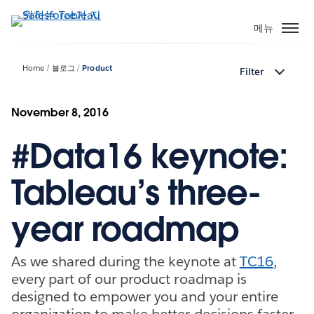
주
요
메뉴
콘
텐
Home
블로그
Product
Filter
츠
로
건
November 8, 2016
너
#Data16 keynote:
뛰
기
Tableau’s three-
year roadmap
As we shared during the keynote at
TC16
,
every part of our product roadmap is
designed to empower you and your entire
organization to make better decisions faster