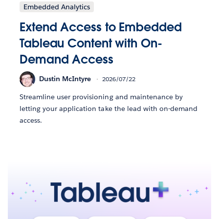
Embedded Analytics
Extend Access to Embedded
Tableau Content with On-
Demand Access
Dustin McIntyre
2026/07/22
Streamline user provisioning and maintenance by
letting your application take the lead with on-demand
access.