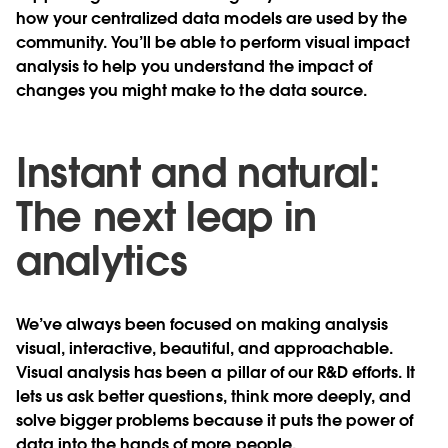
how your centralized data models are used by the
community. You’ll be able to perform visual impact
analysis to help you understand the impact of
changes you might make to the data source.
Instant and natural:
The next leap in
analytics
We’ve always been focused on making analysis
visual, interactive, beautiful, and approachable.
Visual analysis has been a pillar of our R&D efforts. It
lets us ask better questions, think more deeply, and
solve bigger problems because it puts the power of
data into the hands of more people.