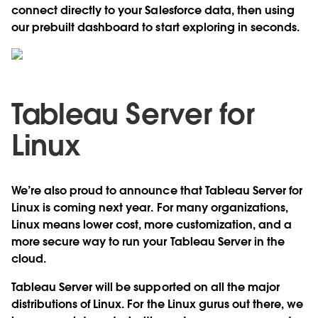
connect directly to your Salesforce data, then using
our prebuilt dashboard to start exploring in seconds.
Tableau Server for
Linux
We’re also proud to announce that Tableau Server for
Linux is coming next year. For many organizations,
Linux means lower cost, more customization, and a
more secure way to run your Tableau Server in the
cloud.
Tableau Server will be supported on all the major
distributions of Linux. For the Linux gurus out there, we