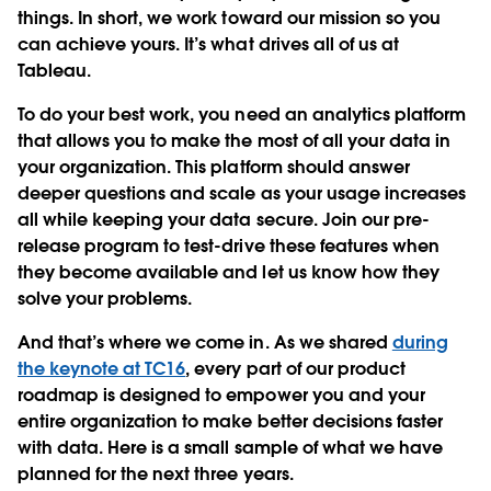
things. In short, we work toward our mission so you
can achieve yours. It’s what drives all of us at
Tableau.
To do your best work, you need an analytics platform
that allows you to make the most of all your data in
your organization. This platform should answer
deeper questions and scale as your usage increases
all while keeping your data secure. Join our pre-
release program to test-drive these features when
they become available and let us know how they
solve your problems.
And that’s where we come in. As we shared
during
the keynote at TC16
, every part of our product
roadmap is designed to empower you and your
entire organization to make better decisions faster
with data. Here is a small sample of what we have
planned for the next three years.