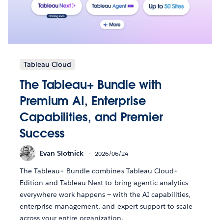
Tableau Cloud
The Tableau+ Bundle with
Premium AI, Enterprise
Capabilities, and Premier
Success
Evan Slotnick
2026/06/24
The Tableau+ Bundle combines Tableau Cloud+
Edition and Tableau Next to bring agentic analytics
everywhere work happens — with the AI capabilities,
enterprise management, and expert support to scale
across your entire organization.