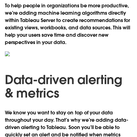
To help people in organizations be more productive,
we’re adding machine learning algorithms directly
within Tableau Server to create recommendations for
existing views, workbooks, and data sources. This will
help your users save time and discover new
perspectives in your data.
Data-driven alerting
& metrics
We know you want to stay on top of your data
throughout your day. That’s why we’re adding data-
driven alerting to Tableau. Soon you’ll be able to
quickly set an alert and be notified when metrics