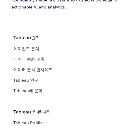
actionable AI and analytics.
Tableau란?
에이전트 분석
데이터 문화 구축
데이터 분석 인사이트
Tableau 연구
Tableau에 문의
Tableau 커뮤니티
Tableau Public