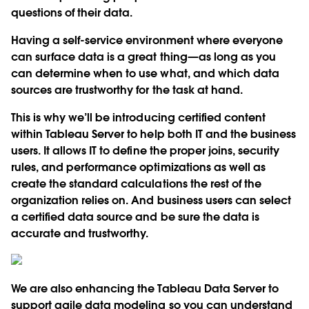
questions of their data.
Having a self-service environment where everyone
can surface data is a great thing—as long as you
can determine when to use what, and which data
sources are trustworthy for the task at hand.
This is why we’ll be introducing certified content
within Tableau Server to help both IT and the business
users. It allows IT to define the proper joins, security
rules, and performance optimizations as well as
create the standard calculations the rest of the
organization relies on. And business users can select
a certified data source and be sure the data is
accurate and trustworthy.
We are also enhancing the Tableau Data Server to
support agile data modeling so you can understand