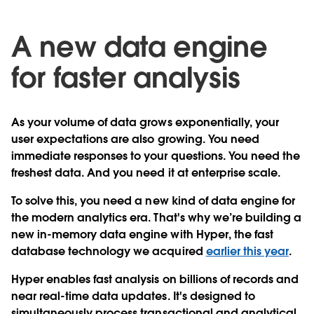
A new data engine
for faster analysis
As your volume of data grows exponentially, your
user expectations are also growing. You need
immediate responses to your questions. You need the
freshest data. And you need it at enterprise scale.
To solve this, you need a new kind of data engine for
the modern analytics era. That's why we’re building a
new in-memory data engine with Hyper, the fast
database technology we acquired
earlier this year
.
Hyper enables fast analysis on billions of records and
near real-time data updates. It's designed to
simultaneously process transactional and analytical