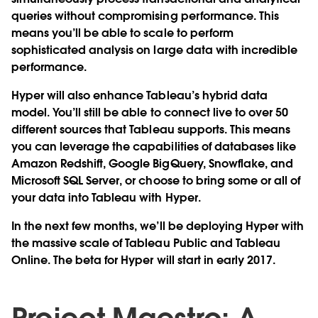
queries without compromising performance. This
means you’ll be able to scale to perform
sophisticated analysis on large data with incredible
performance.
Hyper will also enhance Tableau’s hybrid data
model. You’ll still be able to connect live to over 50
different sources that Tableau supports. This means
you can leverage the capabilities of databases like
Amazon Redshift, Google BigQuery, Snowflake, and
Microsoft SQL Server, or choose to bring some or all of
your data into Tableau with Hyper.
In the next few months, we’ll be deploying Hyper with
the massive scale of Tableau Public and Tableau
Online. The beta for Hyper will start in early 2017.