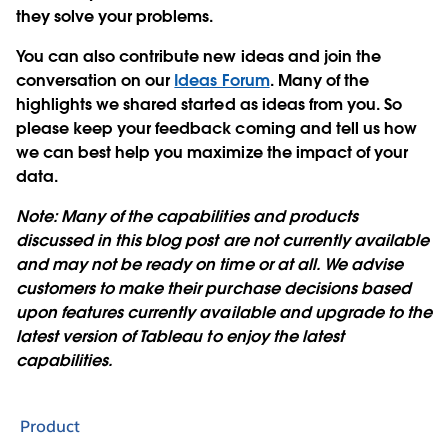
they solve your problems.
You can also contribute new ideas and join the
conversation on our
Ideas Forum
. Many of the
highlights we shared started as ideas from you. So
please keep your feedback coming and tell us how
we can best help you maximize the impact of your
data.
Note: Many of the capabilities and products
discussed in this blog post are not currently available
and may not be ready on time or at all. We advise
customers to make their purchase decisions based
upon features currently available and upgrade to the
latest version of Tableau to enjoy the latest
capabilities.
Product