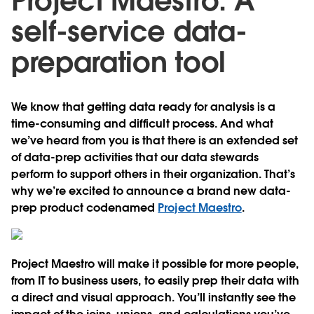
Project Maestro: A
self-service data-
preparation tool
We know that getting data ready for analysis is a
time-consuming and difficult process. And what
we’ve heard from you is that there is an extended set
of data-prep activities that our data stewards
perform to support others in their organization. That’s
why we’re excited to announce a brand new data-
prep product codenamed
Project Maestro
.
Project Maestro will make it possible for more people,
from IT to business users, to easily prep their data with
a direct and visual approach. You’ll instantly see the