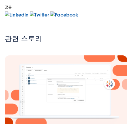
공유:
관련 스토리