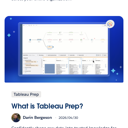
Tableau Prep
What is Tableau Prep?
Darin Bergeson
2026/04/30
Confidently shape raw data into trusted knowledge for