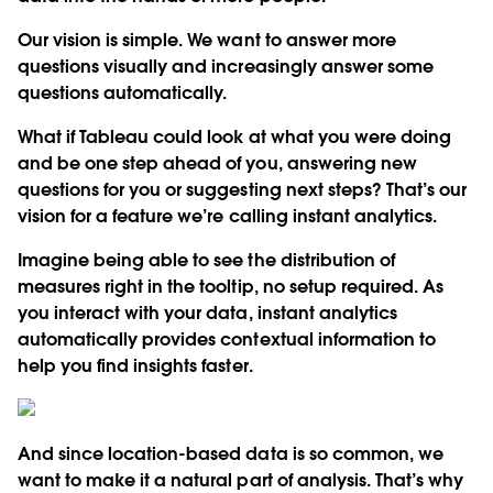
Our vision is simple. We want to answer more
questions visually and increasingly answer some
questions automatically.
What if Tableau could look at what you were doing
and be one step ahead of you, answering new
questions for you or suggesting next steps? That’s our
vision for a feature we’re calling instant analytics.
Imagine being able to see the distribution of
measures right in the tooltip, no setup required. As
you interact with your data, instant analytics
automatically provides contextual information to
help you find insights faster.
And since location-based data is so common, we
want to make it a natural part of analysis. That’s why