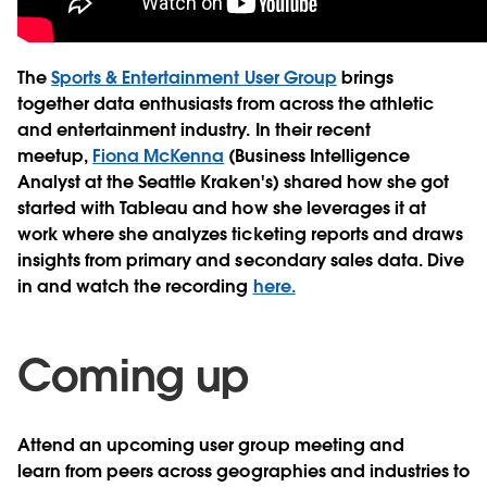
The
Sports & Entertainment User Group
brings
together data enthusiasts from across the athletic
and entertainment industry. In their recent
meetup,
Fiona McKenna
(Business Intelligence
Analyst at the Seattle Kraken's) shared how she got
started with Tableau and how she leverages it at
work where she analyzes ticketing reports and draws
insights from primary and secondary sales data. Dive
in and watch the recording
here.
Coming up
Attend an upcoming user group meeting and
learn from peers across geographies and industries to