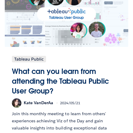
Tableau Public
What can you learn from
attending the Tableau Public
User Group?
Kate VanDerAa
2024/05/21
Join this monthly meeting to learn from others'
experiences achieving Viz of the Day and gain
valuable insights into building exceptional data