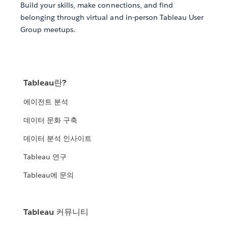
Build your skills, make connections, and find
belonging through virtual and in-person Tableau User
Group meetups.
Tableau란?
에이전트 분석
데이터 문화 구축
데이터 분석 인사이트
Tableau 연구
Tableau에 문의
Tableau 커뮤니티