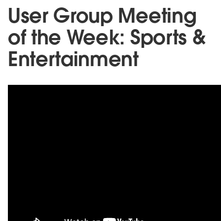
User Group Meeting
of the Week: Sports &
Entertainment