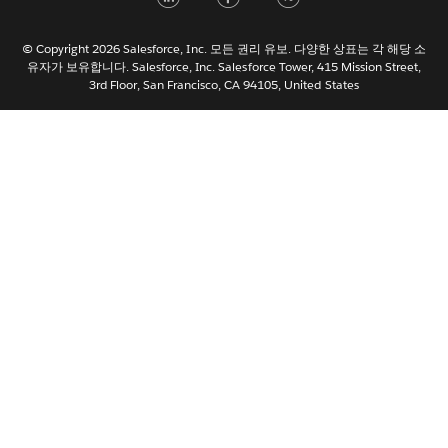
Italiano
日本語
© Copyright 2026 Salesforce, Inc. 모든 권리 유보. 다양한 상표는 각 해당 소
Nederlands
유자가 보유합니다. Salesforce, Inc. Salesforce Tower, 415 Mission Street,
3rd Floor, San Francisco, CA 94105, United States
Português
Svenska
ไทย
简体中文
繁體中文