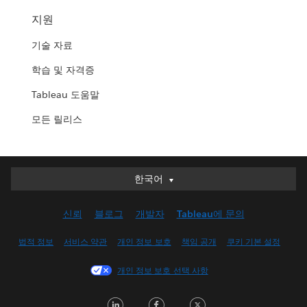
지원
기술 자료
학습 및 자격증
Tableau 도움말
모든 릴리스
한국어
한국어
Deutsch
신뢰
블로그
개발자
Tableau에 문의
English (UK)
English (US)
법적 정보
서비스 약관
개인 정보 보호
책임 공개
쿠키 기본 설정
Español
개인 정보 보호 선택 사항
Français (Canada)
Français (France)
LinkedIn
Facebook
Twitter