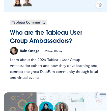
Tableau Community
Who are the Tableau User
Group Ambassadors?
Rain Ortega
2024/10/24
Learn about the 2024 Tableau User Group
Ambassador cohort and how they drive learning and
connect the great DataFam community through local
and virtual events.