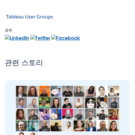
Tableau User Groups
공유:
관련 스토리