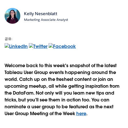
Kelly Nesenblatt
Marketing Associate Analyst
공유:
Welcome back to this week's snapshot of the latest
Tableau User Group events happening around the
world. Catch up on the freshest content or join an
upcoming meetup, all while getting inspiration from
the DataFam. Not only will you learn new tips and
tricks, but you’ll see them in action too. You can
nominate a user group to be featured as the next
User Group Meeting of the Week
here
.