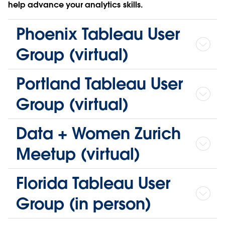
help advance your analytics skills.
Phoenix Tableau User
Group (virtual)
Portland Tableau User
Group (virtual)
Data + Women Zurich
Meetup (virtual)
Florida Tableau User
Group (in person)