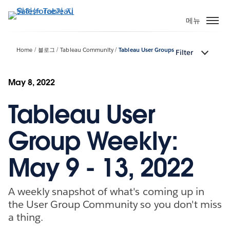
주
요
메뉴
콘
텐
Home
블로그
Tableau Community
Tableau User Groups
Filter
츠
로
건
May 8, 2022
너
Tableau User
뛰
기
Group Weekly:
May 9 - 13, 2022
A weekly snapshot of what's coming up in
the User Group Community so you don't miss
a thing.