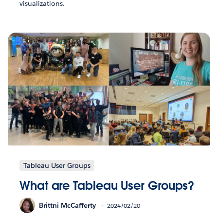
visualizations.
Tableau User Groups
What are Tableau User Groups?
Brittni McCafferty
2024/02/20