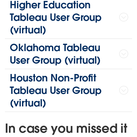
Higher Education
Tableau User Group
(virtual)
Oklahoma Tableau
User Group (virtual)
Houston Non-Profit
Tableau User Group
(virtual)
In case you missed it