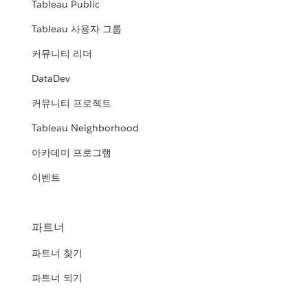
Tableau Public
Tableau 사용자 그룹
커뮤니티 리더
DataDev
커뮤니티 프로젝트
Tableau Neighborhood
아카데미 프로그램
이벤트
파트너
파트너 찾기
파트너 되기