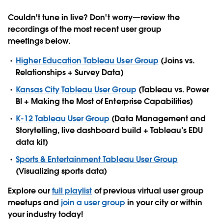
Couldn't tune in live? Don't worry—review the
recordings of the most recent user group
meetings below.
Higher Education Tableau User Group
(Joins vs.
Relationships + Survey Data)
Kansas City Tableau User Group
(Tableau vs. Power
BI + Making the Most of Enterprise Capabilities)
K-12 Tableau User Group
(Data Management and
Storytelling, live dashboard build + Tableau’s EDU
data kit)
Sports & Entertainment Tableau User Group
(Visualizing sports data)
Explore our
full playlist
of previous virtual user group
meetups and
join a user group
in your city or within
your industry today!