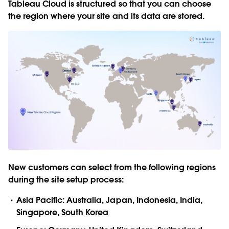
Tableau Cloud is structured so that you can choose
the region where your site and its data are stored.
New customers can select from the following regions
during the site setup process:
Asia Pacific: Australia, Japan, Indonesia, India,
Singapore, South Korea