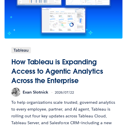
Tableau
How Tableau is Expanding
Access to Agentic Analytics
Across the Enterprise
Evan Slotnick
2026/07/22
To help organizations scale trusted, governed analytics
to every employee, partner, and AI agent, Tableau is
rolling out four key updates across Tableau Cloud,
Tableau Server, and Salesforce CRM—including a new