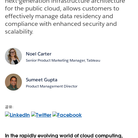
next-generation infrastructure architecture
for the public cloud, allows customers to
effectively manage data residency and
compliance with enhanced security and
scalability.
Noel Carter
Senior Product Marketing Manager, Tableau
Sumeet Gupta
Product Management Director
공유:
In the rapidly evolving world of cloud computing,