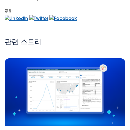
공유:
관련 스토리