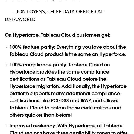
JON LOYENS
,
CHIEF DATA OFFICER AT
DATA.WORLD
On Hyperforce, Tableau Cloud customers get:
100% feature parity:
Everything you love about the
Tableau Cloud product is the same on Hyperforce.
100% compliance parity:
Tableau Cloud on
Hyperforce provides the same compliance
certifications as Tableau Cloud before the
Hyperforce migration. Additionally, the Hyperforce
platform supports many additional compliance
certifications, like PCI-DSS and IRAP, and allows
Tableau Cloud to obtain those certifications and
others quicker than before!
Improved resiliency:
With Hyperforce, all Tableau
Cloud regions have three availability zones to offer