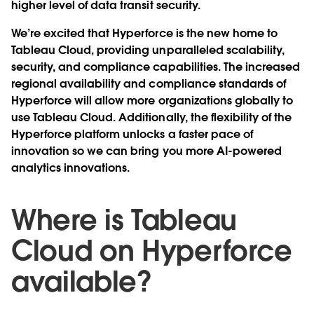
higher level of data transit security.
We’re excited that Hyperforce is the new home to
Tableau Cloud, providing unparalleled scalability,
security, and compliance capabilities. The increased
regional availability and compliance standards of
Hyperforce will allow more organizations globally to
use Tableau Cloud. Additionally, the flexibility of the
Hyperforce platform unlocks a faster pace of
innovation so we can bring you more AI-powered
analytics innovations.
Where is Tableau
Cloud on Hyperforce
available?