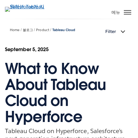
주
요
메뉴
콘
텐
Home
블로그
Product
Tableau Cloud
Filter
츠
로
건
September 5, 2025
너
What to Know
뛰
기
About Tableau
Cloud on
Hyperforce
Tableau Cloud on Hyperforce, Salesforce’s