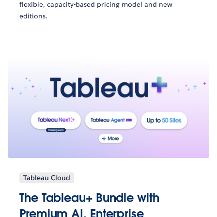
flexible, capacity-based pricing model and new
editions.
Tableau Cloud
The Tableau+ Bundle with
Premium AI, Enterprise