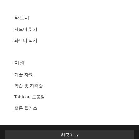
파트너
파트너 찾기
파트너 되기
지원
기술 자료
학습 및 자격증
Tableau 도움말
모든 릴리스
한국어
한국어