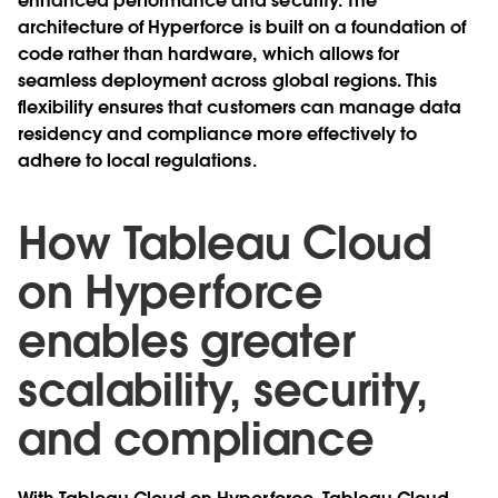
enhanced performance and security. The
architecture of Hyperforce is built on a foundation of
code rather than hardware, which allows for
seamless deployment across global regions. This
flexibility ensures that customers can manage data
residency and compliance more effectively to
adhere to local regulations.
How Tableau Cloud
on Hyperforce
enables greater
scalability, security,
and compliance