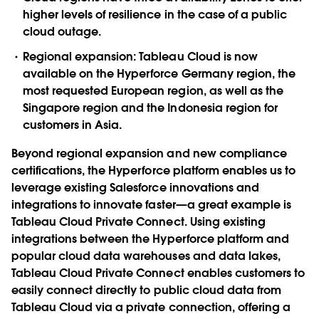
higher levels of resilience in the case of a public
cloud outage.
Regional expansion:
Tableau Cloud is now
available on the Hyperforce Germany region, the
most requested European region, as well as the
Singapore region and the Indonesia region for
customers in Asia.
Beyond regional expansion and new compliance
certifications, the Hyperforce platform enables us to
leverage existing Salesforce innovations and
integrations to innovate faster—a great example is
Tableau Cloud Private Connect. Using existing
integrations between the Hyperforce platform and
popular cloud data warehouses and data lakes,
Tableau Cloud Private Connect enables customers to
easily connect directly to public cloud data from
Tableau Cloud via a private connection, offering a