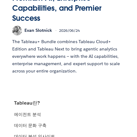
Capabilities, and Premier
Success
Evan Slotnick
2026/06/24
The Tableau+ Bundle combines Tableau Cloud+
Edition and Tableau Next to bring agentic analytics
everywhere work happens — with the AI capabilities,
enterprise management, and expert support to scale
across your entire organization.
Tableau란?
에이전트 분석
데이터 문화 구축
데이터 분석 인사이트