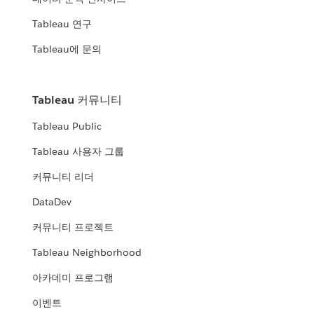
Tableau 연구
Tableau에 문의
Tableau 커뮤니티
Tableau Public
Tableau 사용자 그룹
커뮤니티 리더
DataDev
커뮤니티 프로젝트
Tableau Neighborhood
아카데미 프로그램
이벤트