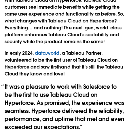
With Tableau Cloud on Hyperforce, Tableau Cloud
customers see immediate benefits while getting the
same user experience and functionality as before. ​​So,
what changes with Tableau Cloud on Hyperforce?
Everything… and nothing! The next-gen, world-class
platform enhances Tableau Cloud’s scalability and
security while the product remains the same!
In early 2024,
data.world
, a Tableau Partner,
volunteered to be the first user of Tableau Cloud on
Hyperforce and saw firsthand that it’s still the Tableau
Cloud they know and love!
It was a pleasure to work with Salesforce to
be the first to use Tableau Cloud on
Hyperforce. As promised, the experience was
seamless. Hyperforce delivered the reliability,
performance, and uptime that met and even
exceeded our expectations.