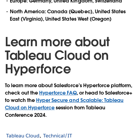
Europe: Germany, United Kingdom, Switzerland
North America: Canada (Quebec), United States
East (Virginia), United States West (Oregon)
Learn more about
Tableau Cloud on
Hyperforce
To learn more about Salesforce’s Hyperforce platform,
check out the
Hyperforce FAQ
, or head to Salesforce+
to watch the
Hyper Secure and Scalable: Tableau
Cloud on Hyperforce
session from Tableau
Conference 2024.
Tableau Cloud
Technical/IT