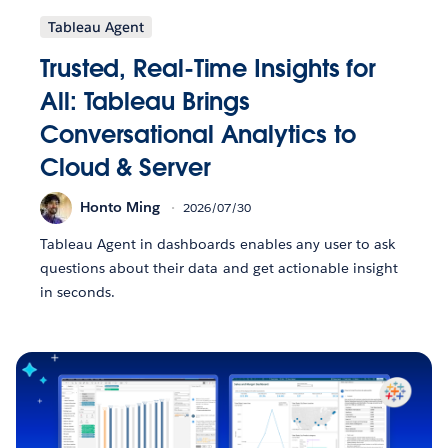
Tableau Agent
Trusted, Real-Time Insights for
All: Tableau Brings
Conversational Analytics to
Cloud & Server
Honto Ming
2026/07/30
Tableau Agent in dashboards enables any user to ask
questions about their data and get actionable insight
in seconds.