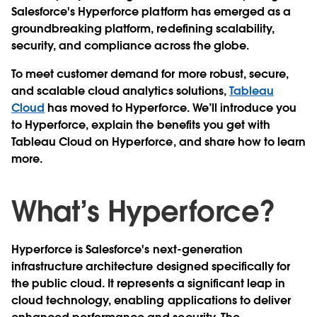
Salesforce's Hyperforce platform has emerged as a
groundbreaking platform, redefining scalability,
security, and compliance across the globe.
To meet customer demand for more robust, secure,
and scalable cloud analytics solutions,
Tableau
Cloud
has moved to Hyperforce. We’ll introduce you
to Hyperforce, explain the benefits you get with
Tableau Cloud on Hyperforce, and share how to learn
more.
What’s Hyperforce?
Hyperforce is Salesforce's next-generation
infrastructure architecture designed specifically for
the public cloud. It represents a significant leap in
cloud technology, enabling applications to deliver