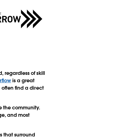
regardless of skill
rflow
is a great
 often find a direct
ge the community.
ge, and most
ls that surround