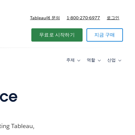
Tableau에 문의
1-800-270-6977
로그인
무료로 시작하기
지금 구매
주제
역할
산업
Toggle
Toggle
Toggle
sub-
sub-
sub-
navigation
navigation
navigati
for
for
for
주
역
산
제
할
업
rce
ting Tableau,