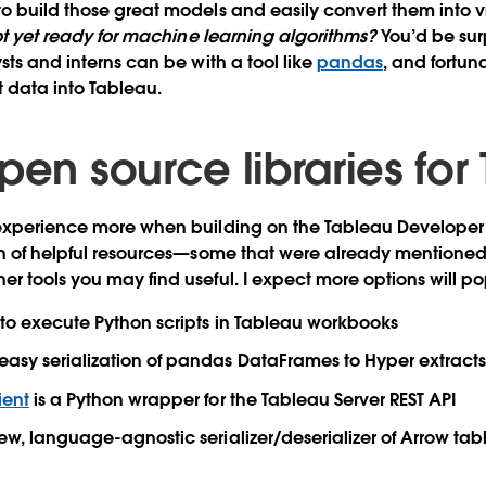
o build those great models and easily convert them into vi
t yet ready for machine learning algorithms?
You’d be sur
sts and interns can be with a tool like
pandas
, and fortun
t data into Tableau.
pen source libraries for
 experience more when building on the Tableau Developer 
on of helpful resources—some that were already mentioned
r tools you may find useful. I expect more options will pop
to execute Python scripts in Tableau workbooks
easy serialization of pandas DataFrames to Hyper extract
ient
is a Python wrapper for the Tableau Server REST API
ew, language-agnostic serializer/deserializer of Arrow tab