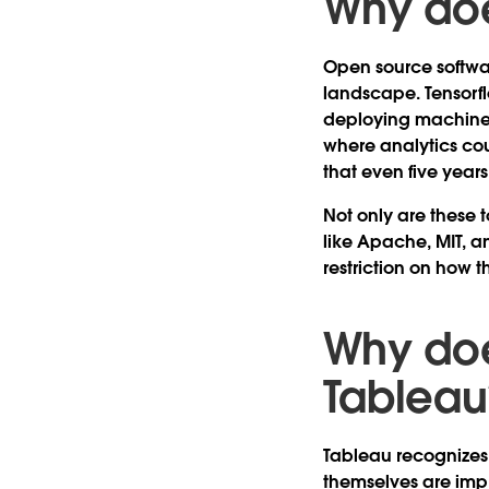
Why doe
Open source softwar
landscape. Tensorfl
deploying machine l
where analytics cou
that even five yea
Not only are these t
like Apache, MIT, a
restriction on how 
Why doe
Tableau
Tableau recognizes 
themselves are impr