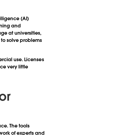
?
lligence (AI)
aining and
e at universities,
 to solve problems
ercial use. Licenses
e very little
or
ce. The tools
work of experts and