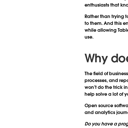
enthusiasts that k
Rather than trying t
to them. And this e
while allowing Tabl
use.
Why doe
The field of busine
processes, and repor
won’t do the trick 
help solve a lot of y
Open source software
and analytics journe
Do you have a pro