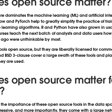
s open source matter
e dominates the machine learning (ML) and artificial inte
ow and PyTorch help to greatly simplify the practice of tr
earning algorithms. R and Python have also grown in usag
rses teach the next batch of analysts and data users how
rs ago were unthinkable by most.
ools open source, but they are liberally licensed for comm
nd BSD 3-clause cover a large swath of these tools and plac
they are used.
s open source matter f
?
the importance of these open source tools in the data spa
essive, and more importantly, they come with a large net