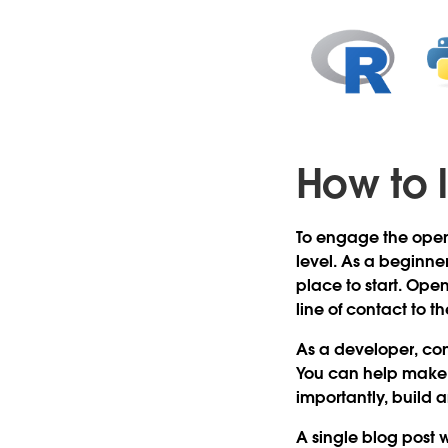
How to 
To engage the open 
level. As a beginne
place to start. Open
line of contact to 
As a developer, con
You can help make 
importantly, build 
A single blog post w