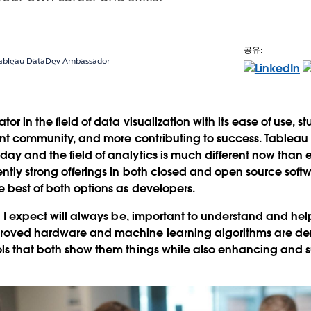
공유:
 Tableau DataDev Ambassador
tor in the field of data visualization with its ease of use, s
rant community, and more contributing to success. Tableau
day and the field of analytics is much different now tha
ently strong offerings in both closed and open source soft
e best of both options as developers.
nd I expect will always be, important to understand and he
roved hardware and machine learning algorithms are de
ls that both show them things while also enhancing and s