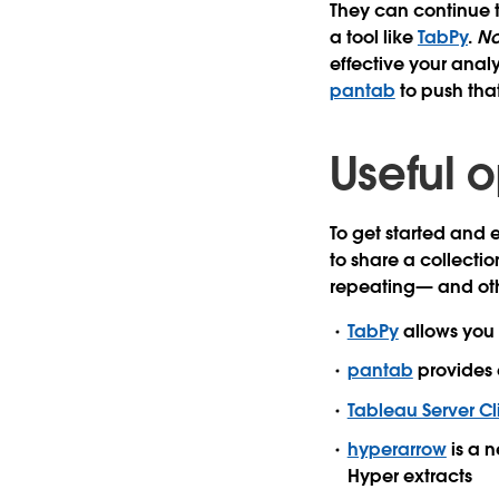
They can continue t
a tool like
TabPy
.
No
effective your analy
pantab
to push tha
Useful o
To get started and
to share a collecti
repeating— and othe
TabPy
allows you 
pantab
provides 
Tableau Server Cl
hyperarrow
is a n
Hyper extracts