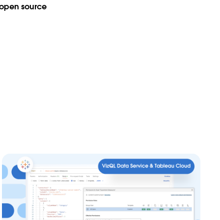
open source