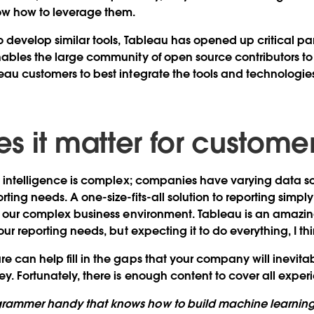
now how to leverage them.
o develop similar tools, Tableau has opened up critical par
nables the large community of open source contributors t
eau customers to best integrate the tools and technologie
s it matter for custome
ss intelligence is complex; companies have varying data s
ting needs. A one-size-fits-all solution to reporting simpl
in our complex business environment. Tableau is an amazin
our reporting needs, but expecting it to do everything, I thin
 can help fill in the gaps that your company will inevitabl
y. Fortunately, there is enough content to cover all experi
grammer handy that knows how to build machine learnin