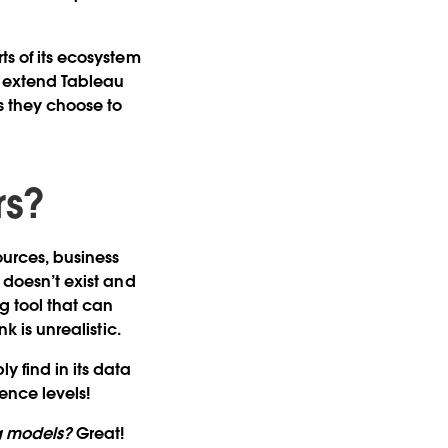
ts of its ecosystem
o extend Tableau
s they choose to
rs?
ources, business
y doesn’t exist and
g tool that can
k is unrealistic.
y find in its data
ence levels!
g models?
Great!