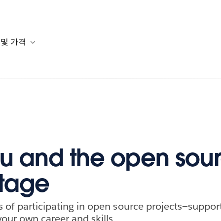
 및 가격
or 솔루션
b-navigation for 리소스
Toggle sub-navigation for 계획 및 가격
u and the open sou
tage
s of participating in open source projects—suppor
our own career and skills.