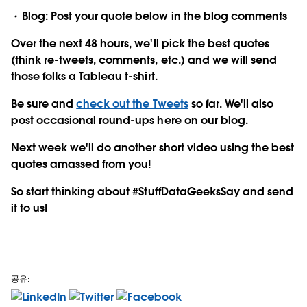
Blog: Post your quote below in the blog comments
Over the next 48 hours, we'll pick the best quotes
(think re-tweets, comments, etc.) and we will send
those folks a Tableau t-shirt.
Be sure and
check out the Tweets
so far. We'll also
post occasional round-ups here on our blog.
Next week we'll do another short video using the best
quotes amassed from you!
So start thinking about #StuffDataGeeksSay and send
it to us!
공유: