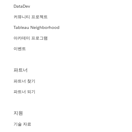
DataDev
커뮤니티 프로젝트
Tableau Neighborhood
아카데미 프로그램
이벤트
파트너
파트너 찾기
파트너 되기
지원
기술 자료