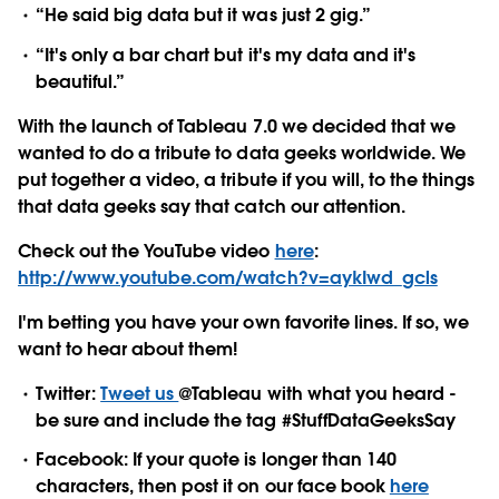
“He said big data but it was just 2 gig.”
“It's only a bar chart but it's my data and it's
beautiful.”
With the launch of Tableau 7.0 we decided that we
wanted to do a tribute to data geeks worldwide. We
put together a video, a tribute if you will, to the things
that data geeks say that catch our attention.
Check out the YouTube video
here
:
http://www.youtube.com/watch?v=aykIwd_gcls
I'm betting you have your own favorite lines. If so, we
want to hear about them!
Twitter:
Tweet us
@Tableau with what you heard -
be sure and include the tag #StuffDataGeeksSay
Facebook: If your quote is longer than 140
characters, then post it on our face book
here