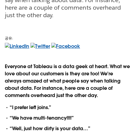
here are a couple of comments overheard
just the other day.
공유:
Everyone at Tableau is a data geek at heart. What we
love about our customers is they are too! We're
always amazed at what people say when talking
about data. For instance, here are a couple of
comments overheard just the other day.
“I prefer left joins.”
“We have multi-tenancy!!!!”
“Well, just how dirty is your data…”