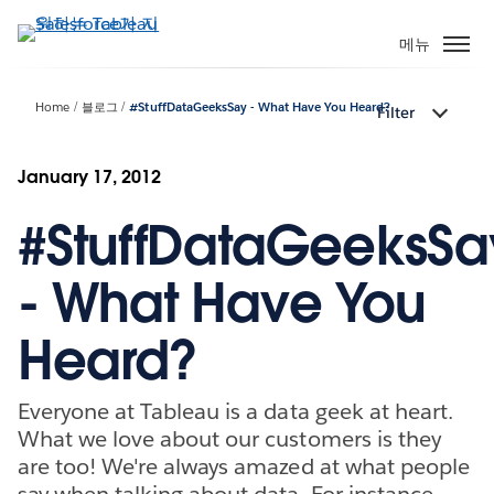
주
요
메뉴
콘
텐
Home
블로그
#StuffDataGeeksSay - What Have You Heard?
Filter
츠
로
건
January 17, 2012
너
#StuffDataGeeksSa
뛰
기
- What Have You
Heard?
Everyone at Tableau is a data geek at heart.
What we love about our customers is they
are too! We're always amazed at what people
say when talking about data. For instance,