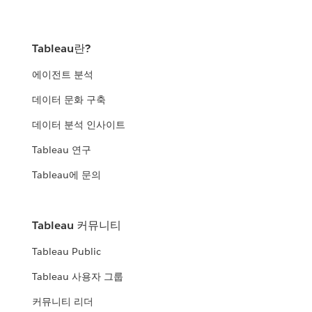
Tableau란?
에이전트 분석
데이터 문화 구축
데이터 분석 인사이트
Tableau 연구
Tableau에 문의
Tableau 커뮤니티
Tableau Public
Tableau 사용자 그룹
커뮤니티 리더