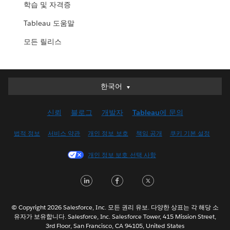
학습 및 자격증
Tableau 도움말
모든 릴리스
한국어
한국어
Deutsch
신뢰
블로그
개발자
Tableau에 문의
English (UK)
English (US)
법적 정보
서비스 약관
개인 정보 보호
책임 공개
쿠키 기본 설정
Español
개인 정보 보호 선택 사항
Français (Canada)
Français (France)
LinkedIn
Facebook
Twitter
Italiano
日本語
© Copyright 2026 Salesforce, Inc. 모든 권리 유보. 다양한 상표는 각 해당 소
Nederlands
유자가 보유합니다. Salesforce, Inc. Salesforce Tower, 415 Mission Street,
3rd Floor, San Francisco, CA 94105, United States
Português