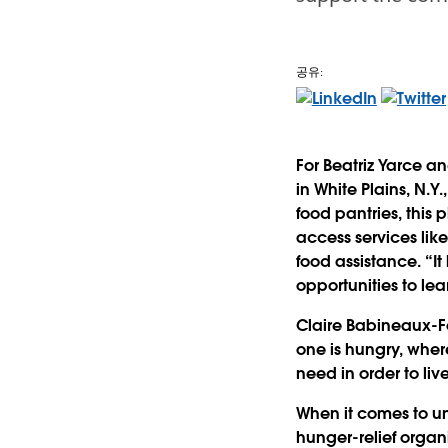
공유:
For Beatriz Yarce a
in White Plains, N.Y
food pantries, this
access services like
food assistance. “It
opportunities to lea
Claire Babineaux-Fo
one is hungry, wher
need in order to live 
When it comes to un
hunger-relief organ