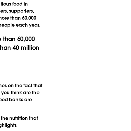
tious food in
rs, supporters,
more than 60,000
n people each year.
 than 60,000
than 40 million
es on the fact that
 you think are the
 food banks are
he nutrition that
ghlights