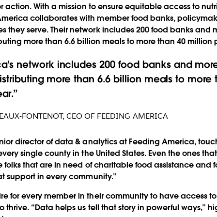
or action. With a mission to ensure equitable access to nutri
merica collaborates with member food banks, policymake
s they serve. Their network includes 200 food banks and 
ributing more than 6.6 billion meals to more than 40 millio
a's network includes 200 food banks and more
istributing more than 6.6 billion meals to more 
ar.
NEAUX-FONTENOT
,
CEO OF FEEDING AMERICA
nior director of data & analytics at Feeding America, touch
every single county in the United States. Even the ones that
re folks that are in need of charitable food assistance and
hat support in every community.”
re for every member in their community to have access to t
o thrive. “Data helps us tell that story in powerful ways,” hi