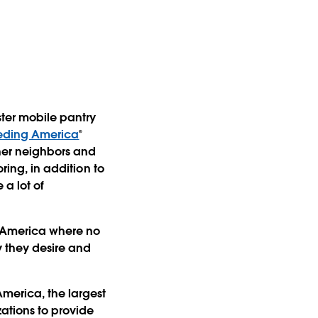
ster mobile pantry
eding America
®
ther neighbors and
ring, in addition to
 a lot of
n America where no
y they desire and
merica, the largest
ations to provide