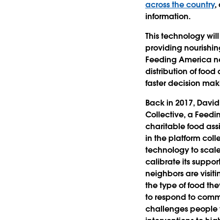
across the country
,
information.
This technology will
providing nourishin
Feeding America net
distribution of foo
faster decision mak
Back in 2017, David
Collective, a Feed
charitable food ass
in the platform col
technology to scale
calibrate its suppor
neighbors are visiti
the type of food th
to respond to commu
challenges people 