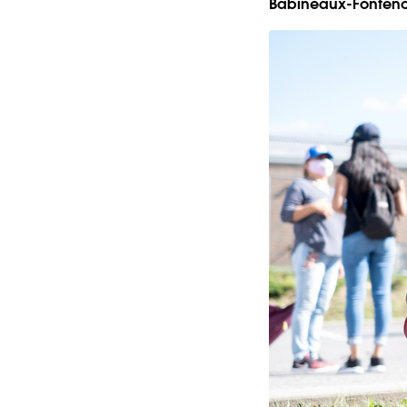
Babineaux-Fonteno