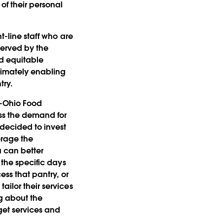
of their personal
t-line staff who are
served by the
nd equitable
ltimately enabling
try.
d-Ohio Food
ss the demand for
 decided to invest
erage the
a can better
 the specific days
ess that pantry, or
ailor their services
ng about the
get services and