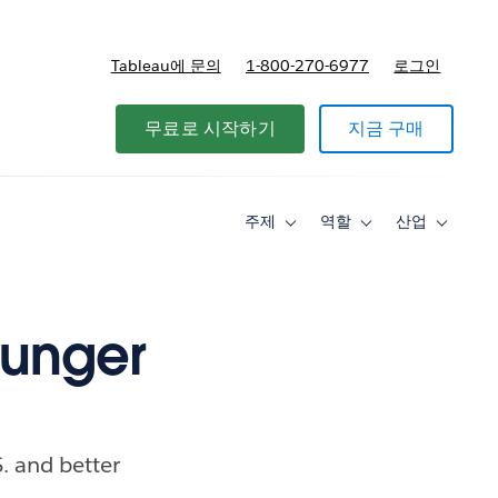
Tableau에 문의
1-800-270-6977
로그인
무료로 시작하기
지금 구매
주제
역할
산업
Toggle
Toggle
Toggle
sub-
sub-
sub-
navigation
navigation
navigati
for
for
for
주
역
산
제
할
업
hunger
. and better