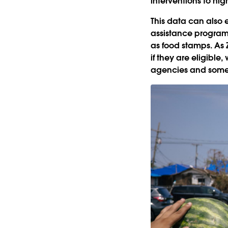
interventions to hi
This data can also 
assistance program
as food stamps. As 
if they are eligible
agencies and some 