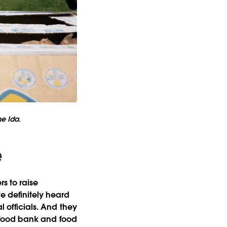
ne Ida.
e
rs to raise
e definitely heard
l officials. And they
er food bank and food