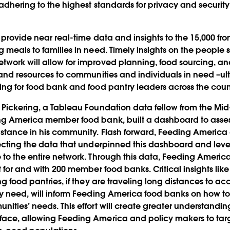
 adhering to the highest standards for privacy and security 
 provide near real-time data and insights to the 15,000 fron
g meals to families in need. Timely insights on the people 
work will allow for improved planning, food sourcing, a
d and resources to communities and individuals in need –u
ing for food bank and food pantry leaders across the coun
 Pickering, a Tableau Foundation data fellow from the Mi
ing America member food bank, built a dashboard to asse
istance in his community. Flash forward, Feeding America
lecting the data that underpinned this dashboard and lev
 to the entire network. Through this data, Feeding Americ
t for and with 200 member food banks. Critical insights like
ng food pantries, if they are traveling long distances to acc
ey need, will inform Feeding America food banks on how to t
nities’ needs. This effort will create greater understandi
face, allowing Feeding America and policy makers to tar