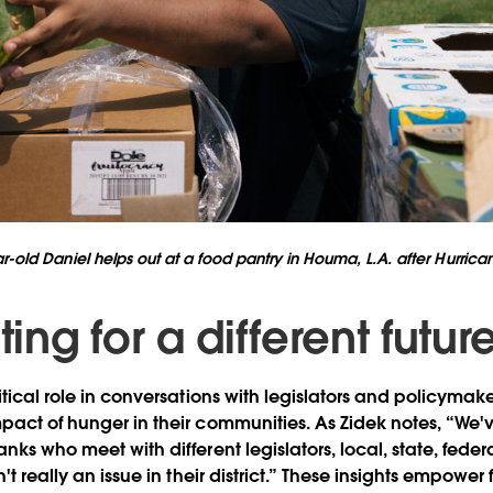
r-old Daniel helps out at a food pantry in Houma, L.A. after Hurrica
ng for a different futur
itical role in conversations with legislators and policymake
pact of hunger in their communities. As Zidek notes, “We'v
nks who meet with different legislators, local, state, federa
n't really an issue in their district.” These insights empow