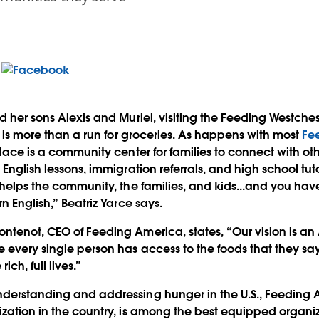
nd her sons Alexis and Muriel, visiting the Feeding Westche
., is more than a run for groceries. As happens with most
Fe
 place is a community center for families to connect with o
 English lessons, immigration referrals, and high school tuto
 helps the community, the families, and kids...and you have
rn English,” Beatriz Yarce says.
ntenot, CEO of Feeding America, states, “Our vision is a
e every single person has access to the foods that they sa
rich, full lives.”
derstanding and addressing hunger in the U.S., Feeding A
ization in the country, is among the best equipped organiz