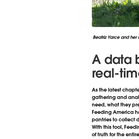
Beatriz Yarce and her s
A data 
real-ti
As the latest chapt
gathering and analy
need, what they pre
Feeding America ha
pantries to collect 
With this tool, Feed
of truth for the ent