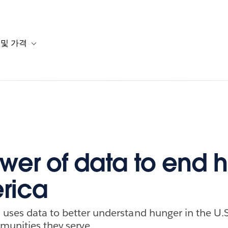
 및 가격
or 솔루션
b-navigation for 리소스
Toggle sub-navigation for 계획 및 가격
wer of data to end 
rica
uses data to better understand hunger in the U.S
munities they serve