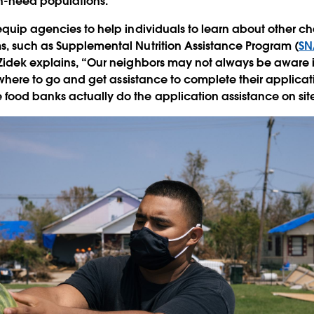
gh-need populations.
equip agencies to help individuals to learn about other ch
s, such as Supplemental Nutrition Assistance Program (
SN
Zidek explains, “Our neighbors may not always be aware if 
, where to go and get assistance to complete their applicat
food banks actually do the application assistance on sit