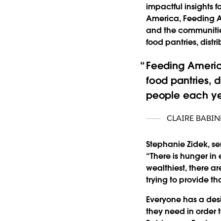
impactful insights f
America, Feeding A
and the communitie
food pantries, dist
Feeding Americ
food pantries, d
people each ye
CLAIRE BABI
Stephanie Zidek, se
“There is hunger in 
wealthiest, there a
trying to provide t
Everyone has a desi
they need in order t