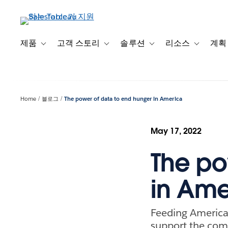
주
요
콘
텐
제품
고객 스토리
솔루션
리소스
계획
Toggle sub-navigation for 제품
Toggle sub-navigation for 고객 스토리
Toggle sub-navigation f
Toggle su
츠
로
건
너
Home
블로그
The power of data to end hunger in America
뛰
기
May 17, 2022
The po
in Ame
Feeding America 
support the com