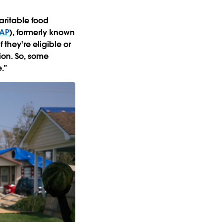
aritable food
AP
), formerly known
they're eligible or
ion. So, some
e.”