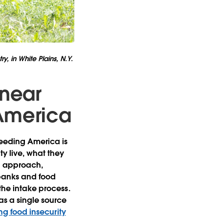
y, in White Plains, N.Y.
 near
 America
Feeding America is
y live, what they
en approach,
 banks and food
the intake process.
as a single source
ng food insecurity