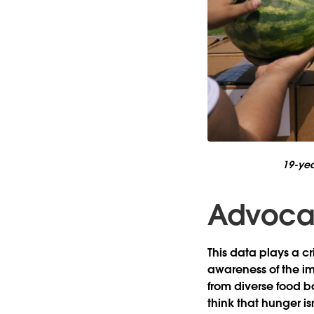
19-yea
Advocati
This data plays a cr
awareness of the im
from diverse food ba
think that hunger is