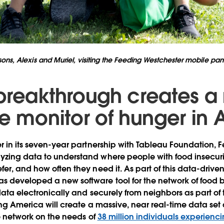
ons, Alexis and Muriel, visiting the Feeding Westchester mobile pantr
breakthrough creates a
me monitor of hunger in
er in its seven-year partnership with Tableau Foundation, 
zing data to understand where people with food insecurit
fer, and how often they need it. As part of this data-driv
s developed a new software tool for the network of food
data electronically and securely from neighbors as part of 
ing America will create a massive, near real-time data set 
ire network on the needs of
38 million individuals experienci