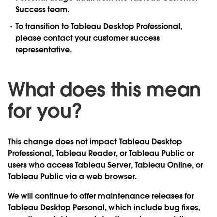
Success team.
To transition to Tableau Desktop Professional,
please contact your customer success
representative.
What does this mean
for you?
This change does not impact Tableau Desktop
Professional, Tableau Reader, or Tableau Public or
users who access Tableau Server, Tableau Online, or
Tableau Public via a web browser.
We will continue to offer maintenance releases for
Tableau Desktop Personal, which include bug fixes,