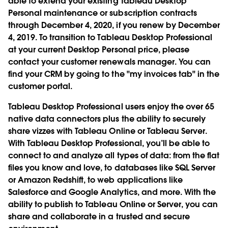
able to extend your existing Tableau Desktop
Personal maintenance or subscription contracts
through December 4, 2020, if you renew by December
4, 2019. To transition to Tableau Desktop Professional
at your current Desktop Personal price, please
contact your customer renewals manager. You can
find your CRM by going to the "my invoices tab" in the
customer portal.
Tableau Desktop Professional users enjoy the over 65
native data connectors plus the ability to securely
share vizzes with Tableau Online or Tableau Server.
With Tableau Desktop Professional, you’ll be able to
connect to and analyze all types of data: from the flat
files you know and love, to databases like SQL Server
or Amazon Redshift, to web applications like
Salesforce and Google Analytics, and more. With the
ability to publish to Tableau Online or Server, you can
share and collaborate in a trusted and secure