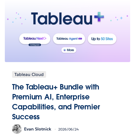
Tableau Cloud
The Tableau+ Bundle with
Premium AI, Enterprise
Capabilities, and Premier
Success
Evan Slotnick
2026/06/24