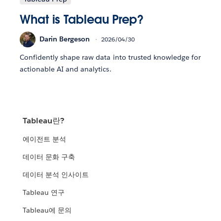
What is Tableau Prep?
Darin Bergeson
2026/04/30
Confidently shape raw data into trusted knowledge for
actionable AI and analytics.
Tableau란?
에이전트 분석
데이터 문화 구축
데이터 분석 인사이트
Tableau 연구
Tableau에 문의