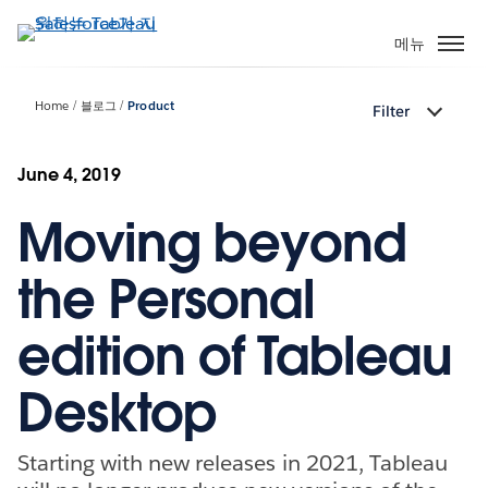
주
요
메뉴
콘
텐
Home
블로그
Product
Filter
츠
로
건
June 4, 2019
너
Moving beyond
뛰
기
the Personal
edition of Tableau
Desktop
Starting with new releases in 2021, Tableau