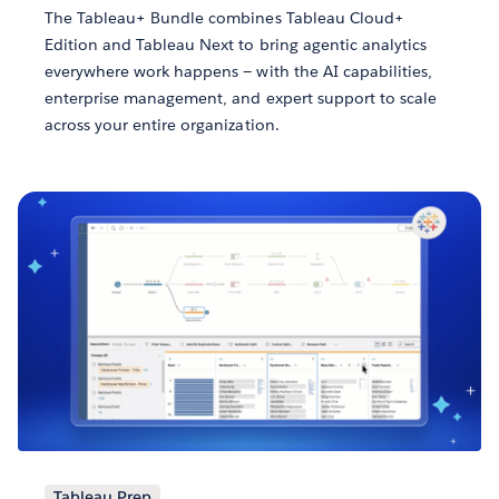
The Tableau+ Bundle combines Tableau Cloud+
Edition and Tableau Next to bring agentic analytics
everywhere work happens — with the AI capabilities,
enterprise management, and expert support to scale
across your entire organization.
Tableau Prep