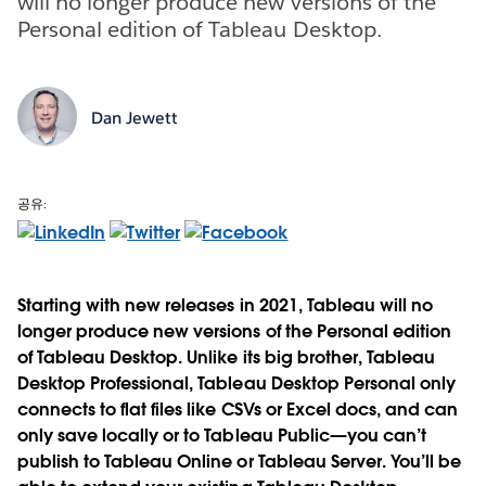
will no longer produce new versions of the
Personal edition of Tableau Desktop.
Dan Jewett
공유:
Starting with new releases in 2021, Tableau will no
longer produce new versions of the Personal edition
of Tableau Desktop. Unlike its big brother, Tableau
Desktop Professional, Tableau Desktop Personal only
connects to flat files like CSVs or Excel docs, and can
only save locally or to Tableau Public—you can’t
publish to Tableau Online or Tableau Server. You’ll be