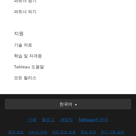
파트너 찾기
파트너 되기
지원
기술 자료
학습 및 자격증
Tableau 도움말
모든 릴리스
한국어
한국어
Deutsch
신뢰
블로그
개발자
Tableau에 문의
English (UK)
English (US)
법적 정보
서비스 약관
개인 정보 보호
책임 공개
쿠키 기본 설정