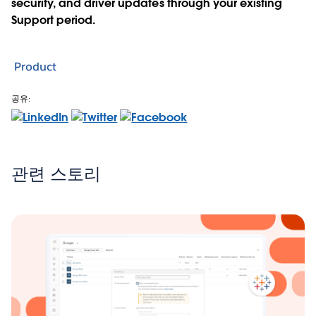
security, and driver updates through your existing
Support period.
Product
공유:
관련 스토리