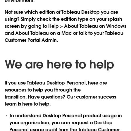
environment.
Not sure which edition of Tableau Desktop you are
using? Simply check the edition type on your splash
screen by going to Help > About Tableau on Windows
and About Tableau on a Mac or talk to your Tableau
Customer Portal Admin.
We are here to help
If you use Tableau Desktop Personal, here are
resources to help you through the
transition. Have questions? Our customer success
team is here to help.
To understand Desktop Personal product usage in
your organization, you can request a Desktop
Personal usage audit from the Tableau Customer