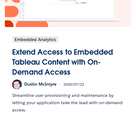
Embedded Analytics
Extend Access to Embedded
Tableau Content with On-
Demand Access
Dustin McIntyre
2026/07/22
Streamline user provisioning and maintenance by
letting your application take the lead with on-demand
access.