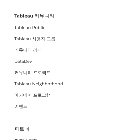
Tableau 커뮤니티
Tableau Public
Tableau 사용자 그룹
커뮤니티 리더
DataDev
커뮤니티 프로젝트
Tableau Neighborhood
아카데미 프로그램
이벤트
파트너