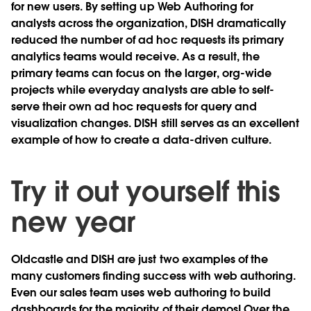
for new users. By setting up Web Authoring for
analysts across the organization, DISH dramatically
reduced the number of ad hoc requests its primary
analytics teams would receive. As a result, the
primary teams can focus on the larger, org-wide
projects while everyday analysts are able to self-
serve their own ad hoc requests for query and
visualization changes. DISH still serves as an excellent
example of how to create a data-driven culture.
Try it out yourself this
new year
Oldcastle and DISH are just two examples of the
many customers finding success with web authoring.
Even our sales team uses web authoring to build
dashboards for the majority of their demos! Over the