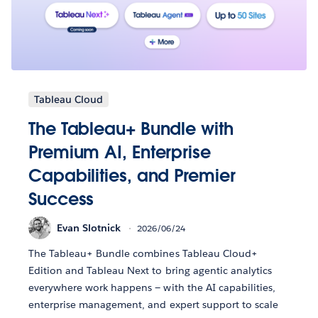
Tableau Cloud
The Tableau+ Bundle with
Premium AI, Enterprise
Capabilities, and Premier
Success
Evan Slotnick
2026/06/24
The Tableau+ Bundle combines Tableau Cloud+
Edition and Tableau Next to bring agentic analytics
everywhere work happens — with the AI capabilities,
enterprise management, and expert support to scale