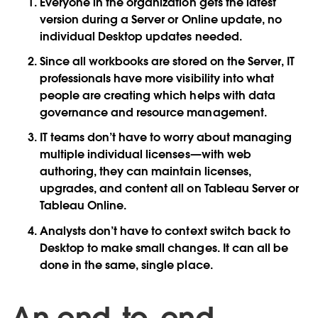
Everyone in the organization gets the latest
version during a Server or Online update, no
individual Desktop updates needed.
Since all workbooks are stored on the Server, IT
professionals have more visibility into what
people are creating which helps with data
governance and resource management.
IT teams don’t have to worry about managing
multiple individual licenses—with web
authoring, they can maintain licenses,
upgrades, and content all on Tableau Server or
Tableau Online.
Analysts don’t have to context switch back to
Desktop to make small changes. It can all be
done in the same, single place.
An end-to-end