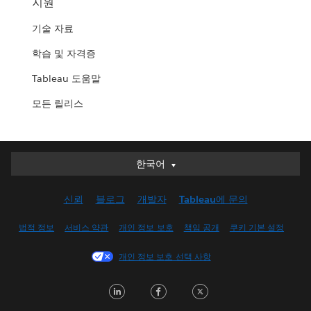
지원
기술 자료
학습 및 자격증
Tableau 도움말
모든 릴리스
한국어
한국어
Deutsch
신뢰
블로그
개발자
Tableau에 문의
English (UK)
English (US)
법적 정보
서비스 약관
개인 정보 보호
책임 공개
쿠키 기본 설정
Español
개인 정보 보호 선택 사항
Français (Canada)
Français (France)
LinkedIn
Facebook
Twitter
Italiano