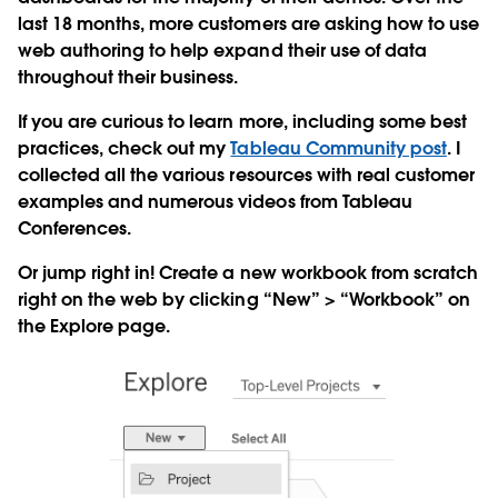
last 18 months, more customers are asking how to use
web authoring to help expand their use of data
throughout their business.
If you are curious to learn more, including some best
practices, check out my
Tableau Community post
. I
collected all the various resources with real customer
examples and numerous videos from Tableau
Conferences.
Or jump right in! Create a new workbook from scratch
right on the web by clicking “New” > “Workbook” on
the Explore page.