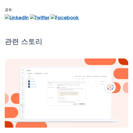
공유:
관련 스토리