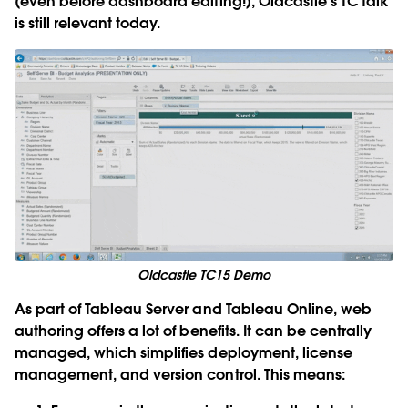
(even before dashboard editing!), Oldcastle’s TC talk
is still relevant today.
Oldcastle TC15 Demo
As part of Tableau Server and Tableau Online, web
authoring offers a lot of benefits. It can be centrally
managed, which simplifies deployment, license
management, and version control. This means: