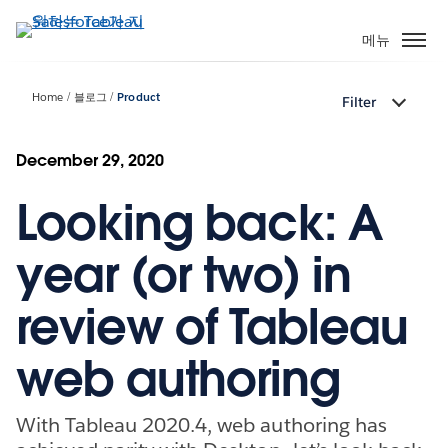
주
요
메뉴
콘
텐
Home
블로그
Product
Filter
츠
로
건
December 29, 2020
너
Looking back: A
뛰
기
year (or two) in
review of Tableau
web authoring
With Tableau 2020.4, web authoring has