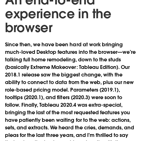
experience in the
browser
Since then, we have been hard at work bringing
much-loved Desktop features into the browser—we’re
talking full home remodeling, down to the studs
(basically Extreme Makeover: Tableau Edition). Our
2018.1 release saw the biggest change, with the
ability to connect to data from the web, plus our new
role-based pricing model. Parameters (2019.1),
tooltips (2020.1), and filters (2020.3) were soon to
follow. Finally, Tableau 2020.4 was extra-special,
bringing the last of the most requested features you
have patiently been waiting for to the web: actions,
sets, and extracts. We heard the cries, demands, and
pleas for the last three years, and I’m thrilled to say