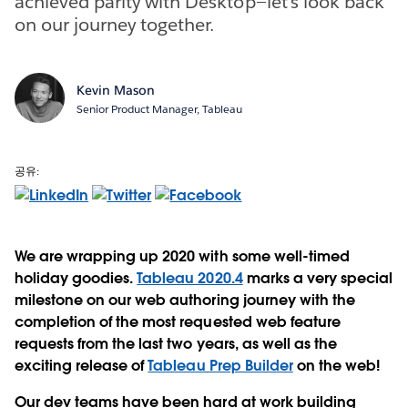
achieved parity with Desktop—let’s look back
on our journey together.
Kevin Mason
Senior Product Manager, Tableau
공유:
We are wrapping up 2020 with some well-timed
holiday goodies.
Tableau 2020.4
marks a very special
milestone on our web authoring journey with the
completion of the most requested web feature
requests from the last two years, as well as the
exciting release of
Tableau Prep Builder
on the web!
Our dev teams have been hard at work building