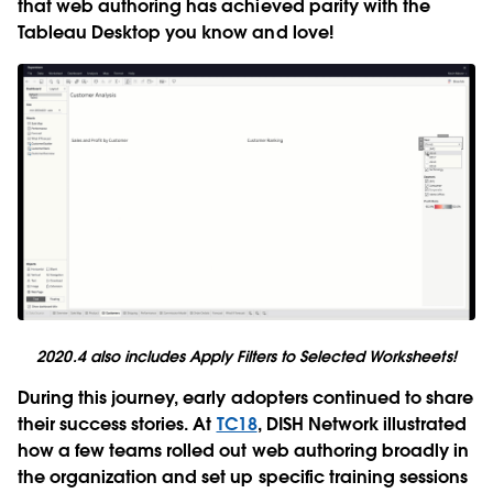
that web authoring has achieved parity with the
Tableau Desktop you know and love!
2020.4 also includes Apply Filters to Selected Worksheets!
During this journey, early adopters continued to share
their success stories. At
TC18
, DISH Network illustrated
how a few teams rolled out web authoring broadly in
the organization and set up specific training sessions