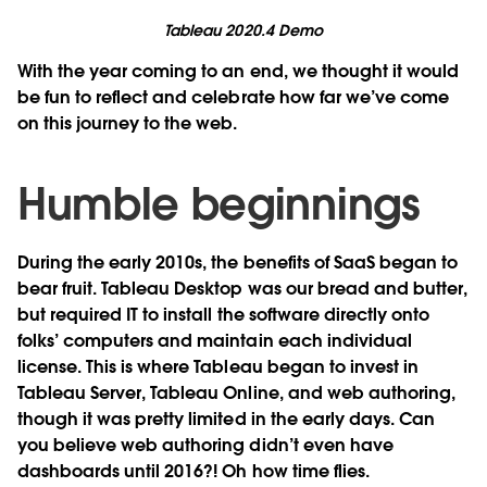
Tableau 2020.4 Demo
With the year coming to an end, we thought it would
be fun to reflect and celebrate how far we’ve come
on this journey to the web.
Humble beginnings
During the early 2010s, the benefits of SaaS began to
bear fruit. Tableau Desktop was our bread and butter,
but required IT to install the software directly onto
folks’ computers and maintain each individual
license. This is where Tableau began to invest in
Tableau Server, Tableau Online, and web authoring,
though it was pretty limited in the early days. Can
you believe web authoring didn’t even have
dashboards until 2016?! Oh how time flies.