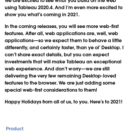
We are excited to see what you build on the web
using Tableau 2020.4. And I’m even more excited to
show you what’s coming in 2021.
In the coming releases, you will see more web-first
features. After all, web applications are, well, web
applications—so we expect them to behave a little
differently, and certainly faster, than ye ol’ Desktop. I
can’t share exact details, but you can expect
investments that will make Tableau an exceptional
web experience. And don’t worry—we are still
delivering the very few remaining Desktop-loved
features to the browser. We are just adding some
special web-first considerations to them!
Happy Holidays from all of us, to you. Here’s to 2021!
Product