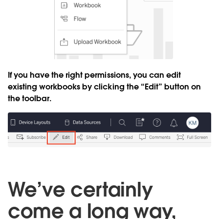
If you have the right permissions, you can edit
existing workbooks by clicking the “Edit” button on
the toolbar.
We’ve certainly
come a long way,