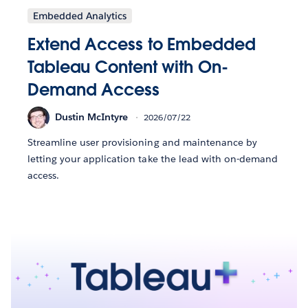
Embedded Analytics
Extend Access to Embedded
Tableau Content with On-
Demand Access
Dustin McIntyre
2026/07/22
Streamline user provisioning and maintenance by
letting your application take the lead with on-demand
access.