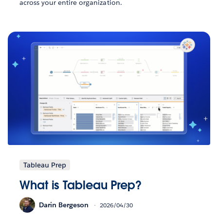
across your entire organization.
Tableau Prep
What is Tableau Prep?
Darin Bergeson
2026/04/30