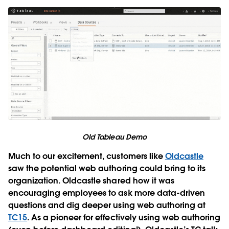
Old Tableau Demo
Much to our excitement, customers like
Oldcastle
saw the potential web authoring could bring to its
organization. Oldcastle shared how it was
encouraging employees to ask more data-driven
questions and dig deeper using web authoring at
TC15
. As a pioneer for effectively using web authoring