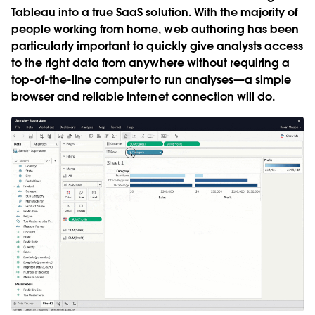
Tableau into a true SaaS solution. With the majority of
people working from home, web authoring has been
particularly important to quickly give analysts access
to the right data from anywhere without requiring a
top-of-the-line computer to run analyses—a simple
browser and reliable internet connection will do.