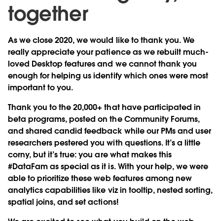
together
As we close 2020, we would like to thank you. We
really appreciate your patience as we rebuilt much-
loved Desktop features and we cannot thank you
enough for helping us identify which ones were most
important to you.
Thank you to the 20,000+ that have participated in
beta programs, posted on the Community Forums,
and shared candid feedback while our PMs and user
researchers pestered you with questions. It’s a little
corny, but it’s true: you are what makes this
#DataFam as special as it is. With your help, we were
able to prioritize these web features among new
analytics capabilities like viz in tooltip, nested sorting,
spatial joins, and set actions!