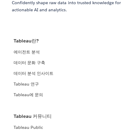
Confidently shape raw data into trusted knowledge for
actionable AI and analytics.
Tableau란?
에이전트 분석
데이터 문화 구축
데이터 분석 인사이트
Tableau 연구
Tableau에 문의
Tableau 커뮤니티
Tableau Public