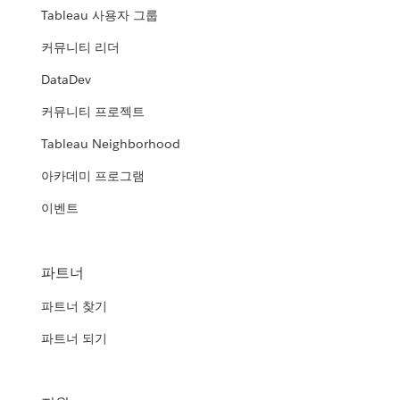
Tableau 사용자 그룹
커뮤니티 리더
DataDev
커뮤니티 프로젝트
Tableau Neighborhood
아카데미 프로그램
이벤트
파트너
파트너 찾기
파트너 되기