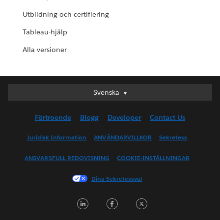
Utbildning och certifiering
Tableau-hjälp
Alla versioner
Svenska
Svenska
Deutsch
Förtroende
Blogg
Developer
Contact Us
English (UK)
English (US)
Juridisk Information
ANVÄNDARVILLKOR
Sekretess
Español
ANSVARSFULL REDOVISNING
COOKIE-INSTÄLLNINGAR
Français (Canada)
Français (France)
Dina Sekretessval
Italiano
LinkedIn
Facebook
Twitter
日本語
한국어