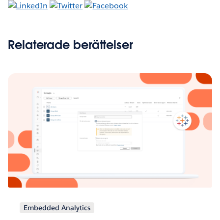
Relaterade berättelser
Embedded Analytics