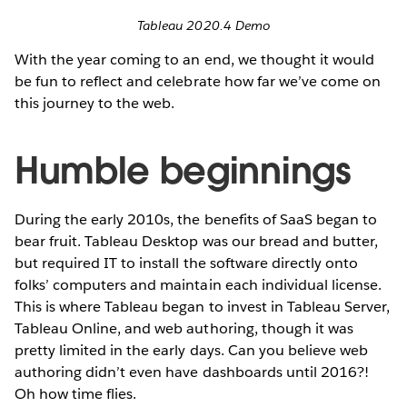
Tableau 2020.4 Demo
With the year coming to an end, we thought it would
be fun to reflect and celebrate how far we’ve come on
this journey to the web.
Humble beginnings
During the early 2010s, the benefits of SaaS began to
bear fruit. Tableau Desktop was our bread and butter,
but required IT to install the software directly onto
folks’ computers and maintain each individual license.
This is where Tableau began to invest in Tableau Server,
Tableau Online, and web authoring, though it was
pretty limited in the early days. Can you believe web
authoring didn’t even have dashboards until 2016?!
Oh how time flies.