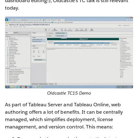
dashboard editing!), Oldcastle’s TC talk is still relevant
today.
Oldcastle TC15 Demo
As part of Tableau Server and Tableau Online, web
authoring offers a lot of benefits. It can be centrally
managed, which simplifies deployment, license
management, and version control. This means: