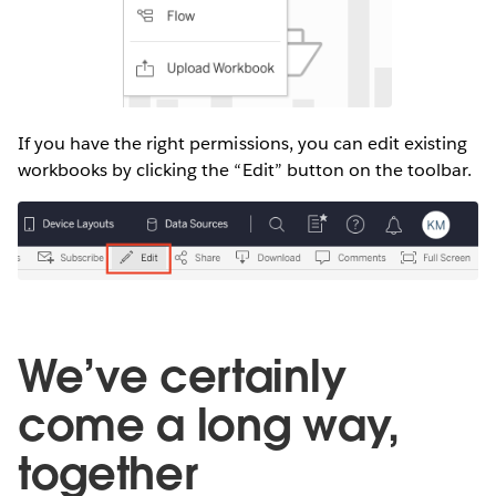
If you have the right permissions, you can edit existing
workbooks by clicking the “Edit” button on the toolbar.
We’ve certainly
come a long way,
together