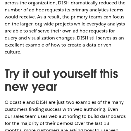
across the organization, DISH dramatically reduced the
number of ad hoc requests its primary analytics teams
would receive. As a result, the primary teams can focus
on the larger, org-wide projects while everyday analysts
are able to self-serve their own ad hoc requests for
query and visualization changes. DISH still serves as an
excellent example of how to create a data-driven
culture.
Try it out yourself this
new year
Oldcastle and DISH are just two examples of the many
customers finding success with web authoring. Even
our sales team uses web authoring to build dashboards
for the majority of their demos! Over the last 18
months, more customers are asking how to use web