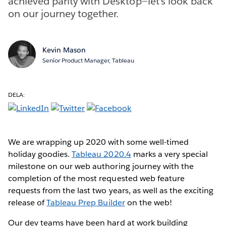
achieved parity with Desktop—let’s look back
on our journey together.
Kevin Mason
Senior Product Manager, Tableau
DELA:
We are wrapping up 2020 with some well-timed
holiday goodies.
Tableau 2020.4
marks a very special
milestone on our web authoring journey with the
completion of the most requested web feature
requests from the last two years, as well as the exciting
release of
Tableau Prep Builder
on the web!
Our dev teams have been hard at work building