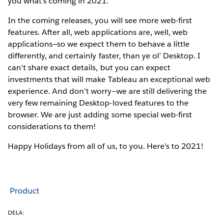
you what’s coming in 2021.
In the coming releases, you will see more web-first
features. After all, web applications are, well, web
applications—so we expect them to behave a little
differently, and certainly faster, than ye ol’ Desktop. I
can’t share exact details, but you can expect
investments that will make Tableau an exceptional web
experience. And don’t worry—we are still delivering the
very few remaining Desktop-loved features to the
browser. We are just adding some special web-first
considerations to them!
Happy Holidays from all of us, to you. Here’s to 2021!
Product
DELA: