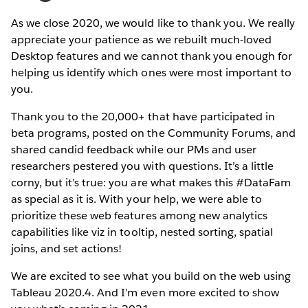
As we close 2020, we would like to thank you. We really
appreciate your patience as we rebuilt much-loved
Desktop features and we cannot thank you enough for
helping us identify which ones were most important to
you.
Thank you to the 20,000+ that have participated in
beta programs, posted on the Community Forums, and
shared candid feedback while our PMs and user
researchers pestered you with questions. It’s a little
corny, but it’s true: you are what makes this #DataFam
as special as it is. With your help, we were able to
prioritize these web features among new analytics
capabilities like viz in tooltip, nested sorting, spatial
joins, and set actions!
We are excited to see what you build on the web using
Tableau 2020.4. And I’m even more excited to show