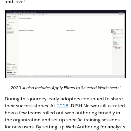
and love!
2020.4 also includes Apply Filters to Selected Worksheets!
During this journey, early adopters continued to share
their success stories. At
TC18
, DISH Network illustrated
how a few teams rolled out web authoring broadly in
the organization and set up specific training sessions
for new users. By setting up Web Authoring for analysts