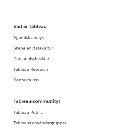
Vad är Tableau
Agentisk analys
Skapa en datakultur
Dataanalysinsikter
Tableau Research
Kontakta oss
Tableau-communityt
Tableau Public
Tableaus användargrupper