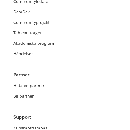
Communityledare
DataDev
Communityprojekt
Tableau-torget
Akademiska program
Händelser
Partner
Hitta en partner
Bli partner
Support
Kunskapsdatabas