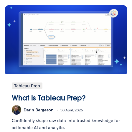
Tableau Prep
What is Tableau Prep?
Darin Bergeson
30 April, 2026
Confidently shape raw data into trusted knowledge for
actionable AI and analytics.