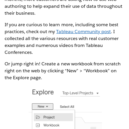
authoring to help expand their use of data throughout
their business.
If you are curious to learn more, including some best
practices, check out my
Tableau Community post
. I
collected all the various resources with real customer
examples and numerous videos from Tableau
Conferences.
Or jump right in! Create a new workbook from scratch
right on the web by clicking “New” > “Workbook” on
the Explore page.