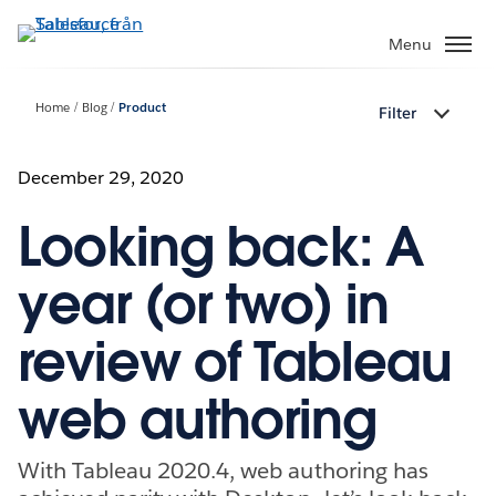
Gå
vidare
Menu
till
huvudinnehållet
Home
Blog
Product
Filter
December 29, 2020
Looking back: A
year (or two) in
review of Tableau
web authoring
With Tableau 2020.4, web authoring has