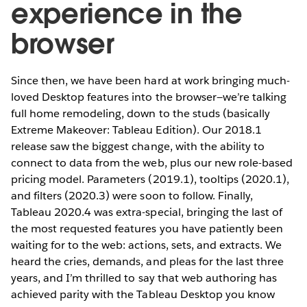
experience in the
browser
Since then, we have been hard at work bringing much-
loved Desktop features into the browser—we’re talking
full home remodeling, down to the studs (basically
Extreme Makeover: Tableau Edition). Our 2018.1
release saw the biggest change, with the ability to
connect to data from the web, plus our new role-based
pricing model. Parameters (2019.1), tooltips (2020.1),
and filters (2020.3) were soon to follow. Finally,
Tableau 2020.4 was extra-special, bringing the last of
the most requested features you have patiently been
waiting for to the web: actions, sets, and extracts. We
heard the cries, demands, and pleas for the last three
years, and I’m thrilled to say that web authoring has
achieved parity with the Tableau Desktop you know