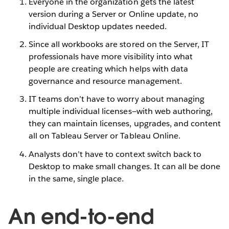
Everyone in the organization gets the latest
version during a Server or Online update, no
individual Desktop updates needed.
Since all workbooks are stored on the Server, IT
professionals have more visibility into what
people are creating which helps with data
governance and resource management.
IT teams don’t have to worry about managing
multiple individual licenses—with web authoring,
they can maintain licenses, upgrades, and content
all on Tableau Server or Tableau Online.
Analysts don’t have to context switch back to
Desktop to make small changes. It can all be done
in the same, single place.
An end-to-end