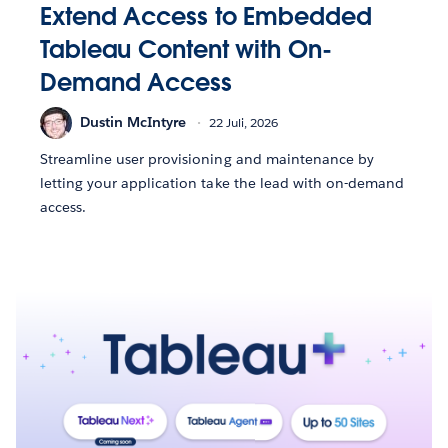
Extend Access to Embedded
Tableau Content with On-
Demand Access
Dustin McIntyre
22 Juli, 2026
Streamline user provisioning and maintenance by
letting your application take the lead with on-demand
access.