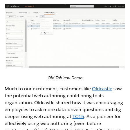
Old Tableau Demo
Much to our excitement, customers like
Oldcastle
saw
the potential web authoring could bring to its
organization. Oldcastle shared how it was encouraging
employees to ask more data-driven questions and dig
deeper using web authoring at
TC15
. As a pioneer for
effectively using web authoring (even before