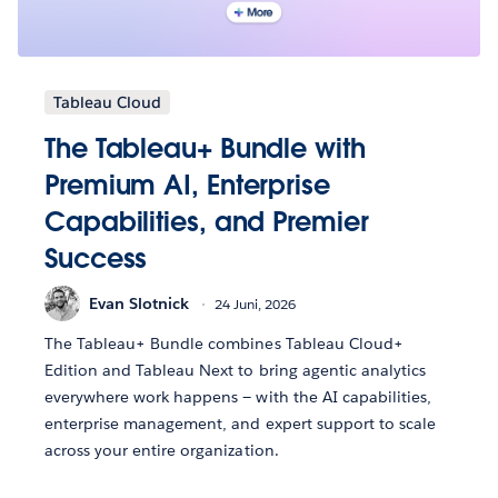
Tableau Cloud
The Tableau+ Bundle with
Premium AI, Enterprise
Capabilities, and Premier
Success
Evan Slotnick
24 Juni, 2026
The Tableau+ Bundle combines Tableau Cloud+
Edition and Tableau Next to bring agentic analytics
everywhere work happens — with the AI capabilities,
enterprise management, and expert support to scale
across your entire organization.