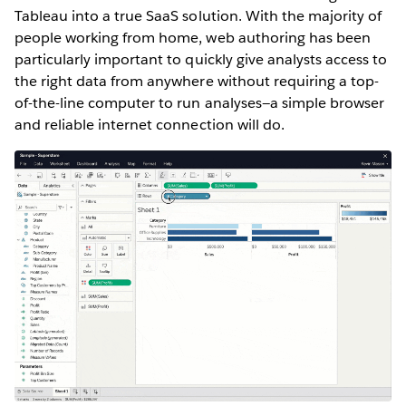
Tableau into a true SaaS solution. With the majority of
people working from home, web authoring has been
particularly important to quickly give analysts access to
the right data from anywhere without requiring a top-
of-the-line computer to run analyses—a simple browser
and reliable internet connection will do.