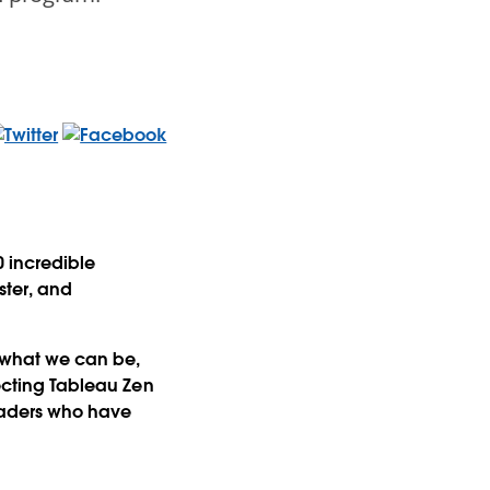
0 incredible
ster, and
 what we can be,
lecting Tableau Zen
leaders who have