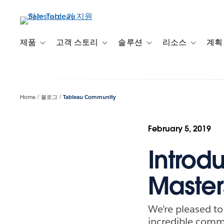
주
요
콘
텐
제품
고객 스토리
솔루션
리소스
계획
Toggle sub-navigation for 제품
Toggle sub-navigation for 고객 스토리
Toggle sub-navigation f
Toggle su
츠
로
건
너
Home
블로그
Tableau Community
뛰
기
February 5, 2019
Introd
Master
We’re pleased t
incredible commu