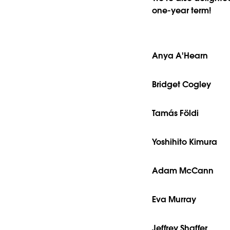
one-year term!
Anya A'Hearn
Bridget Cogley
Tamás Földi
Yoshihito Kimura
Adam McCann
Eva Murray
Jeffrey Shaffer