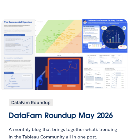
DataFam Roundup
DataFam Roundup May 2026
A monthly blog that brings together what’s trending
in the Tableau Community all in one post.