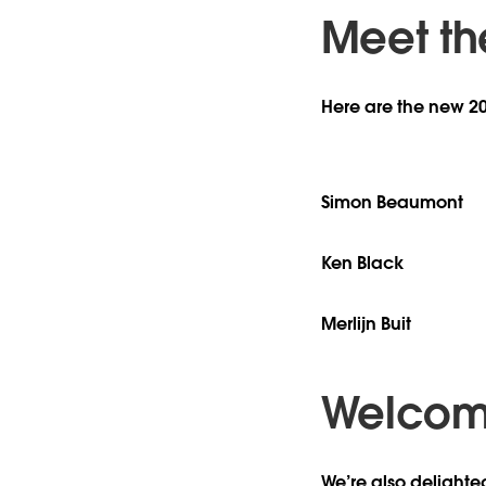
Meet th
Here are the new 2
Simon Beaumont
Ken Black
Merlijn Buit
Welcome
We’re also delighte