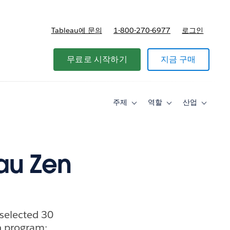
Tableau에 문의
1-800-270-6977
로그인
무료로 시작하기
지금 구매
주제
역할
산업
Toggle
Toggle
Toggle
sub-
sub-
sub-
navigation
navigation
navigati
for
for
for
주
역
산
제
할
업
eau Zen
selected 30
n program: