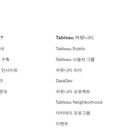
란?
Tableau 커뮤니티
분석
Tableau Public
 구축
Tableau 사용자 그룹
 인사이트
커뮤니티 리더
연구
DataDev
 문의
커뮤니티 프로젝트
Tableau Neighborhood
아카데미 프로그램
이벤트