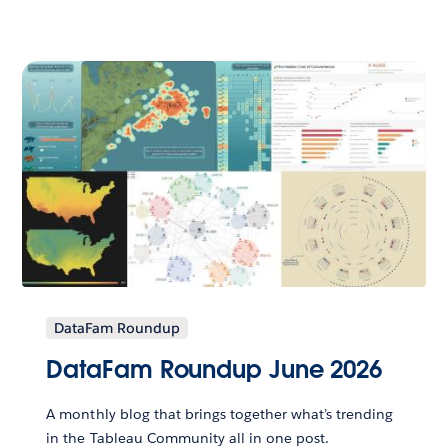
DataFam Roundup
DataFam Roundup June 2026
A monthly blog that brings together what’s trending
in the Tableau Community all in one post.