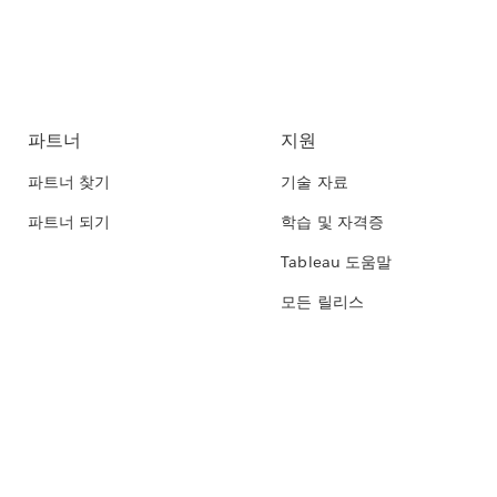
파트너
지원
파트너 찾기
기술 자료
파트너 되기
학습 및 자격증
Tableau 도움말
모든 릴리스