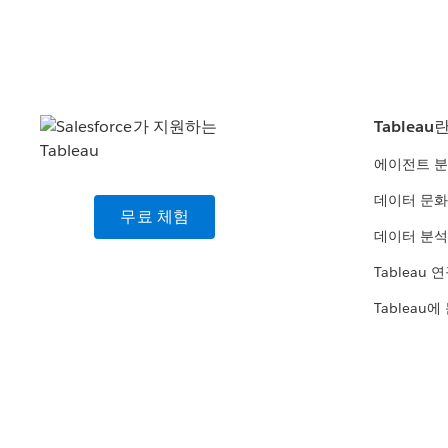
Tableau
에이전트 
데이터 문화
무료 체험
데이터 분석
Tableau 
Tableau에