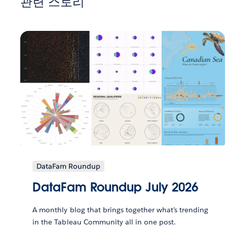
관련 스토리
DataFam Roundup
DataFam Roundup July 2026
A monthly blog that brings together what’s trending
in the Tableau Community all in one post.