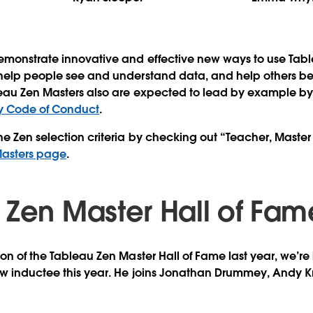
emonstrate innovative and effective new ways to use Tabl
 help people see and understand data, and help others b
leau Zen Masters also are expected to lead by example b
 Code of Conduct
.
e Zen selection criteria by checking out “Teacher, Maste
 Masters page
.
 Zen Master Hall of Fam
ion of the Tableau Zen Master Hall of Fame last year, we’r
w inductee this year. He joins
Jonathan Drummey
,
Andy K