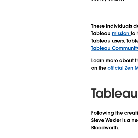
These individuals d
Tableau
mission
to
Tableau users. Tab
Tableau Community
Learn more about th
on the
official Zen
Tableau
Following the creat
Steve Wexler
is a ne
Bloodworth
.