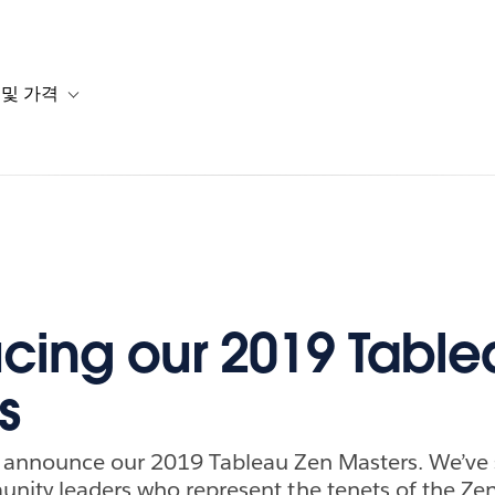
 및 가격
or 솔루션
b-navigation for 리소스
Toggle sub-navigation for 계획 및 가격
ucing our 2019 Tabl
s
o announce our 2019 Tableau Zen Masters. We’ve 
nity leaders who represent the tenets of the Ze