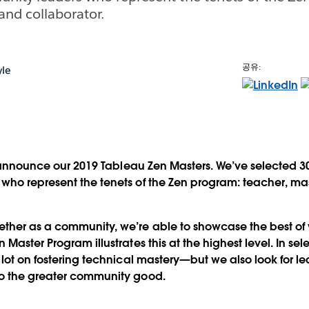
and collaborator.
공유:
le
to announce our 2019 Tableau Zen Masters. We’ve selected 3
who represent the tenets of the Zen program: teacher, ma
her as a community, we’re able to showcase the best of
Master Program illustrates this at the highest level. In se
 lot on fostering technical mastery—but we also look for 
o the greater community good.