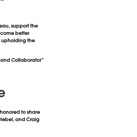
eau, support the
ecome better
y upholding the
r and Collaborator”
e
e honored to share
riebel
, and
Craig