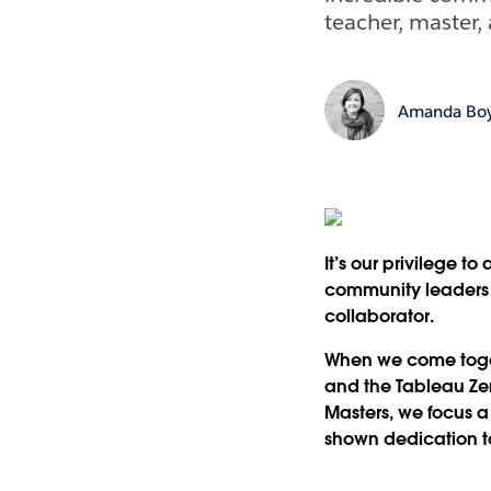
teacher, master, 
Amanda Boy
It’s our privilege 
community leaders 
collaborator.
When we come toget
and the Tableau Zen 
Masters, we focus a
shown dedication t