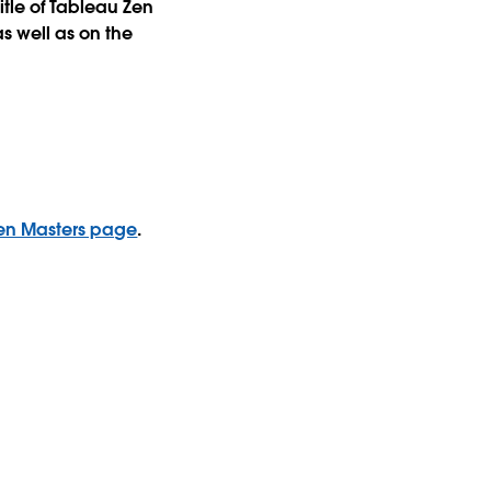
itle of Tableau Zen
s well as on the
 Zen Masters page
.