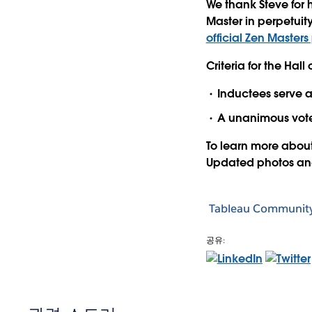
We thank Steve for 
Master in perpetuit
official Zen Master
Criteria for the Hall
Inductees serve at
A unanimous vote
To learn more abou
Updated photos and 
Tableau Communit
공유: