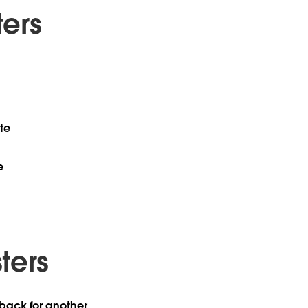
ers
te
e
ters
 back for another