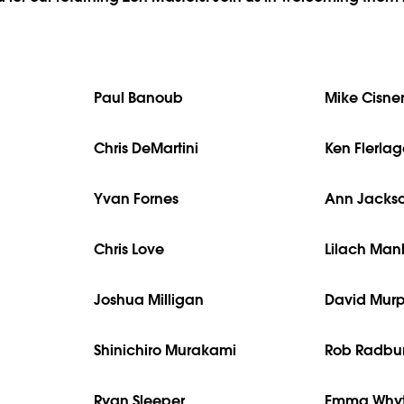
Paul Banoub
Mike Cisne
Chris DeMartini
Ken Flerla
Yvan Fornes
Ann Jacks
Chris Love
Lilach Ma
Joshua Milligan
David Mur
Shinichiro Murakami
Rob Radbu
Ryan Sleeper
Emma Why