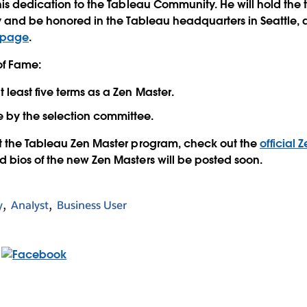
his dedication to the Tableau Community. He will hold the t
y and be honored in the Tableau headquarters in Seattle, a
s page
.
 of Fame:
 least five terms as a Zen Master.
 by the selection committee.
t the Tableau Zen Master program, check out the
official
bios of the new Zen Masters will be posted soon.
y
Analyst
Business User