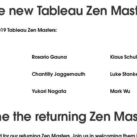
e new Tableau Zen Mast
019 Tableau Zen Masters:
Rosario Gauna
Klaus Schul
Chantilly Jaggernauth
Luke Stank
Yukari Nagata
Mark Wu
 the returning Zen Mas
d for our returning Zen Masters. Join us in welcoming them