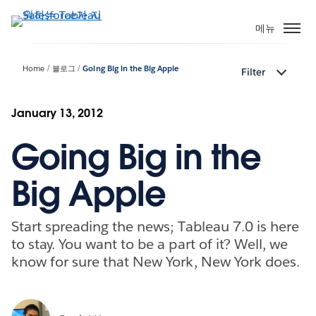
주
요
메뉴
콘
텐
Home
블로그
Going Big in the Big Apple
Filter
츠
로
건
January 13, 2012
너
Going Big in the
뛰
기
Big Apple
Start spreading the news; Tableau 7.0 is here
to stay. You want to be a part of it? Well, we
know for sure that New York, New York does.