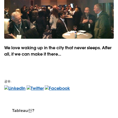
We love waking up in the city that never sleeps. After
all, if we can make it there...
공유:
Tableau란?