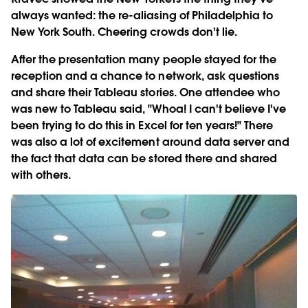
always wanted: the re-aliasing of Philadelphia to
New York South. Cheering crowds don't lie.
After the presentation many people stayed for the
reception and a chance to network, ask questions
and share their Tableau stories. One attendee who
was new to Tableau said, "Whoa! I can't believe I've
been trying to do this in Excel for ten years!" There
was also a lot of excitement around data server and
the fact that data can be stored there and shared
with others.