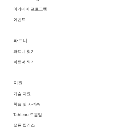
아카데미 프로그램
이벤트
파트너
파트너 찾기
파트너 되기
지원
기술 자료
학습 및 자격증
Tableau 도움말
모든 릴리스