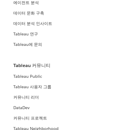
에이전트 분석
데이터 문화 구축
데이터 분석 인사이트
Tableau 연구
Tableau에 문의
Tableau 커뮤니티
Tableau Public
Tableau 사용자 그룹
커뮤니티 리더
DataDev
커뮤니티 프로젝트
Tableau Neighborhood