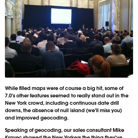
While filled maps were of course a big hit, some of
7.0's other features seemed to really stand out in the
New York crowd, including continuous date drill
downs, the absence of null island (we'll miss you)
and improved geocoding.
Speaking of geocoding, our sales consultant Mike
Kravec showed the New Yorkers the thing they've