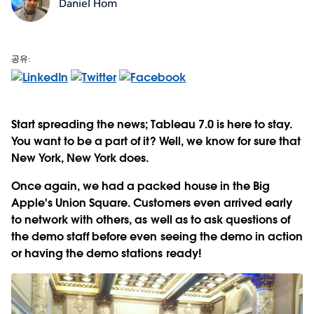
Daniel Hom
공유:
Start spreading the news; Tableau 7.0 is here to stay.
You want to be a part of it? Well, we know for sure that
New York, New York does.
Once again, we had a packed house in the Big
Apple's Union Square. Customers even arrived early
to network with others, as well as to ask questions of
the demo staff before even seeing the demo in action
or having the demo stations ready!