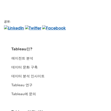
공유:
Tableau란?
에이전트 분석
데이터 문화 구축
데이터 분석 인사이트
Tableau 연구
Tableau에 문의