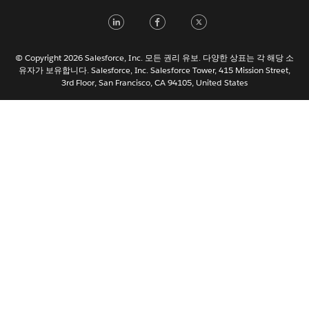
Français (France)
LinkedIn
Facebook
Twitter
Italiano
日本語
© Copyright 2026 Salesforce, Inc. 모든 권리 유보. 다양한 상표는 각 해당 소
Nederlands
유자가 보유합니다. Salesforce, Inc. Salesforce Tower, 415 Mission Street,
3rd Floor, San Francisco, CA 94105, United States
Português
Svenska
ไทย
简体中文
繁體中文