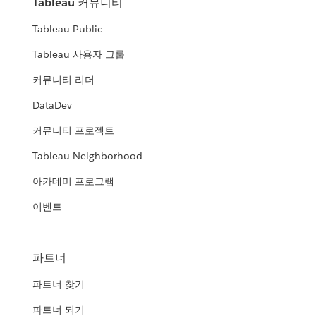
Tableau 커뮤니티
Tableau Public
Tableau 사용자 그룹
커뮤니티 리더
DataDev
커뮤니티 프로젝트
Tableau Neighborhood
아카데미 프로그램
이벤트
파트너
파트너 찾기
파트너 되기