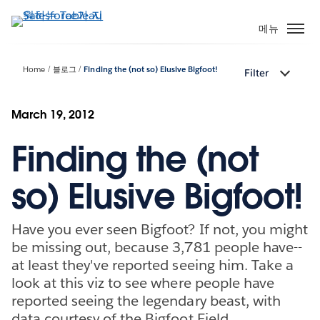
주
요
메뉴
콘
텐
Home
블로그
Finding the (not so) Elusive Bigfoot!
Filter
츠
로
건
March 19, 2012
너
Finding the (not
뛰
기
so) Elusive Bigfoot!
Have you ever seen Bigfoot? If not, you might
be missing out, because 3,781 people have--
at least they've reported seeing him. Take a
look at this viz to see where people have
reported seeing the legendary beast, with
data courtesy of the Bigfoot Field