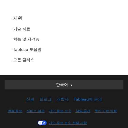
지원
기술 자료
학습 및 자격증
Tableau 도움말
모든 릴리스
한국어
한국어
Deutsch
신뢰
블로그
개발자
Tableau에 문의
English (UK)
English (US)
법적 정보
서비스 약관
개인 정보 보호
책임 공개
쿠키 기본 설정
Español
개인 정보 보호 선택 사항
Français (Canada)