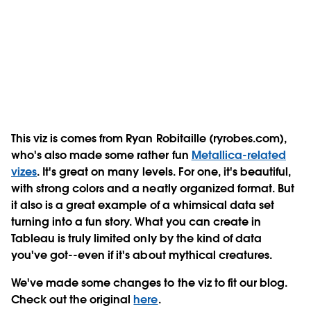
This viz is comes from Ryan Robitaille (ryrobes.com),
who's also made some rather fun
Metallica-related
vizes
. It's great on many levels. For one, it's beautiful,
with strong colors and a neatly organized format. But
it also is a great example of a whimsical data set
turning into a fun story. What you can create in
Tableau is truly limited only by the kind of data
you've got--even if it's about mythical creatures.
We've made some changes to the viz to fit our blog.
Check out the original
here
.