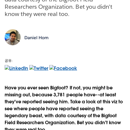
Researchers Organization. Bet you didn't
know they were real too.
Daniel Hom
공유:
Have you ever seen Bigfoot? If not, you might be
missing out, because 3,781 people have--at least
they've reported seeing him. Take a look at this viz to
see where people have reported seeing the
legendary beast, with data courtesy of the Bigfoot
Field Researchers Organization. Bet you didn't know
they were real too.