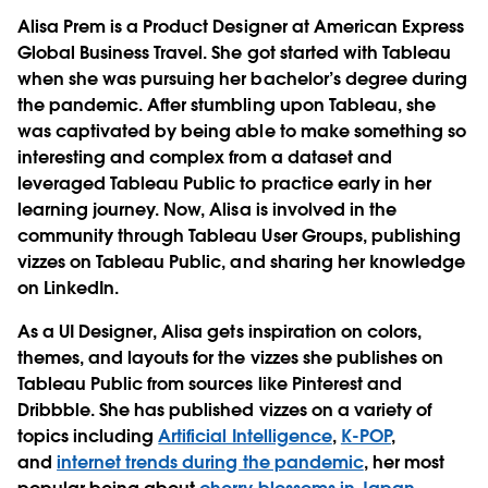
Alisa Prem is a Product Designer at American Express
Global Business Travel. She got started with Tableau
when she was pursuing her bachelor’s degree during
the pandemic. After stumbling upon Tableau, she
was captivated by being able to make something so
interesting and complex from a dataset and
leveraged Tableau Public to practice early in her
learning journey. Now, Alisa is involved in the
community through Tableau User Groups, publishing
vizzes on Tableau Public, and sharing her knowledge
on LinkedIn.
As a UI Designer, Alisa gets inspiration on colors,
themes, and layouts for the vizzes she publishes on
Tableau Public from sources like Pinterest and
Dribbble. She has published vizzes on a variety of
topics including
Artificial Intelligence
,
K-POP
,
and
internet trends during the pandemic
, her most