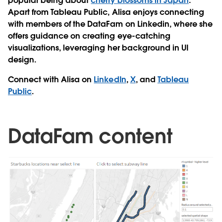
popular being about
cherry blossoms in Japan
.
Apart from Tableau Public, Alisa enjoys connecting
with members of the DataFam on Linkedin, where she
offers guidance on creating eye-catching
visualizations, leveraging her background in UI
design.
Connect with Alisa on
LinkedIn
,
X
, and
Tableau
Public
.
DataFam content