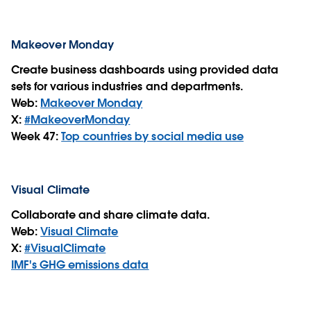
Makeover Monday
Create business dashboards using provided data
sets for various industries and departments.
Web:
Makeover Monday
X:
#MakeoverMonday
Week 47:
Top countries by social media use
Visual Climate
Collaborate and share climate data.
Web:
Visual Climate
X:
#VisualClimate
IMF's GHG emissions data