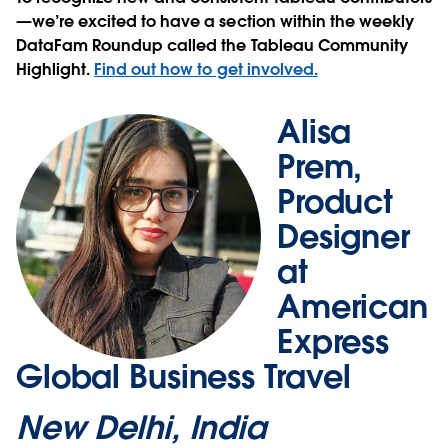
—we’re excited to have a section within the weekly
DataFam Roundup called the Tableau Community
Highlight.
Find out how to get involved.
Alisa
Prem,
Product
Designer
at
American
Express
Global Business Travel
New Delhi, India