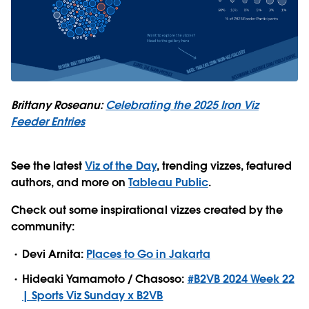
Brittany Roseanu:
Celebrating the 2025 Iron Viz
Feeder Entries
See the latest
Viz of the Day
, trending vizzes, featured
authors, and more on
Tableau Public
.
Check out some inspirational vizzes created by the
community:
Devi Arnita:
Places to Go in Jakarta
Hideaki Yamamoto / Chasoso:
#B2VB 2024 Week 22
| Sports Viz Sunday x B2VB