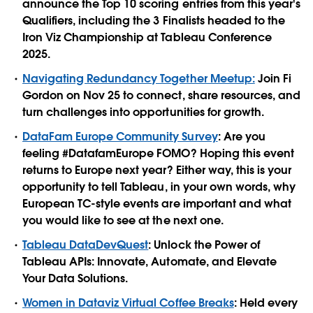
announce the Top 10 scoring entries from this year's
Qualifiers, including the 3 Finalists headed to the
Iron Viz Championship at Tableau Conference
2025.
Navigating Redundancy Together Meetup:
Join Fi
Gordon on Nov 25 to connect, share resources, and
turn challenges into opportunities for growth.
DataFam Europe Community Survey
: Are you
feeling #DatafamEurope FOMO? Hoping this event
returns to Europe next year? Either way, this is your
opportunity to tell Tableau, in your own words, why
European TC-style events are important and what
you would like to see at the next one.
Tableau DataDevQuest
: Unlock the Power of
Tableau APIs: Innovate, Automate, and Elevate
Your Data Solutions.
Women in Dataviz Virtual Coffee Breaks
: Held every