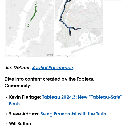
Jim Dehner:
Spatial Parameters
Dive into content created by the Tableau
Community:
Kevin Flerlage:
Tableau 2024.3: New “Tableau-Safe”
Fonts
Steve Adams:
Being Economist with the Truth
Will Sutton