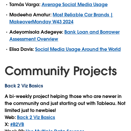
Tamás Varga:
Average Social Media Usage
Madeeha Amatur:
Most Reliable Car Brands |
MakeoverMonday W43 2024
Adeyomisola Adegeye:
Bank Loan and Borrower
Assessment Overview
Elisa Davis:
Social Media Usage Around the World
Community Projects
Back 2 Viz Basics
A bi-weekly project helping those who are newer in
the community and just starting out with Tableau. Not
limited just to newbies!
Web:
Back 2 Viz Basics
X:
#B2VB