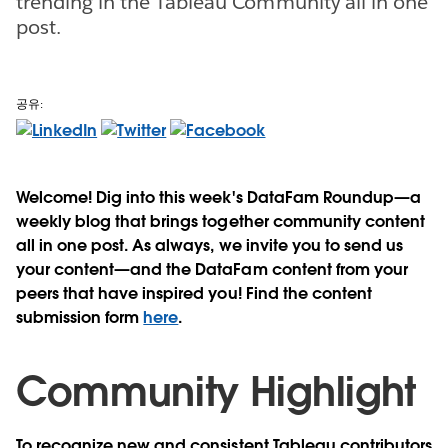
trending in the Tableau Community all in one
post.
공유:
Welcome! Dig into this week's DataFam Roundup—a
weekly blog that brings together community content
all in one post. As always, we invite you to send us
your content—and the DataFam content from your
peers that have inspired you! Find the content
submission form
here
.
Community Highlight
To recognize new and consistent Tableau contributors