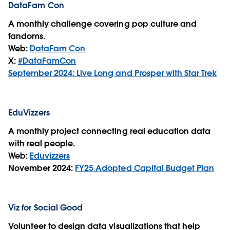
DataFam Con
A monthly challenge covering pop culture and
fandoms.
Web:
DataFam Con
X:
#DataFamCon
September 2024: Live Long and Prosper with Star Trek
EduVizzers
A monthly project connecting real education data
with real people.
Web:
Eduvizzers
November 2024:
FY25 Adopted Capital Budget Plan
Viz for Social Good
Volunteer to design data visualizations that help