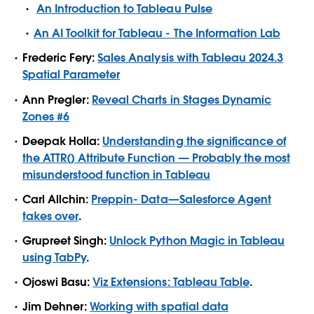
An Introduction to Tableau Pulse
An AI Toolkit for Tableau - The Information Lab
Frederic Fery:
Sales Analysis with Tableau 2024.3
Spatial Parameter
Ann Pregler:
Reveal Charts in Stages Dynamic
Zones #6
Deepak Holla:
Understanding the significance of
the ATTR() Attribute Function — Probably the most
misunderstood function in Tableau
Carl Allchin:
Preppin- Data—Salesforce Agent
takes over
.
Grupreet Singh:
Unlock Python Magic in Tableau
using TabPy
.
Ojoswi Basu:
Viz Extensions: Tableau Table
.
Jim Dehner:
Working with spatial data