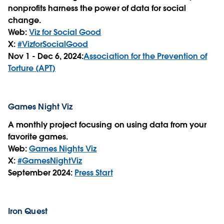
nonprofits harness the power of data for social
change.
Web:
Viz for Social Good
X:
#VizforSocialGood
Nov 1 - Dec 6, 2024:
Association for the Prevention of
Torture (APT)
Games Night Viz
A monthly project focusing on using data from your
favorite games.
Web:
Games Nights Viz
X:
#GamesNightViz
September 2024:
Press Start
Iron Quest