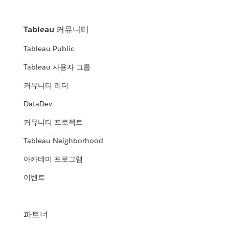
Tableau 커뮤니티
Tableau Public
Tableau 사용자 그룹
커뮤니티 리더
DataDev
커뮤니티 프로젝트
Tableau Neighborhood
아카데미 프로그램
이벤트
파트너