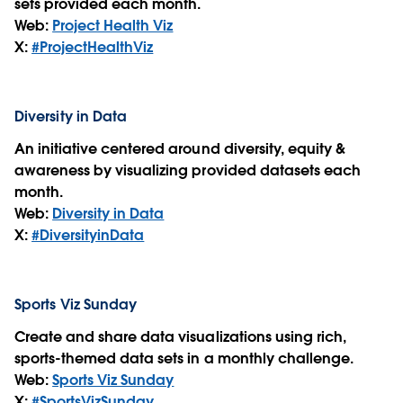
sets provided each month.
Web:
Project Health Viz
X:
#ProjectHealthViz
Diversity in Data
An initiative centered around diversity, equity &
awareness by visualizing provided datasets each
month.
Web:
Diversity in Data
X:
#DiversityinData
Sports Viz Sunday
Create and share data visualizations using rich,
sports-themed data sets in a monthly challenge.
Web:
Sports Viz Sunday
X:
#SportsVizSunday