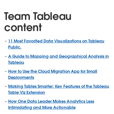
Team Tableau
content
11 Most Favorited Data Visualizations on Tableau
Public.
A Guide to Mapping and Geographical Analysis in
Tableau
How to Use the Cloud Migration App for Small
Deployments
Making Tables Smarter: Key Features of the Tableau
Table Viz Extension
How One Data Leader Makes Analytics Less
Intimidating and More Actionable