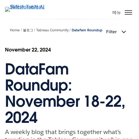
주
요
메뉴
콘
텐
Home
블로그
Tableau Community
DataFam Roundup
Filter
츠
로
건
November 22, 2024
너
DataFam
뛰
기
Roundup:
November 18-22,
2024
A weekly blog that brings together what’s