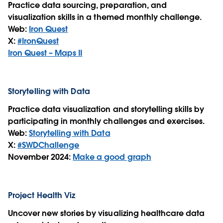
Practice data sourcing, preparation, and
visualization skills in a themed monthly challenge.
Web:
Iron Quest
X:
#IronQuest
Iron Quest – Maps II
Storytelling with Data
Practice data visualization and storytelling skills by
participating in monthly challenges and exercises.
Web:
Storytelling with Data
X:
#SWDChallenge
November 2024:
Make a good graph
Project Health Viz
Uncover new stories by visualizing healthcare data