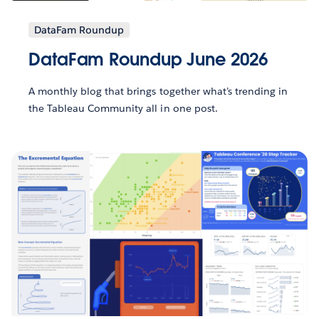
DataFam Roundup
DataFam Roundup June 2026
A monthly blog that brings together what’s trending in
the Tableau Community all in one post.