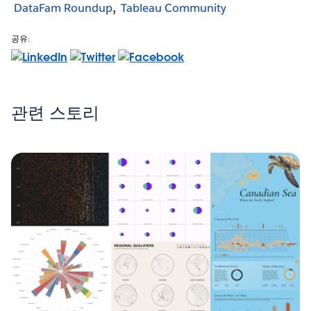
DataFam Roundup
Tableau Community
공유:
관련 스토리