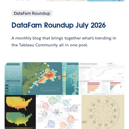
DataFam Roundup
DataFam Roundup July 2026
A monthly blog that brings together what’s trending in
the Tableau Community all in one post.