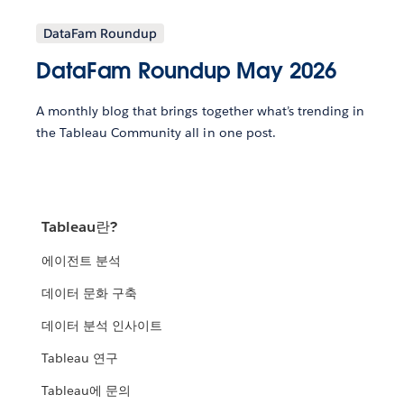
DataFam Roundup
DataFam Roundup May 2026
A monthly blog that brings together what’s trending in
the Tableau Community all in one post.
Tableau란?
에이전트 분석
데이터 문화 구축
데이터 분석 인사이트
Tableau 연구
Tableau에 문의