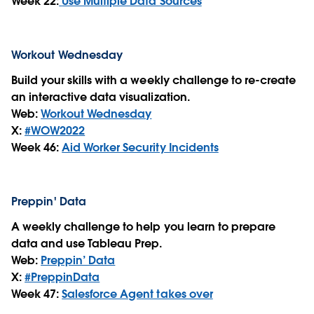
Week 22:
Use Multiple Data Sources
Workout Wednesday
Build your skills with a weekly challenge to re-create
an interactive data visualization.
Web:
Workout Wednesday
X:
#WOW2022
Week 46:
Aid Worker Security Incidents
Preppin' Data
A weekly challenge to help you learn to prepare
data and use Tableau Prep.
Web:
Preppin’ Data
X:
#PreppinData
Week 47:
Salesforce Agent takes over