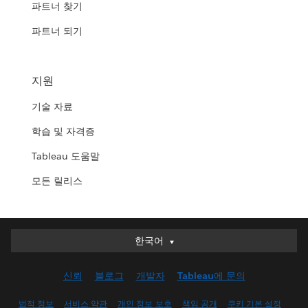
파트너 찾기
파트너 되기
지원
기술 자료
학습 및 자격증
Tableau 도움말
모든 릴리스
한국어
한국어
Deutsch
신뢰
블로그
개발자
Tableau에 문의
English (UK)
English (US)
법적 정보
서비스 약관
개인 정보 보호
책임 공개
쿠키 기본 설정