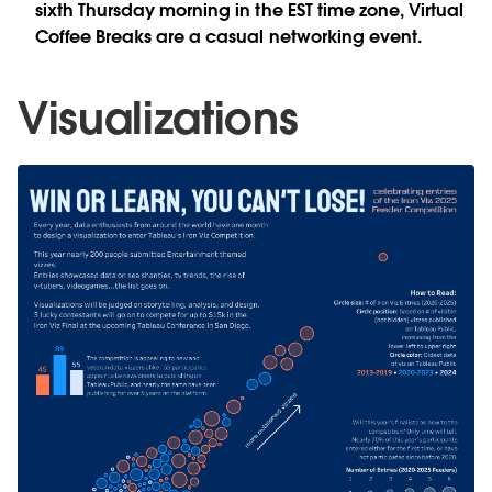
sixth Thursday morning in the EST time zone, Virtual
Coffee Breaks are a casual networking event.
Visualizations