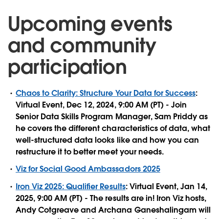
Upcoming events
and community
participation
Chaos to Clarity: Structure Your Data for Success
:
Virtual Event, Dec 12, 2024, 9:00 AM (PT) - Join
Senior Data Skills Program Manager, Sam Priddy as
he covers the different characteristics of data, what
well-structured data looks like and how you can
restructure it to better meet your needs.
Viz for Social Good Ambassadors 2025
Iron Viz 2025: Qualifier Results
: Virtual Event, Jan 14,
2025, 9:00 AM (PT) - The results are in! Iron Viz hosts,
Andy Cotgreave and Archana Ganeshalingam will