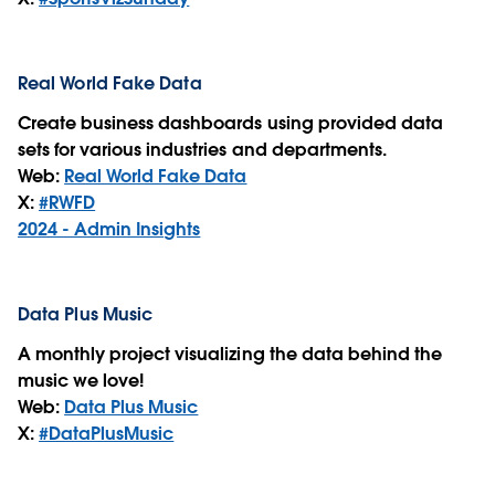
Real World Fake Data
Create business dashboards using provided data
sets for various industries and departments.
Web:
Real World Fake Data
X:
#RWFD
2024 - Admin Insights
Data Plus Music
A monthly project visualizing the data behind the
music we love!
Web:
Data Plus Music
X:
#DataPlusMusic