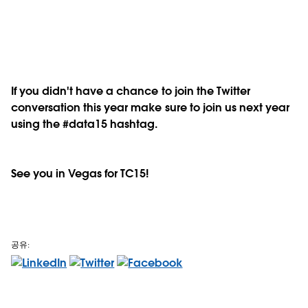
If you didn't have a chance to join the Twitter
conversation this year make sure to join us next year
using the #data15 hashtag.
See you in Vegas for TC15!
공유: