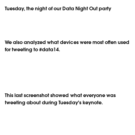
Tuesday, the night of our Data Night Out party
We also analyzed what devices were most often used
for tweeting to #data14.
This last screenshot showed what everyone was
tweeting about during Tuesday's keynote.