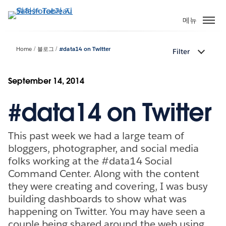
주
요
메뉴
콘
텐
Home
블로그
#data14 on Twitter
Filter
츠
로
건
September 14, 2014
너
#data14 on Twitter
뛰
기
This past week we had a large team of
bloggers, photographer, and social media
folks working at the #data14 Social
Command Center. Along with the content
they were creating and covering, I was busy
building dashboards to show what was
happening on Twitter. You may have seen a
couple being shared around the web using