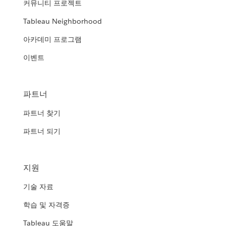
커뮤니티 프로젝트
Tableau Neighborhood
아카데미 프로그램
이벤트
파트너
파트너 찾기
파트너 되기
지원
기술 자료
학습 및 자격증
Tableau 도움말