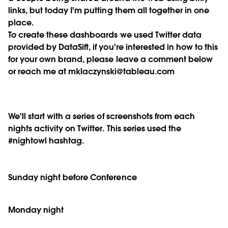
links, but today I'm putting them all together in one
place.
To create these dashboards we used Twitter data
provided by DataSift, if you're interested in how to this
for your own brand, please leave a comment below
or reach me at mklaczynski@tableau.com
We'll start with a series of screenshots from each
nights activity on Twitter. This series used the
#nightowl hashtag.
Sunday night before Conference
Monday night