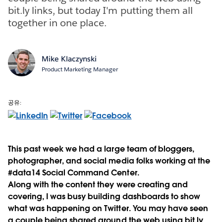
bit.ly links, but today I'm putting them all
together in one place.
Mike Klaczynski
Product Marketing Manager
공유:
This past week we had a large team of bloggers,
photographer, and social media folks working at the
#data14 Social Command Center.
Along with the content they were creating and
covering, I was busy building dashboards to show
what was happening on Twitter. You may have seen
a couple being shared around the web using bit.ly