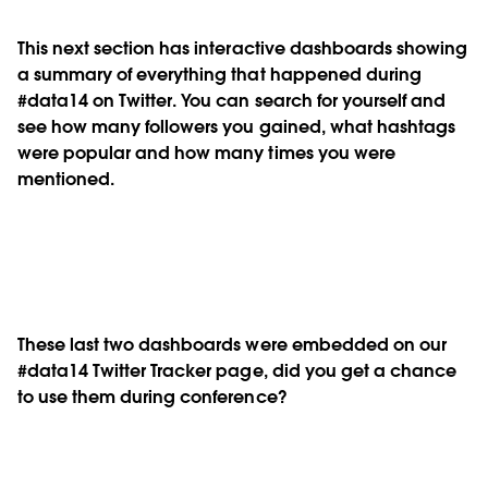
This next section has interactive dashboards showing
a summary of everything that happened during
#data14 on Twitter. You can search for yourself and
see how many followers you gained, what hashtags
were popular and how many times you were
mentioned.
These last two dashboards were embedded on our
#data14 Twitter Tracker page, did you get a chance
to use them during conference?