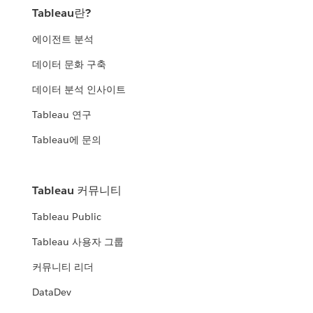
Tableau란?
에이전트 분석
데이터 문화 구축
데이터 분석 인사이트
Tableau 연구
Tableau에 문의
Tableau 커뮤니티
Tableau Public
Tableau 사용자 그룹
커뮤니티 리더
DataDev