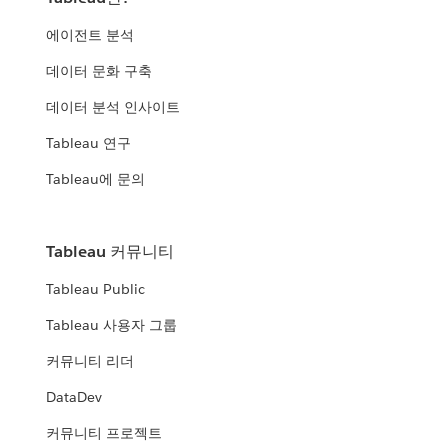
에이전트 분석
데이터 문화 구축
데이터 분석 인사이트
Tableau 연구
Tableau에 문의
Tableau 커뮤니티
Tableau Public
Tableau 사용자 그룹
커뮤니티 리더
DataDev
커뮤니티 프로젝트