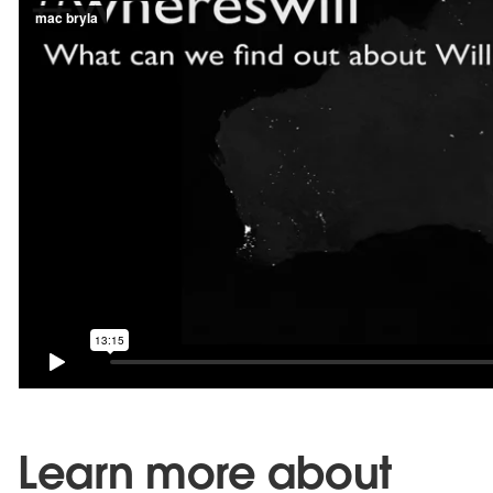
Learn more about