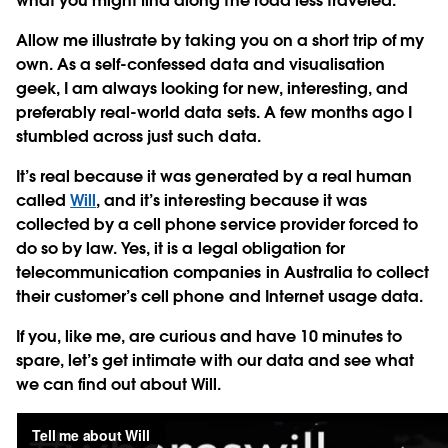
what you might find along the road less traveled.
Allow me illustrate by taking you on a short trip of my
own. As a self-confessed data and visualisation
geek, I am always looking for new, interesting, and
preferably real-world data sets. A few months ago I
stumbled across just such data.
It’s real because it was generated by a real human
called
Will
, and it’s interesting because it was
collected by a cell phone service provider forced to
do so by law. Yes, it is a legal obligation for
telecommunication companies in Australia to collect
their customer’s cell phone and Internet usage data.
If you, like me, are curious and have 10 minutes to
spare, let’s get intimate with our data and see what
we can find out about Will.