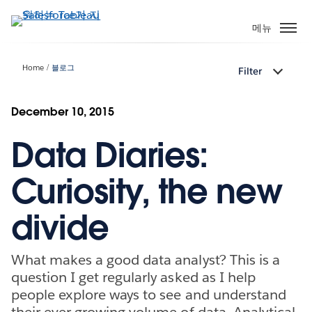
주
요
메뉴
콘
텐
Home
블로그
Filter
츠
로
건
December 10, 2015
너
Data Diaries:
뛰
기
Curiosity, the new
divide
What makes a good data analyst? This is a
question I get regularly asked as I help
people explore ways to see and understand
their ever-growing volume of data. Analytical