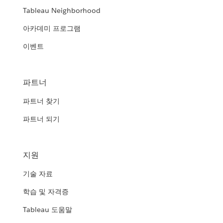
Tableau Neighborhood
아카데미 프로그램
이벤트
파트너
파트너 찾기
파트너 되기
지원
기술 자료
학습 및 자격증
Tableau 도움말