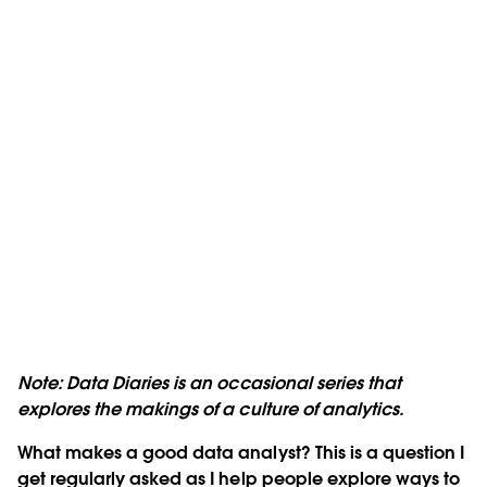
Note: Data Diaries is an occasional series that
explores the makings of a culture of analytics.
What makes a good data analyst? This is a question I
get regularly asked as I help people explore ways to