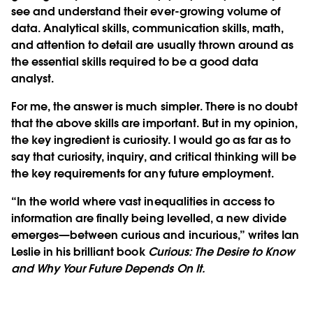
see and understand their ever-growing volume of
data. Analytical skills, communication skills, math,
and attention to detail are usually thrown around as
the essential skills required to be a good data
analyst.
For me, the answer is much simpler. There is no doubt
that the above skills are important. But in my opinion,
the key ingredient is curiosity. I would go as far as to
say that curiosity, inquiry, and critical thinking will be
the key requirements for any future employment.
“In the world where vast inequalities in access to
information are finally being levelled, a new divide
emerges—between curious and incurious,” writes Ian
Leslie in his brilliant book
Curious: The Desire to Know
and Why Your Future Depends On It.