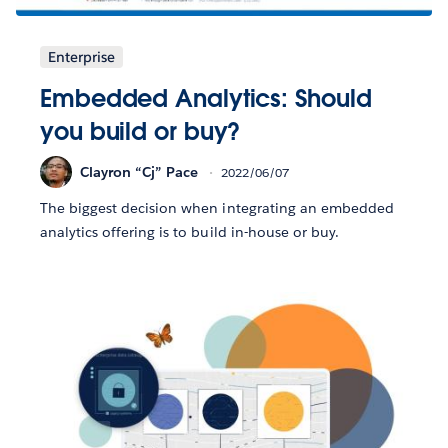
Enterprise
Embedded Analytics: Should
you build or buy?
Clayron “Cj” Pace
2022/06/07
The biggest decision when integrating an embedded
analytics offering is to build in-house or buy.