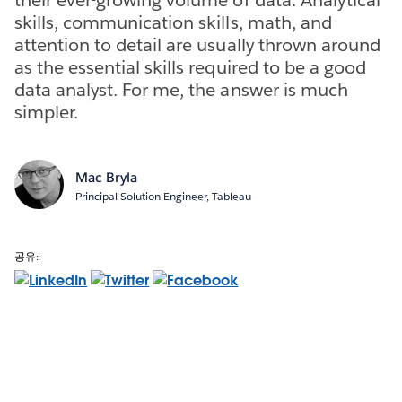
skills, communication skills, math, and
attention to detail are usually thrown around
as the essential skills required to be a good
data analyst. For me, the answer is much
simpler.
Mac Bryla
Principal Solution Engineer, Tableau
공유: