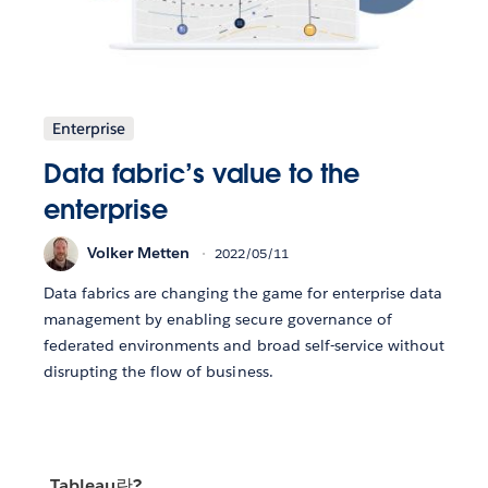
Enterprise
Data fabric’s value to the
enterprise
Volker Metten
2022/05/11
Data fabrics are changing the game for enterprise data
management by enabling secure governance of
federated environments and broad self-service without
disrupting the flow of business.
Tableau란?