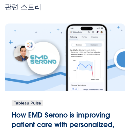
관련 스토리
Tableau Pulse
How EMD Serono is improving
patient care with personalized,