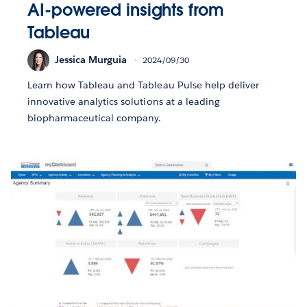
AI-powered insights from
Tableau
Jessica Murguia
2024/09/30
Learn how Tableau and Tableau Pulse help deliver
innovative analytics solutions at a leading
biopharmaceutical company.