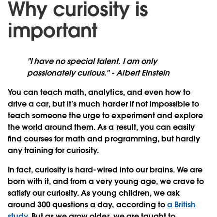
Why curiosity is
important
"I have no special talent. I am only
passionately curious." - Albert Einstein
You can teach math, analytics, and even how to
drive a car, but it’s much harder if not impossible to
teach someone the urge to experiment and explore
the world around them. As a result, you can easily
find courses for math and programming, but hardly
any training for curiosity.
In fact, curiosity is hard-wired into our brains. We are
born with it, and from a very young age, we crave to
satisfy our curiosity. As young children, we ask
around 300 questions a day, according to
a British
study
. But as we grow older, we are taught to