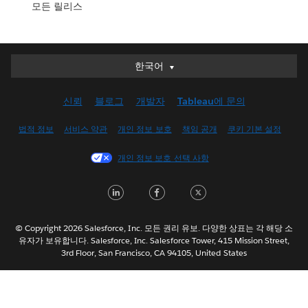
모든 릴리스
한국어
한국어
Deutsch
신뢰
블로그
개발자
Tableau에 문의
English (UK)
English (US)
법적 정보
서비스 약관
개인 정보 보호
책임 공개
쿠키 기본 설정
Español
개인 정보 보호 선택 사항
Français (Canada)
Français (France)
LinkedIn
Facebook
Twitter
Italiano
日本語
© Copyright 2026 Salesforce, Inc. 모든 권리 유보. 다양한 상표는 각 해당 소
Nederlands
유자가 보유합니다. Salesforce, Inc. Salesforce Tower, 415 Mission Street,
3rd Floor, San Francisco, CA 94105, United States
Português
Svenska
ไทย