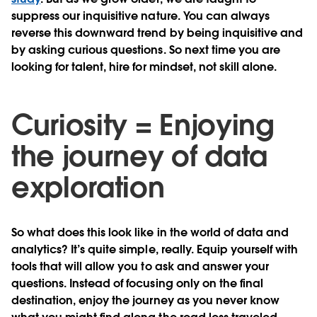
suppress our inquisitive nature. You can always
reverse this downward trend by being inquisitive and
by asking curious questions. So next time you are
looking for talent, hire for mindset, not skill alone.
Curiosity = Enjoying
the journey of data
exploration
So what does this look like in the world of data and
analytics? It’s quite simple, really. Equip yourself with
tools that will allow you to ask and answer your
questions. Instead of focusing only on the final
destination, enjoy the journey as you never know