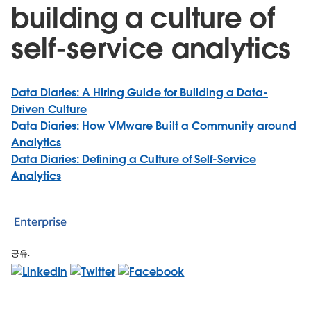
building a culture of
self-service analytics
Data Diaries: A Hiring Guide for Building a Data-
Driven Culture
Data Diaries: How VMware Built a Community around
Analytics
Data Diaries: Defining a Culture of Self-Service
Analytics
Enterprise
공유: